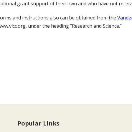
ational grant support of their own and who have not receiv
orms and instructions also can be obtained from the
Vander
ww.vicc.org, under the heading “Research and Science.”
Popular Links