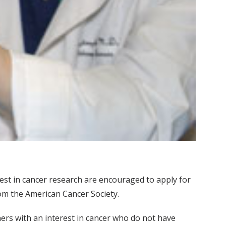
rest in cancer research are encouraged to apply for
rom the American Cancer Society.
ers with an interest in cancer who do not have