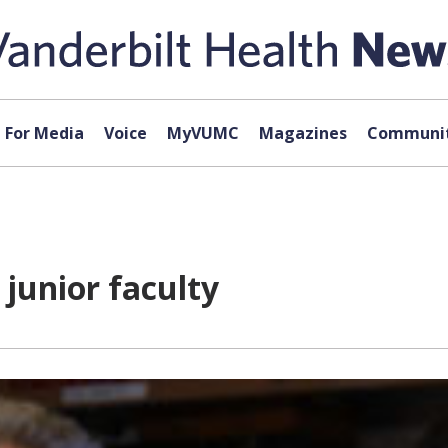
For Media
Voice
MyVUMC
Magazines
Communit
 junior faculty