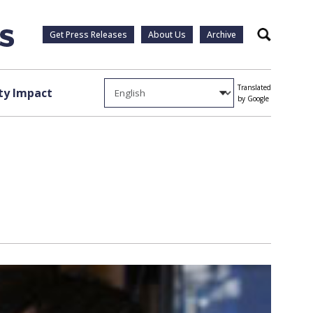
Get Press Releases
About Us
Archive
Search
Translated
y Impact
by Google