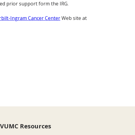
ed prior support form the IRG.
bilt-Ingram Cancer Center
Web site at
VUMC Resources