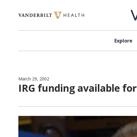
Skip to content
Explore
March 29, 2002
IRG funding available for