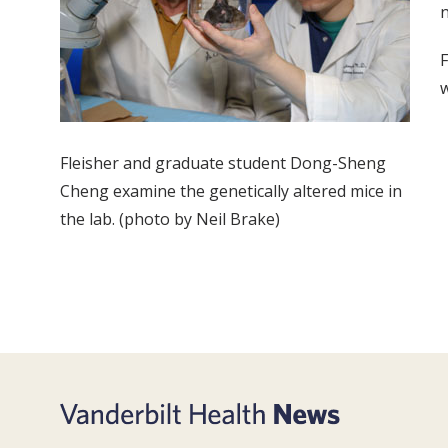
n
F
w
Fleisher and graduate student Dong-Sheng
Cheng examine the genetically altered mice in
the lab. (photo by Neil Brake)