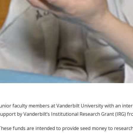
unior faculty members at Vanderbilt University with an inte
upport by Vanderbilt’s Institutional Research Grant (IRG) f
hese funds are intended to provide seed money to research