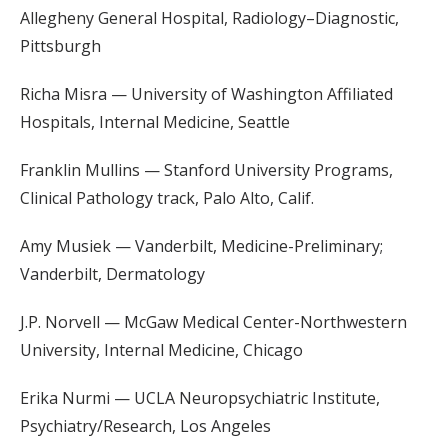
Allegheny General Hospital, Radiology–Diagnostic,
Pittsburgh
Richa Misra — University of Washington Affiliated
Hospitals, Internal Medicine, Seattle
Franklin Mullins — Stanford University Programs,
Clinical Pathology track, Palo Alto, Calif.
Amy Musiek — Vanderbilt, Medicine-Preliminary;
Vanderbilt, Dermatology
J.P. Norvell — McGaw Medical Center-Northwestern
University, Internal Medicine, Chicago
Erika Nurmi — UCLA Neuropsychiatric Institute,
Psychiatry/Research, Los Angeles