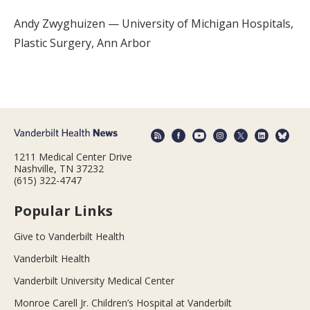
Andy Zwyghuizen — University of Michigan Hospitals,
Plastic Surgery, Ann Arbor
1211 Medical Center Drive
Nashville, TN 37232
(615) 322-4747
Popular Links
Give to Vanderbilt Health
Vanderbilt Health
Vanderbilt University Medical Center
Monroe Carell Jr. Children’s Hospital at Vanderbilt