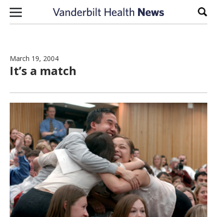
Skip to content
Sear
March 19, 2004
It’s a match