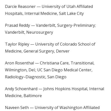
Darcie Reasoner — University of Utah Affiliated
Hospitals, Internal Medicine, Salt Lake City
Prasad Reddy — Vanderbilt, Surgery-Preliminary;
Vanderbilt, Neurosurgery
Taylor Ripley — University of Colorado School of
Medicine, General Surgery, Denver
Aron Rosenthal — Christiana Care, Transitional,
Wilmington, Del.; UC San Diego Medical Center,
Radiology–Diagnostic, San Diego
Andy Schoenhard — Johns Hopkins Hospital, Internal
Medicine, Baltimore
Naveen Seth — University of Washington Affiliated