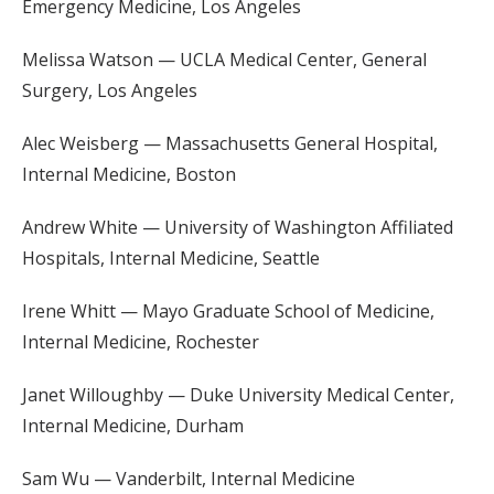
Emergency Medicine, Los Angeles
Melissa Watson — UCLA Medical Center, General
Surgery, Los Angeles
Alec Weisberg — Massachusetts General Hospital,
Internal Medicine, Boston
Andrew White — University of Washington Affiliated
Hospitals, Internal Medicine, Seattle
Irene Whitt — Mayo Graduate School of Medicine,
Internal Medicine, Rochester
Janet Willoughby — Duke University Medical Center,
Internal Medicine, Durham
Sam Wu — Vanderbilt, Internal Medicine