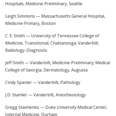
Hospitals, Medicine-Preliminary, Seattle
Leigh Simmons — Massachusetts General Hospital,
Medicine-Primary, Boston
C. E. Smith — University of Tennessee College of
Medicine, Transitional, Chattanooga; Vanderbilt,
Radiology–Diagnostic
Jeff Smith — Vanderbilt, Medicine-Preliminary; Medical
College of Georgia, Dermatology, Augusta
Cindy Spanier — Vanderbilt, Pathology
J.D. Stamler — Vanderbilt, Anesthesiology
Gregg Stashenko — Duke University Medical Center,
Internal Medicine, Durham