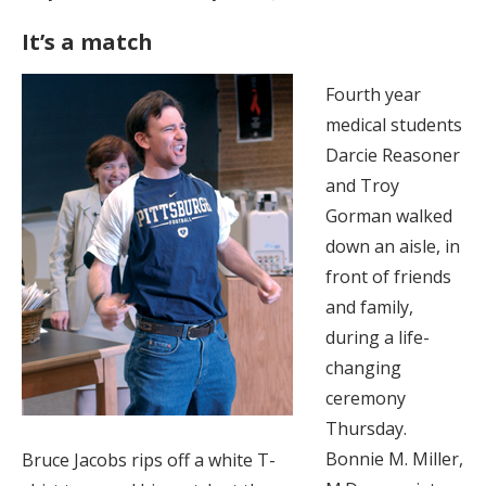
It’s a match
Fourth year
medical students
Darcie Reasoner
and Troy
Gorman walked
down an aisle, in
front of friends
and family,
during a life-
changing
ceremony
Thursday.
Bonnie M. Miller,
Bruce Jacobs rips off a white T-