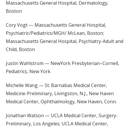
Massachusetts General Hospital, Dermatology,
Boston
Cory Vogt — Massachusetts General Hospital,
Psychiatric/Pediatrics/MGH/ McLean, Boston;
Massachusetts General Hospital, Psychiatry-Adult and
Child, Boston
Justin Wahlstrom — NewYork Presbyterian–Cornell,
Pediatrics, New York
Michelle Wang — St. Barnabas Medical Center,
Medicine-Preliminary, Livingston, N.J., New Haven
Medical Center, Ophthalmology, New Haven, Conn.
Jonathan Watson — UCLA Medical Center, Surgery-
Preliminary, Los Angeles; UCLA Medical Center,