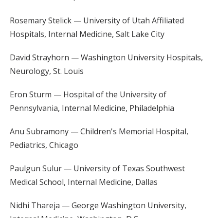
Rosemary Stelick — University of Utah Affiliated
Hospitals, Internal Medicine, Salt Lake City
David Strayhorn — Washington University Hospitals,
Neurology, St. Louis
Eron Sturm — Hospital of the University of
Pennsylvania, Internal Medicine, Philadelphia
Anu Subramony — Children's Memorial Hospital,
Pediatrics, Chicago
Paulgun Sulur — University of Texas Southwest
Medical School, Internal Medicine, Dallas
Nidhi Thareja — George Washington University,