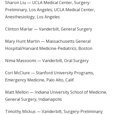
Sharon Liu — UCLA Medical Center, Surgery-
Preliminary, Los Angeles; UCLA Medical Center,
Anesthesiology, Los Angeles
Clinton Marlar — Vanderbilt, General Surgery
Mary Hunt Martin — Massachusetts General
Hospital/Harvard Medicine-Pediatrics, Boston
Nima Massoomi — Vanderbilt, Oral Surgery
Cori McClure — Stanford University Programs,
Emergency Medicine, Palo Alto, Calif.
Matt Mellon — Indiana University School of Medicine,
General Surgery, Indianapolis
Timothy Mickus — Vanderbilt, Surgery-Preliminary;