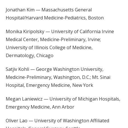
Jonathan Kim — Massachusetts General
Hospital/Harvard Medicine-Pediatrics, Boston
Monika Kiripolsky — University of California Irvine
Medical Center, Medicine-Preliminary, Irvine;
University of Illinois College of Medicine,
Dermatology, Chicago
Satjiv Kohli — George Washington University,
Medicine-Preliminary, Washington, D.C.; Mt. Sinai
Hospital, Emergency Medicine, New York
Megan Laniewicz — University of Michigan Hospitals,
Emergency Medicine, Ann Arbor
Oliver Lao — University of Washington Affiliated