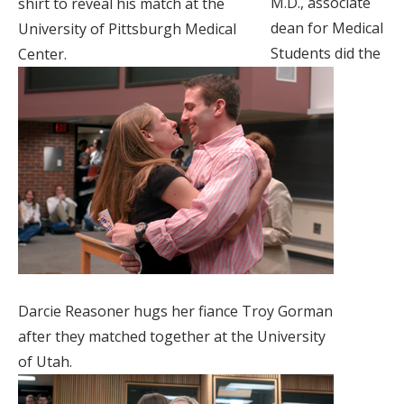
M.D., associate
shirt to reveal his match at the
dean for Medical
University of Pittsburgh Medical
Students did the
Center.
Darcie Reasoner hugs her fiance Troy Gorman
after they matched together at the University
of Utah.