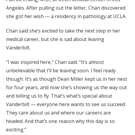
Angeles. After pulling out the letter, Chan discovered
she got her wish — a residency in pathology at UCLA.
Chan said she’s excited to take the next step in her
medical career, but she is sad about leaving
Vanderbilt.
“I was inspired here,” Chan said. “It’s almost
unbelievable that I’ll be leaving soon. I feel ready
though. It’s as though Dean Miller kept us in her nest
for four years, and now she’s showing us the way out
and telling us to fly. That’s what’s special about
Vanderbilt — everyone here wants to see us succeed.
They care about us and where our careers are
headed. And that’s one reason why this day is so
exciting.”