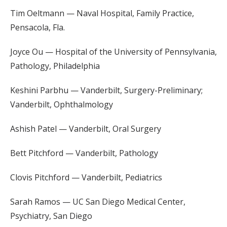
Tim Oeltmann — Naval Hospital, Family Practice,
Pensacola, Fla.
Joyce Ou — Hospital of the University of Pennsylvania,
Pathology, Philadelphia
Keshini Parbhu — Vanderbilt, Surgery-Preliminary;
Vanderbilt, Ophthalmology
Ashish Patel — Vanderbilt, Oral Surgery
Bett Pitchford — Vanderbilt, Pathology
Clovis Pitchford — Vanderbilt, Pediatrics
Sarah Ramos — UC San Diego Medical Center,
Psychiatry, San Diego