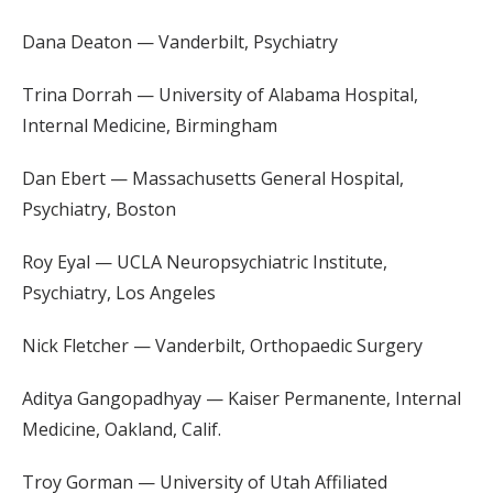
Dana Deaton — Vanderbilt, Psychiatry
Trina Dorrah — University of Alabama Hospital,
Internal Medicine, Birmingham
Dan Ebert — Massachusetts General Hospital,
Psychiatry, Boston
Roy Eyal — UCLA Neuropsychiatric Institute,
Psychiatry, Los Angeles
Nick Fletcher — Vanderbilt, Orthopaedic Surgery
Aditya Gangopadhyay — Kaiser Permanente, Internal
Medicine, Oakland, Calif.
Troy Gorman — University of Utah Affiliated