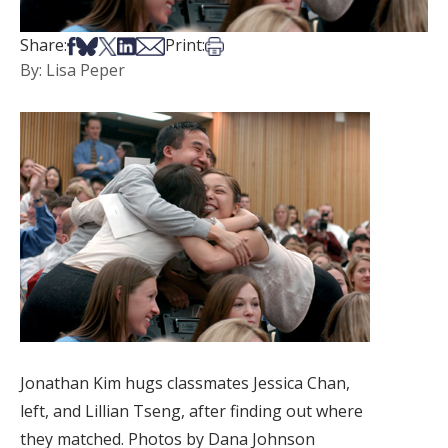
Share on Facebook
Share on Bsky
Share on X
Share on LinkedIn
Share via Email
Print this article
Share:
Print:
By: Lisa Peper
Jonathan Kim hugs classmates Jessica Chan,
left, and Lillian Tseng, after finding out where
they matched. Photos by Dana Johnson