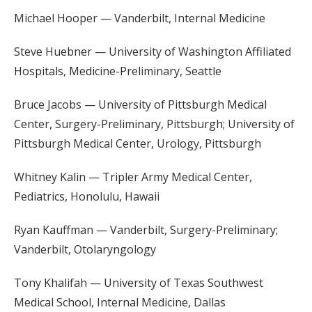
Michael Hooper — Vanderbilt, Internal Medicine
Steve Huebner — University of Washington Affiliated
Hospitals, Medicine-Preliminary, Seattle
Bruce Jacobs — University of Pittsburgh Medical
Center, Surgery-Preliminary, Pittsburgh; University of
Pittsburgh Medical Center, Urology, Pittsburgh
Whitney Kalin — Tripler Army Medical Center,
Pediatrics, Honolulu, Hawaii
Ryan Kauffman — Vanderbilt, Surgery-Preliminary;
Vanderbilt, Otolaryngology
Tony Khalifah — University of Texas Southwest
Medical School, Internal Medicine, Dallas