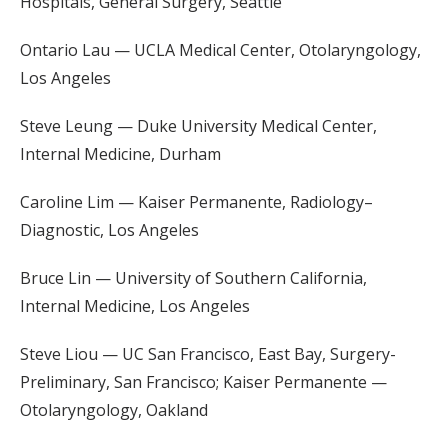
Hospitals, General Surgery, Seattle
Ontario Lau — UCLA Medical Center, Otolaryngology,
Los Angeles
Steve Leung — Duke University Medical Center,
Internal Medicine, Durham
Caroline Lim — Kaiser Permanente, Radiology–
Diagnostic, Los Angeles
Bruce Lin — University of Southern California,
Internal Medicine, Los Angeles
Steve Liou — UC San Francisco, East Bay, Surgery-
Preliminary, San Francisco; Kaiser Permanente —
Otolaryngology, Oakland