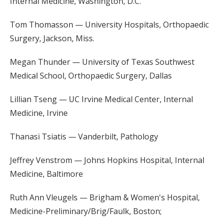
Internal Medicine, Washington, D.C.
Tom Thomasson — University Hospitals, Orthopaedic
Surgery, Jackson, Miss.
Megan Thunder — University of Texas Southwest
Medical School, Orthopaedic Surgery, Dallas
Lillian Tseng — UC Irvine Medical Center, Internal
Medicine, Irvine
Thanasi Tsiatis — Vanderbilt, Pathology
Jeffrey Venstrom — Johns Hopkins Hospital, Internal
Medicine, Baltimore
Ruth Ann Vleugels — Brigham & Women's Hospital,
Medicine-Preliminary/Brig/Faulk, Boston;