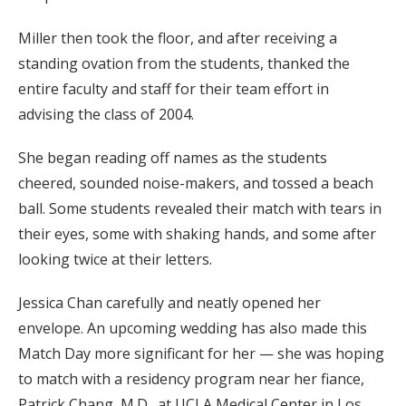
Miller then took the floor, and after receiving a
standing ovation from the students, thanked the
entire faculty and staff for their team effort in
advising the class of 2004.
She began reading off names as the students
cheered, sounded noise-makers, and tossed a beach
ball. Some students revealed their match with tears in
their eyes, some with shaking hands, and some after
looking twice at their letters.
Jessica Chan carefully and neatly opened her
envelope. An upcoming wedding has also made this
Match Day more significant for her — she was hoping
to match with a residency program near her fiance,
Patrick Chang, M.D., at UCLA Medical Center in Los