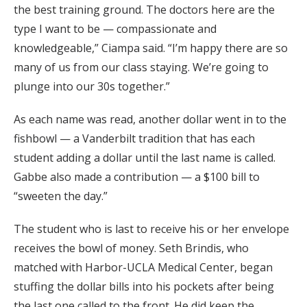
the best training ground. The doctors here are the
type I want to be — compassionate and
knowledgeable,” Ciampa said. “I’m happy there are so
many of us from our class staying. We’re going to
plunge into our 30s together.”
As each name was read, another dollar went in to the
fishbowl — a Vanderbilt tradition that has each
student adding a dollar until the last name is called.
Gabbe also made a contribution — a $100 bill to
“sweeten the day.”
The student who is last to receive his or her envelope
receives the bowl of money. Seth Brindis, who
matched with Harbor-UCLA Medical Center, began
stuffing the dollar bills into his pockets after being
the last one called to the front. He did keep the