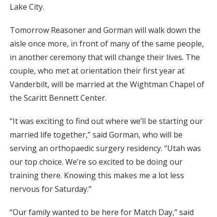
Lake City.
Tomorrow Reasoner and Gorman will walk down the
aisle once more, in front of many of the same people,
in another ceremony that will change their lives. The
couple, who met at orientation their first year at
Vanderbilt, will be married at the Wightman Chapel of
the Scaritt Bennett Center.
“It was exciting to find out where we’ll be starting our
married life together,” said Gorman, who will be
serving an orthopaedic surgery residency. “Utah was
our top choice. We’re so excited to be doing our
training there. Knowing this makes me a lot less
nervous for Saturday.”
“Our family wanted to be here for Match Day,” said