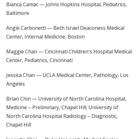
Bianca Camac — Johns Hopkins Hospital, Pediatrics,
Baltimore
Angie Carbonetti — Beth Israel Deaconess Medical
Center, Internal Medicine, Boston
Maggie Chan — Cincinnati Children's Hospital Medical
Center, Pediatrics, Cincinnati
Jessica Chan — UCLA Medical Center, Pathology, Los
Angeles
Brian Chin — University of North Carolina Hospital,
Medicine – Preliminary, Chapel Hill; University of
North Carolina Hospital Radiology – Diagnostic,
Chapel Hill