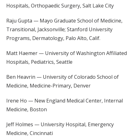
Hospitals, Orthopaedic Surgery, Salt Lake City
Raju Gupta — Mayo Graduate School of Medicine,
Transitional, Jacksonville; Stanford University
Programs, Dermatology, Palo Alto, Calif.
Matt Haemer — University of Washington Affiliated
Hospitals, Pediatrics, Seattle
Ben Heavrin — University of Colorado School of
Medicine, Medicine-Primary, Denver
Irene Ho — New England Medical Center, Internal
Medicine, Boston
Jeff Holmes — University Hospital, Emergency
Medicine, Cincinnati