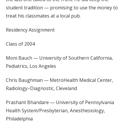
student tradition — promising to use the money to
treat his classmates at a local pub.
Residency Assignment
Class of 2004
Moni Bauch — University of Southern California,
Pediatrics, Los Angeles
Chris Baughman — MetroHealth Medical Center,
Radiology–Diagnostic, Cleveland
Prashant Bhandare — University of Pennsylvania
Health System/Presbyterian, Anesthesiology,
Philadelphia