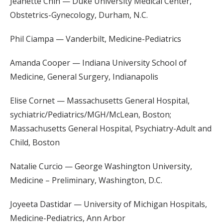
Jeanette Chin — Duke University Medical Center,
Obstetrics-Gynecology, Durham, N.C.
Phil Ciampa — Vanderbilt, Medicine-Pediatrics
Amanda Cooper — Indiana University School of
Medicine, General Surgery, Indianapolis
Elise Cornet — Massachusetts General Hospital,
sychiatric/Pediatrics/MGH/McLean, Boston;
Massachusetts General Hospital, Psychiatry-Adult and
Child, Boston
Natalie Curcio — George Washington University,
Medicine – Preliminary, Washington, D.C.
Joyeeta Dastidar — University of Michigan Hospitals,
Medicine-Pediatrics, Ann Arbor