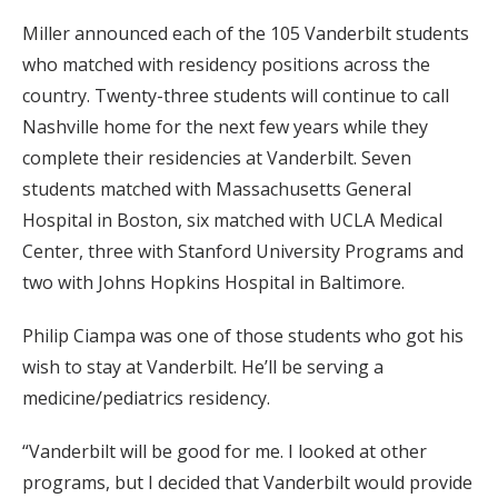
Miller announced each of the 105 Vanderbilt students
who matched with residency positions across the
country. Twenty-three students will continue to call
Nashville home for the next few years while they
complete their residencies at Vanderbilt. Seven
students matched with Massachusetts General
Hospital in Boston, six matched with UCLA Medical
Center, three with Stanford University Programs and
two with Johns Hopkins Hospital in Baltimore.
Philip Ciampa was one of those students who got his
wish to stay at Vanderbilt. He’ll be serving a
medicine/pediatrics residency.
“Vanderbilt will be good for me. I looked at other
programs, but I decided that Vanderbilt would provide