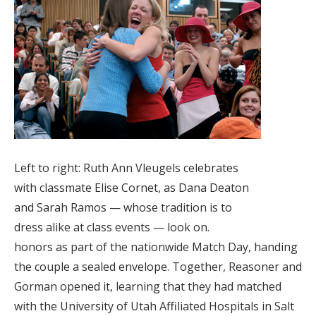
Left to right: Ruth Ann Vleugels celebrates
with classmate Elise Cornet, as Dana Deaton
and Sarah Ramos — whose tradition is to
dress alike at class events — look on.
honors as part of the nationwide Match Day, handing
the couple a sealed envelope. Together, Reasoner and
Gorman opened it, learning that they had matched
with the University of Utah Affiliated Hospitals in Salt