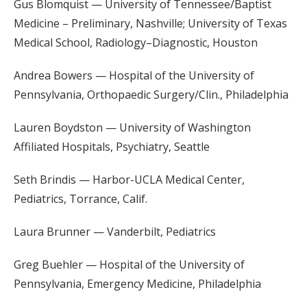
Gus Blomquist — University of Tennessee/Baptist
Medicine – Preliminary, Nashville; University of Texas
Medical School, Radiology–Diagnostic, Houston
Andrea Bowers — Hospital of the University of
Pennsylvania, Orthopaedic Surgery/Clin., Philadelphia
Lauren Boydston — University of Washington
Affiliated Hospitals, Psychiatry, Seattle
Seth Brindis — Harbor-UCLA Medical Center,
Pediatrics, Torrance, Calif.
Laura Brunner — Vanderbilt, Pediatrics
Greg Buehler — Hospital of the University of
Pennsylvania, Emergency Medicine, Philadelphia