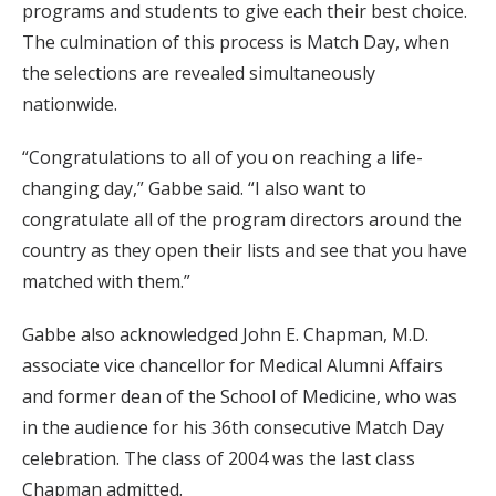
programs and students to give each their best choice.
The culmination of this process is Match Day, when
the selections are revealed simultaneously
nationwide.
“Congratulations to all of you on reaching a life-
changing day,” Gabbe said. “I also want to
congratulate all of the program directors around the
country as they open their lists and see that you have
matched with them.”
Gabbe also acknowledged John E. Chapman, M.D.
associate vice chancellor for Medical Alumni Affairs
and former dean of the School of Medicine, who was
in the audience for his 36th consecutive Match Day
celebration. The class of 2004 was the last class
Chapman admitted.