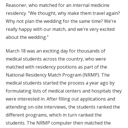
Reasoner, who matched for an internal medicine
residency. “We thought, why make them travel again?
Why not plan the wedding for the same time? We’re
really happy with our match, and we’re very excited
about the wedding.”
March 18 was an exciting day for thousands of
medical students across the country, who were
matched with residency positions as part of the
National Residency Match Program (NRMP). The
medical students started the process a year ago by
formulating lists of medical centers and hospitals they
were interested in. After filling out applications and
attending on-site interviews, the students ranked the
different programs, which in turn ranked the
students. The NRMP computer then matched the