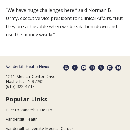
“We have huge challenges here,” said Norman B.
Urmy, executive vice president for Clinical Affairs. “But
they are achievable when we break them down and
use the money wisely.”
1211 Medical Center Drive
Nashville, TN 37232
(615) 322-4747
Popular Links
Give to Vanderbilt Health
Vanderbilt Health
Vanderbilt University Medical Center