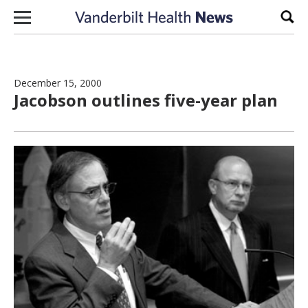
Skip to content
Sear
December 15, 2000
Jacobson outlines five-year plan