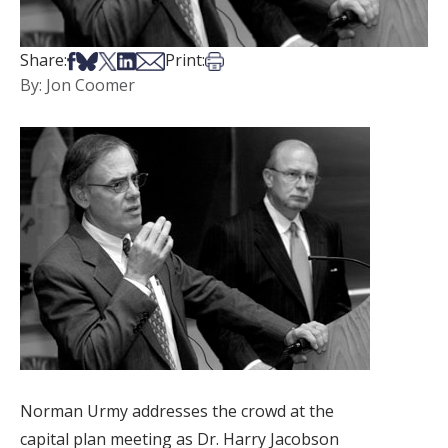
Share on Facebook
Share on Bsky
Share on X
Share on LinkedIn
Share via Email
Print this article
Share:
Print:
By: Jon Coomer
Norman Urmy addresses the crowd at the
capital plan meeting as Dr. Harry Jacobson