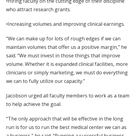
•Hiring faculty on the cutting edge of their discipline
who attract research grants.
•Increasing volumes and improving clinical earnings.
“We can make up for lots of rough edges if we can
maintain volumes that offer us a positive margin,” he
said. “We must invest in those things that improve
volume. Whether it is expanded clinical facilities, more
clinicians or simply marketing, we must do everything
we can to fully utilize our capacity.”
Jacobson urged all faculty members to work as a team
to help achieve the goal.
“The only approach that will be effective in the long
run is for us to run the best medical center we can as
a business,” he said. “Running a successful business