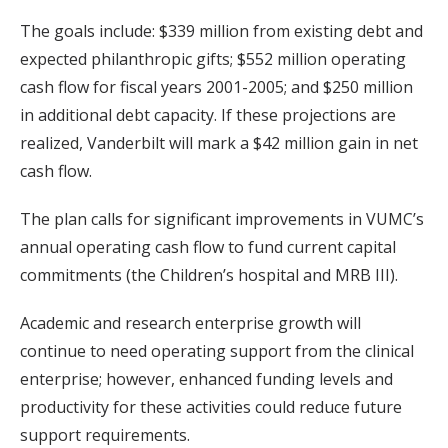
The goals include: $339 million from existing debt and
expected philanthropic gifts; $552 million operating
cash flow for fiscal years 2001-2005; and $250 million
in additional debt capacity. If these projections are
realized, Vanderbilt will mark a $42 million gain in net
cash flow.
The plan calls for significant improvements in VUMC’s
annual operating cash flow to fund current capital
commitments (the Children’s hospital and MRB III).
Academic and research enterprise growth will
continue to need operating support from the clinical
enterprise; however, enhanced funding levels and
productivity for these activities could reduce future
support requirements.