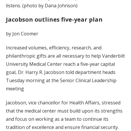
listens. (photo by Dana Johnson)
Jacobson outlines five-year plan
by Jon Coomer
Increased volumes, efficiency, research, and
philanthropic gifts are all necessary to help Vanderbilt
University Medical Center reach a five-year capital
goal, Dr. Harry R. Jacobson told department heads
Tuesday morning at the Senior Clinical Leadership
meeting
Jacobson, vice chancellor for Health Affairs, stressed
that the medical center must build upon its strengths
and focus on working as a team to continue its
tradition of excellence and ensure financial security.