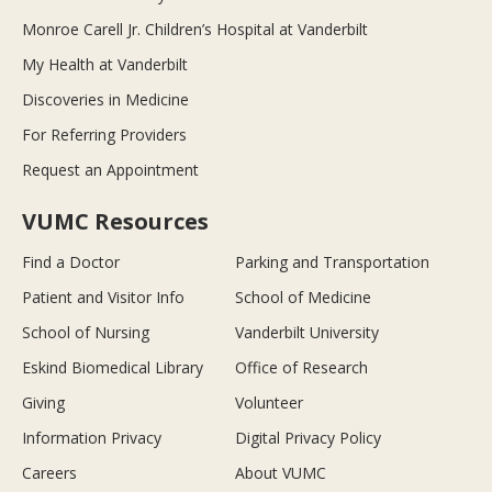
Monroe Carell Jr. Children’s Hospital at Vanderbilt
My Health at Vanderbilt
Discoveries in Medicine
For Referring Providers
Request an Appointment
VUMC Resources
Find a Doctor
Parking and Transportation
Patient and Visitor Info
School of Medicine
School of Nursing
Vanderbilt University
Eskind Biomedical Library
Office of Research
Giving
Volunteer
Information Privacy
Digital Privacy Policy
Careers
About VUMC