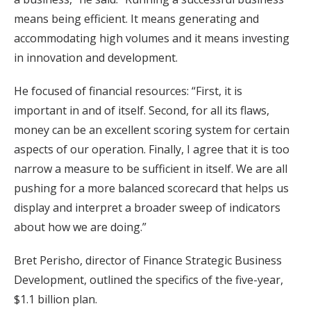
means being efficient. It means generating and
accommodating high volumes and it means investing
in innovation and development.
He focused of financial resources: “First, it is
important in and of itself. Second, for all its flaws,
money can be an excellent scoring system for certain
aspects of our operation. Finally, I agree that it is too
narrow a measure to be sufficient in itself. We are all
pushing for a more balanced scorecard that helps us
display and interpret a broader sweep of indicators
about how we are doing.”
Bret Perisho, director of Finance Strategic Business
Development, outlined the specifics of the five-year,
$1.1 billion plan.