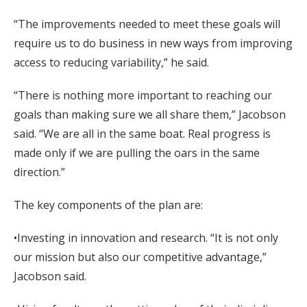
“The improvements needed to meet these goals will
require us to do business in new ways from improving
access to reducing variability,” he said.
“There is nothing more important to reaching our
goals than making sure we all share them,” Jacobson
said. “We are all in the same boat. Real progress is
made only if we are pulling the oars in the same
direction.”
The key components of the plan are:
•Investing in innovation and research. “It is not only
our mission but also our competitive advantage,”
Jacobson said.