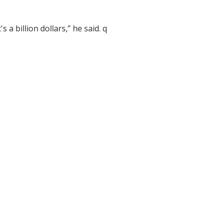
's a billion dollars,” he said. q