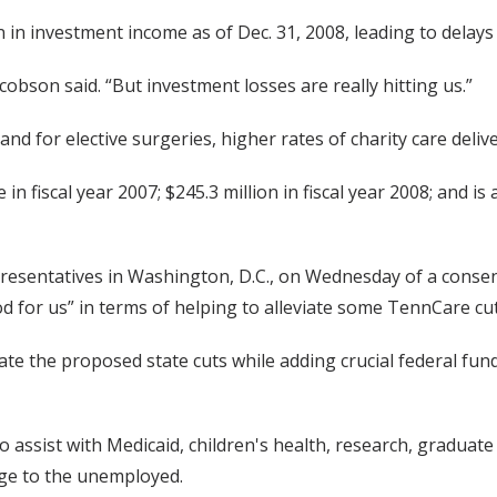
 in investment income as of Dec. 31, 2008, leading to delays 
obson said. “But investment losses are really hitting us.”
d for elective surgeries, higher rates of charity care deliv
n fiscal year 2007; $245.3 million in fiscal year 2008; and 
epresentatives in Washington, D.C., on Wednesday of a con
 for us” in terms of helping to alleviate some TennCare cut
gate the proposed state cuts while adding crucial federal fu
o assist with Medicaid, children's health, research, gradua
age to the unemployed.