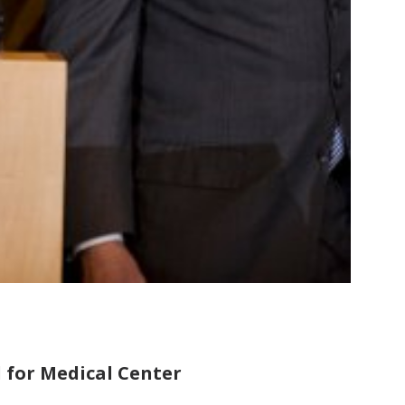
 for Medical Center