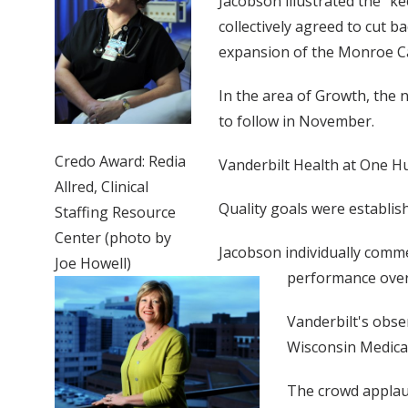
Jacobson illustrated the “k
collectively agreed to cut
expansion of the Monroe Car
In the area of Growth, the 
to follow in November.
Credo Award: Redia
Vanderbilt Health at One Hu
Allred, Clinical
Quality goals were establis
Staffing Resource
Center (photo by
Jacobson individually comm
Joe Howell)
performance over 
Vanderbilt's obser
Wisconsin Medical 
The crowd applau