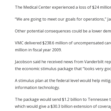
The Medical Center experienced a loss of $24 million
“We are going to meet our goals for operations,” Jac
Other potential consequences could be a lower deman
VMC delivered $238.6 million of uncompensated care i
million in fiscal year 2009.
Jacobson said he received news from Vanderbilt r
the economic stimulus package that “looks very good
A stimulus plan at the federal level would help miti
information technology.
The package would send $1.2 billion to Tennessee t
which would give a $30.3 billion extension of cover