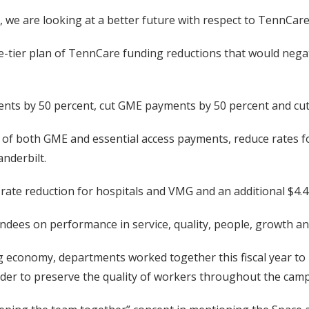
h, we are looking at a better future with respect to TennCare
tier plan of TennCare funding reductions that would negativ
ents by 50 percent, cut GME payments by 50 percent and cut $
 of both GME and essential access payments, reduce rates f
anderbilt.
 rate reduction for hospitals and VMG and an additional $4.4 
endees on performance in service, quality, people, growth an
 economy, departments worked together this fiscal year to i
der to preserve the quality of workers throughout the cam