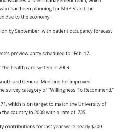
and Facilities project management team, which
s who had been planning for MRB V and the
ned due to the economy.
etion by September, with patient occupancy forecast
e's preview party scheduled for Feb. 17.
 the health care system in 2009.
 South and General Medicine for improved
 the survey category of “Willingness To Recommend.”
.71, which is on target to match the University of
the country in 2008 with a rate of .735.
contributions for last year were nearly $200