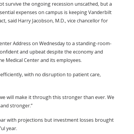
not survive the ongoing recession unscathed, but a
sential expenses on campus is keeping Vanderbilt
ct, said Harry Jacobson, M.D., vice chancellor for
 Center Address on Wednesday to a standing-room-
confident and upbeat despite the economy and
the Medical Center and its employees.
ficiently, with no disruption to patient care,
 we will make it through this stronger than ever. We
 and stronger.”
par with projections but investment losses brought
ul year.