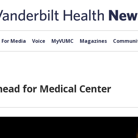
For Media
Voice
MyVUMC
Magazines
Communit
head for Medical Center