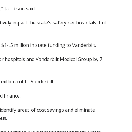
,” Jacobson said.
ely impact the state's safety net hospitals, but
14.5 million in state funding to Vanderbilt.
or hospitals and Vanderbilt Medical Group by 7
million cut to Vanderbilt.
d finance.
dentify areas of cost savings and eliminate
pus.