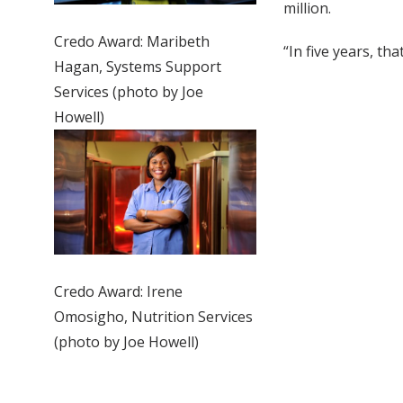
million.
Credo Award: Maribeth
“In five years, that
Hagan, Systems Support
Services (photo by Joe
Howell)
Credo Award: Irene
Omosigho, Nutrition Services
(photo by Joe Howell)