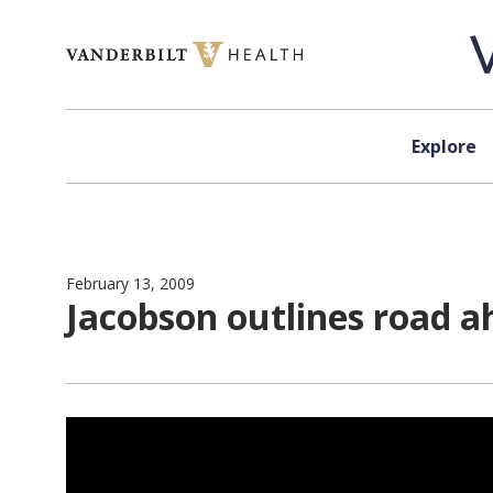
Skip to content
Explore
February 13, 2009
Jacobson outlines road a