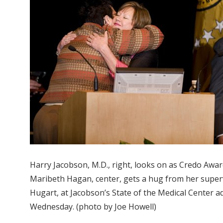
Harry Jacobson, M.D., right, looks on as Credo Awa
Maribeth Hagan, center, gets a hug from her super
Hugart, at Jacobson’s State of the Medical Center a
Wednesday. (photo by Joe Howell)