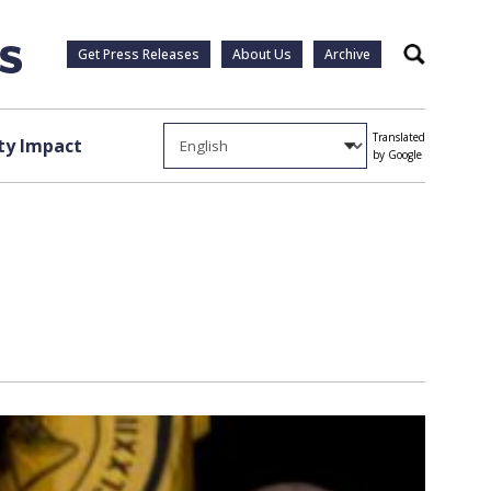
Get Press Releases
About Us
Archive
Search
Translated
y Impact
by Google