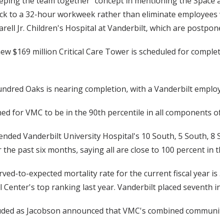
eeping the team together” concept in mentioning the Space 
 back to a 32-hour workweek rather than eliminate employee
ell Jr. Children's Hospital at Vanderbilt, which are postpo
new $169 million Critical Care Tower is scheduled for compl
ndred Oaks is nearing completion, with a Vanderbilt employe
hed for VMC to be in the 90th percentile in all components of
ended Vanderbilt University Hospital's 10 South, 5 South, 8
the past six months, saying all are close to 100 percent in
ved-to-expected mortality rate for the current fiscal year is 
Center's top ranking last year. Vanderbilt placed seventh in 
ded as Jacobson announced that VMC's combined community 