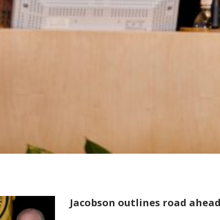
Jacobson outlines road ahead