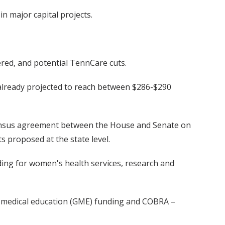
in major capital projects.
ered, and potential TennCare cuts.
is already projected to reach between $286-$290
sensus agreement between the House and Senate on
s proposed at the state level.
nding for women's health services, research and
te medical education (GME) funding and COBRA –