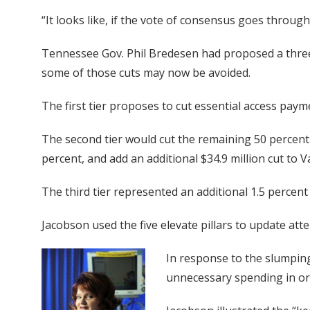
“It looks like, if the vote of consensus goes throug
Tennessee Gov. Phil Bredesen had proposed a three-
some of those cuts may now be avoided.
The first tier proposes to cut essential access paym
The second tier would cut the remaining 50 percent
percent, and add an additional $34.9 million cut to V
The third tier represented an additional 1.5 percent
Jacobson used the five elevate pillars to update att
In response to the slumping
unnecessary spending in or