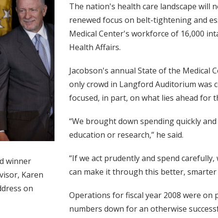
The nation's health care landscape will 
renewed focus on belt-tightening and es
Medical Center's workforce of 16,000 inta
Health Affairs.
Jacobson's annual State of the Medical
only crowd in Langford Auditorium was 
focused, in part, on what lies ahead for 
“We brought down spending quickly and ef
education or research,” he said.
“If we act prudently and spend carefully,
rd winner
can make it through this better, smarter
visor, Karen
ddress on
Operations for fiscal year 2008 were on 
numbers down for an otherwise successf