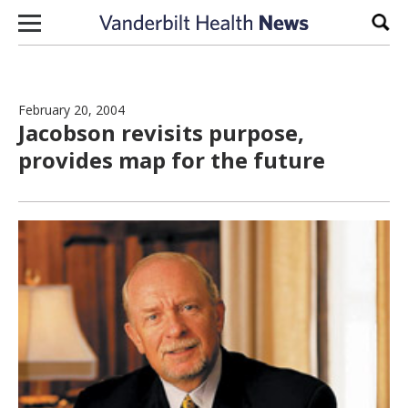
Skip to content
Sear
February 20, 2004
Jacobson revisits purpose,
provides map for the future