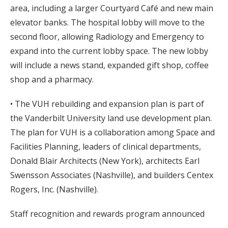
area, including a larger Courtyard Café and new main
elevator banks. The hospital lobby will move to the
second floor, allowing Radiology and Emergency to
expand into the current lobby space. The new lobby
will include a news stand, expanded gift shop, coffee
shop and a pharmacy.
• The VUH rebuilding and expansion plan is part of
the Vanderbilt University land use development plan.
The plan for VUH is a collaboration among Space and
Facilities Planning, leaders of clinical departments,
Donald Blair Architects (New York), architects Earl
Swensson Associates (Nashville), and builders Centex
Rogers, Inc. (Nashville).
Staff recognition and rewards program announced