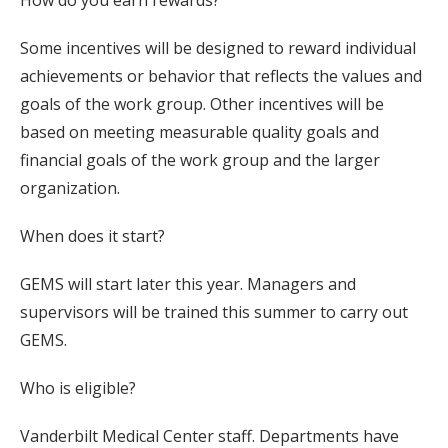
How do you earn rewards?
Some incentives will be designed to reward individual
achievements or behavior that reflects the values and
goals of the work group. Other incentives will be
based on meeting measurable quality goals and
financial goals of the work group and the larger
organization.
When does it start?
GEMS will start later this year. Managers and
supervisors will be trained this summer to carry out
GEMS.
Who is eligible?
Vanderbilt Medical Center staff. Departments have