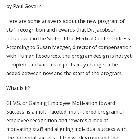
by Paul Govern
Here are some answers about the new program of
staff recognition and rewards that Dr. Jacobson
introduced in the State of the Medical Center address.
According to Susan Mezger, director of compensation
with Human Resources, the program design is not yet
complete and various aspects may change or be
added between now and the start of the program.
What is it?
GEMS, or Gaining Employee Motivation toward
Success, is a multi-faceted, multi-tiered program of
employee recognition and rewards aimed at
motivating staff and aligning individual success with
the potential success of the work group and the