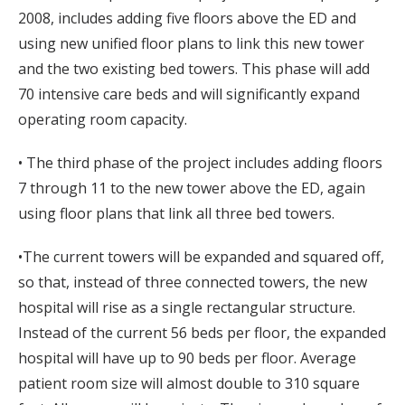
2008, includes adding five floors above the ED and
using new unified floor plans to link this new tower
and the two existing bed towers. This phase will add
70 intensive care beds and will significantly expand
operating room capacity.
• The third phase of the project includes adding floors
7 through 11 to the new tower above the ED, again
using floor plans that link all three bed towers.
•The current towers will be expanded and squared off,
so that, instead of three connected towers, the new
hospital will rise as a single rectangular structure.
Instead of the current 56 beds per floor, the expanded
hospital will have up to 90 beds per floor. Average
patient room size will almost double to 310 square