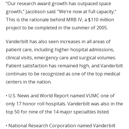
“Our research award growth has outpaced space
growth,” Jacobson said. “We’re now at full capacity.”
This is the rationale behind MRB IV, a $110 million
project to be completed in the summer of 2005.
Vanderbilt has also seen increases in all areas of
patient care, including higher hospital admissions,
clinical visits, emergency care and surgical volumes.
Patient satisfaction has remained high, and Vanderbilt
continues to be recognized as one of the top medical
centers in the nation.
• U.S. News and World Report named VUMC one of
only 17 honor roll hospitals. Vanderbilt was also in the
top 50 for nine of the 14 major specialties listed.
• National Research Corporation named Vanderbilt