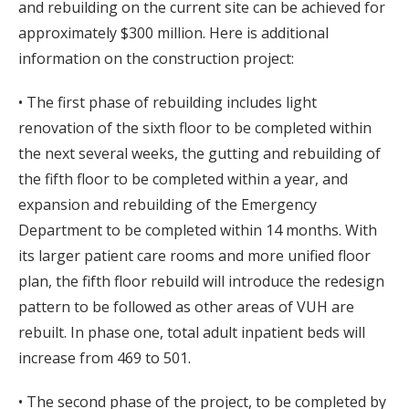
and rebuilding on the current site can be achieved for
approximately $300 million. Here is additional
information on the construction project:
• The first phase of rebuilding includes light
renovation of the sixth floor to be completed within
the next several weeks, the gutting and rebuilding of
the fifth floor to be completed within a year, and
expansion and rebuilding of the Emergency
Department to be completed within 14 months. With
its larger patient care rooms and more unified floor
plan, the fifth floor rebuild will introduce the redesign
pattern to be followed as other areas of VUH are
rebuilt. In phase one, total adult inpatient beds will
increase from 469 to 501.
• The second phase of the project, to be completed by