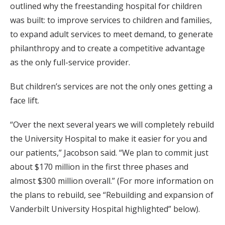
outlined why the freestanding hospital for children
was built: to improve services to children and families,
to expand adult services to meet demand, to generate
philanthropy and to create a competitive advantage
as the only full-service provider.
But children’s services are not the only ones getting a
face lift.
“Over the next several years we will completely rebuild
the University Hospital to make it easier for you and
our patients,” Jacobson said. “We plan to commit just
about $170 million in the first three phases and
almost $300 million overall.” (For more information on
the plans to rebuild, see “Rebuilding and expansion of
Vanderbilt University Hospital highlighted” below).