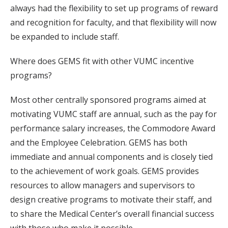
always had the flexibility to set up programs of reward
and recognition for faculty, and that flexibility will now
be expanded to include staff.
Where does GEMS fit with other VUMC incentive
programs?
Most other centrally sponsored programs aimed at
motivating VUMC staff are annual, such as the pay for
performance salary increases, the Commodore Award
and the Employee Celebration. GEMS has both
immediate and annual components and is closely tied
to the achievement of work goals. GEMS provides
resources to allow managers and supervisors to
design creative programs to motivate their staff, and
to share the Medical Center’s overall financial success