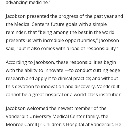
advancing medicine.”
Jacobson presented the progress of the past year and
the Medical Center’s future goals with a simple
reminder, that “being among the best in the world
presents us with incredible opportunities,” Jacobson
said, “but it also comes with a load of responsibility.”
According to Jacobson, these responsibilities begin
with the ability to innovate —to conduct cutting edge
research and apply it to clinical practice; and without
this devotion to innovation and discovery, Vanderbilt
cannot be a great hospital or a world-class institution.
Jacobson welcomed the newest member of the
Vanderbilt University Medical Center family, the
Monroe Carell Jr. Children’s Hospital at Vanderbilt. He