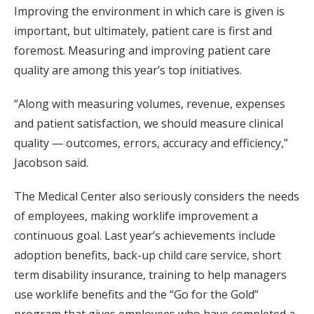
Improving the environment in which care is given is
important, but ultimately, patient care is first and
foremost. Measuring and improving patient care
quality are among this year’s top initiatives.
“Along with measuring volumes, revenue, expenses
and patient satisfaction, we should measure clinical
quality — outcomes, errors, accuracy and efficiency,”
Jacobson said.
The Medical Center also seriously considers the needs
of employees, making worklife improvement a
continuous goal. Last year’s achievements include
adoption benefits, back-up child care service, short
term disability insurance, training to help managers
use worklife benefits and the “Go for the Gold”