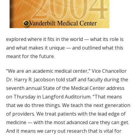
explored where it fits in the world — what its role is
and what makes it unique — and outlined what this
meant for the future.
“We are an academic medical center,” Vice Chancellor
Dr. Harry R. Jacobson told staff and faculty during the
seventh annual State of the Medical Center address
on Thursday in Langford Auditorium. “That means
that we do three things. We teach the next generation
of providers. We treat patients with the lead edge of
medicine — with the most advanced care they can get.
And it means we carry out research that is vital for