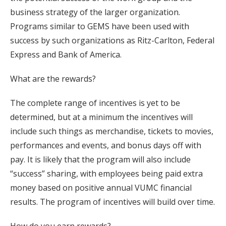
business strategy of the larger organization.
Programs similar to GEMS have been used with
success by such organizations as Ritz-Carlton, Federal
Express and Bank of America.
What are the rewards?
The complete range of incentives is yet to be
determined, but at a minimum the incentives will
include such things as merchandise, tickets to movies,
performances and events, and bonus days off with
pay. It is likely that the program will also include
“success” sharing, with employees being paid extra
money based on positive annual VUMC financial
results. The program of incentives will build over time.