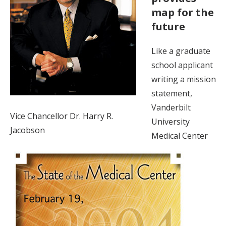
map for the
future
Like a graduate
school applicant
writing a mission
statement,
Vanderbilt
Vice Chancellor Dr. Harry R.
University
Jacobson
Medical Center