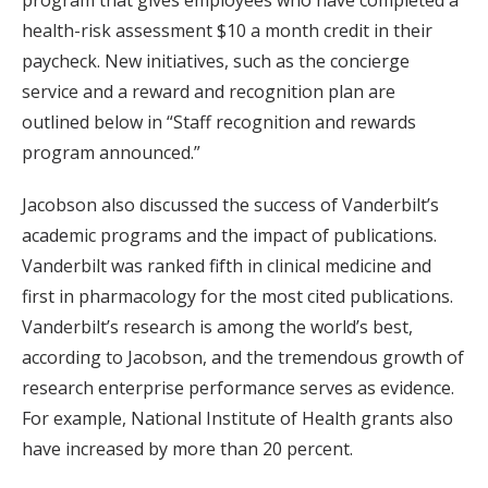
program that gives employees who have completed a
health-risk assessment $10 a month credit in their
paycheck. New initiatives, such as the concierge
service and a reward and recognition plan are
outlined below in “Staff recognition and rewards
program announced.”
Jacobson also discussed the success of Vanderbilt’s
academic programs and the impact of publications.
Vanderbilt was ranked fifth in clinical medicine and
first in pharmacology for the most cited publications.
Vanderbilt’s research is among the world’s best,
according to Jacobson, and the tremendous growth of
research enterprise performance serves as evidence.
For example, National Institute of Health grants also
have increased by more than 20 percent.