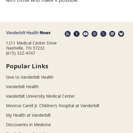
with those who make it possible.
1211 Medical Center Drive
Nashville, TN 37232
(615) 322-4747
Popular Links
Give to Vanderbilt Health
Vanderbilt Health
Vanderbilt University Medical Center
Monroe Carell Jr. Children’s Hospital at Vanderbilt
My Health at Vanderbilt
Discoveries in Medicine