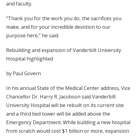
and faculty.
“Thank you for the work you do, the sacrifices you
make, and for your incredible devotion to our
purpose here,” he said.
Rebuilding and expansion of Vanderbilt University
Hospital highlighted
by Paul Govern
In his annual State of the Medical Center address, Vice
Chancellor Dr. Harry R. Jacobson said Vanderbilt
University Hospital will be rebuilt on its current site
and a third bed tower will be added above the
Emergency Department. While building a new hospital
from scratch would cost $1 billion or more, expansion