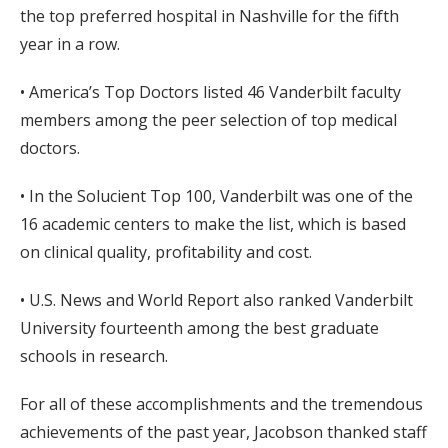
the top preferred hospital in Nashville for the fifth
year in a row.
• America’s Top Doctors listed 46 Vanderbilt faculty
members among the peer selection of top medical
doctors.
• In the Solucient Top 100, Vanderbilt was one of the
16 academic centers to make the list, which is based
on clinical quality, profitability and cost.
• U.S. News and World Report also ranked Vanderbilt
University fourteenth among the best graduate
schools in research.
For all of these accomplishments and the tremendous
achievements of the past year, Jacobson thanked staff