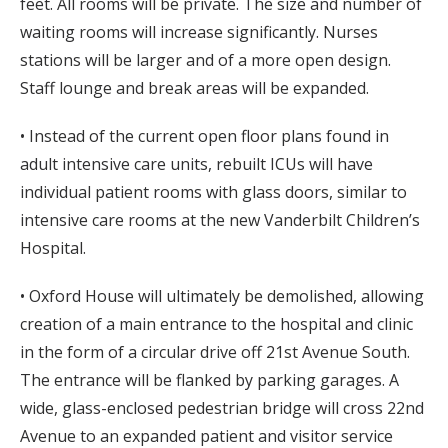
feet. All rooms will be private. The size and number of
waiting rooms will increase significantly. Nurses
stations will be larger and of a more open design.
Staff lounge and break areas will be expanded.
• Instead of the current open floor plans found in
adult intensive care units, rebuilt ICUs will have
individual patient rooms with glass doors, similar to
intensive care rooms at the new Vanderbilt Children’s
Hospital.
• Oxford House will ultimately be demolished, allowing
creation of a main entrance to the hospital and clinic
in the form of a circular drive off 21st Avenue South.
The entrance will be flanked by parking garages. A
wide, glass-enclosed pedestrian bridge will cross 22nd
Avenue to an expanded patient and visitor service