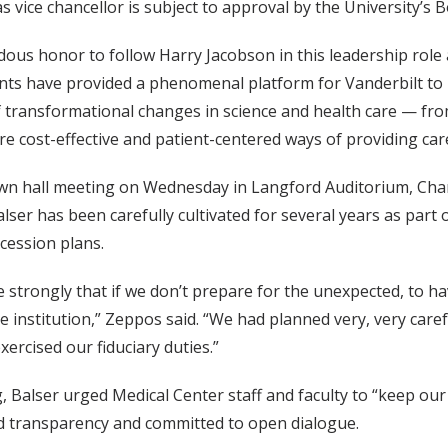
 vice chancellor is subject to approval by the University’s 
ndous honor to follow Harry Jacobson in this leadership role 
ts have provided a phenomenal platform for Vanderbilt to l
f transformational changes in science and health care — fr
e cost-effective and patient-centered ways of providing care
own hall meeting on Wednesday in Langford Auditorium, Chan
lser has been carefully cultivated for several years as part o
cession plans.
eve strongly that if we don’t prepare for the unexpected, to
e institution,” Zeppos said. “We had planned very, very care
xercised our fiduciary duties.”
, Balser urged Medical Center staff and faculty to “keep our
nd transparency and committed to open dialogue.