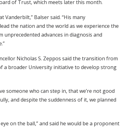
Board of Trust, which meets later this month.
at Vanderbilt,” Balser said. “His many
ead the nation and the world as we experience the
om unprecedented advances in diagnosis and
.”
cellor Nicholas S. Zeppos said the transition from
f a broader University initiative to develop strong
 have someone who can step in, that we’re not good
fully, and despite the suddenness of it, we planned
 eye on the ball,” and said he would be a proponent