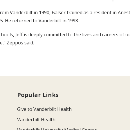
rom Vanderbilt in 1990, Balser trained as a resident in Anest
5. He returned to Vanderbilt in 1998.
ools, Jeff is deeply committed to the lives and careers of o
e,” Zeppos said.
Popular Links
Give to Vanderbilt Health
Vanderbilt Health