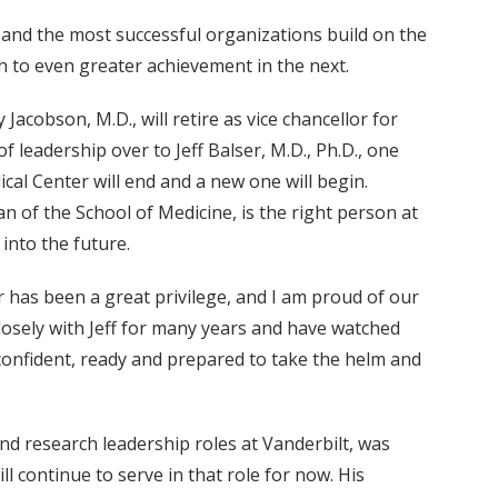
 and the most successful organizations build on the
gh to even greater achievement in the next.
cobson, M.D., will retire as vice chancellor for
of leadership over to Jeff Balser, M.D., Ph.D., one
ical Center will end and a new one will begin.
an of the School of Medicine, is the right person at
 into the future.
 has been a great privilege, and I am proud of our
closely with Jeff for many years and have watched
confident, ready and prepared to take the helm and
 and research leadership roles at Vanderbilt, was
 continue to serve in that role for now. His