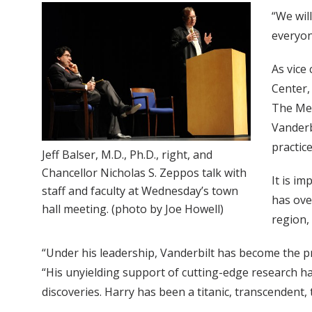
“We will
everyon
As vice
Center,
The Med
Vanderb
practic
Jeff Balser, M.D., Ph.D., right, and
Chancellor Nicholas S. Zeppos talk with
It is i
staff and faculty at Wednesday’s town
has ove
hall meeting. (photo by Joe Howell)
region,
“Under his leadership, Vanderbilt has become the pre
“His unyielding support of cutting-edge research ha
discoveries. Harry has been a titanic, transcendent,