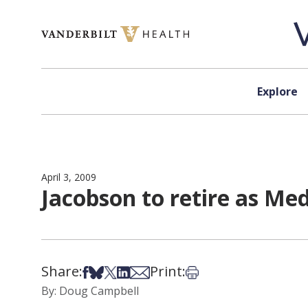
Skip to content
Explore
April 3, 2009
Jacobson to retire as Me
Share:
Print:
Share on Facebook
Share on Bsky
Share on X
Share on LinkedIn
Share via Email
Print this article
By: Doug Campbell