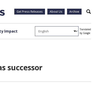
Get Press Releases
About Us
Archive
Search
Translated
y Impact
by Google
as successor