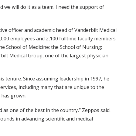
d we will do it as a team. I need the support of
utive officer and academic head of Vanderbilt Medical
6,000 employees and 2,100 fulltime faculty members.
e School of Medicine; the School of Nursing;
rbilt Medical Group, one of the largest physician
is tenure. Since assuming leadership in 1997, he
ervices, including many that are unique to the
e has grown.
 as one of the best in the country,” Zeppos said.
ounds in advancing scientific and medical