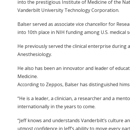
into the prestigious Institute of Medicine of the Nat
Vanderbilt University Technology Corporation.
Balser served as associate vice chancellor for Rese
into 10th place in NIH funding among U.S. medical s
He previously served the clinical enterprise during 
Anesthesiology.
He also has been an innovator and leader of educati
Medicine.
According to Zeppos, Balser has distinguished himse
“He is a leader, a clinician, a researcher and a men
internationally in the years to come.
“Jeff knows and understands Vanderbilt’s culture an
utmost confidence in Jeff’s ability to move every pa