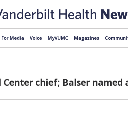
For Media
Voice
MyVUMC
Magazines
Communit
d Center chief; Balser named 