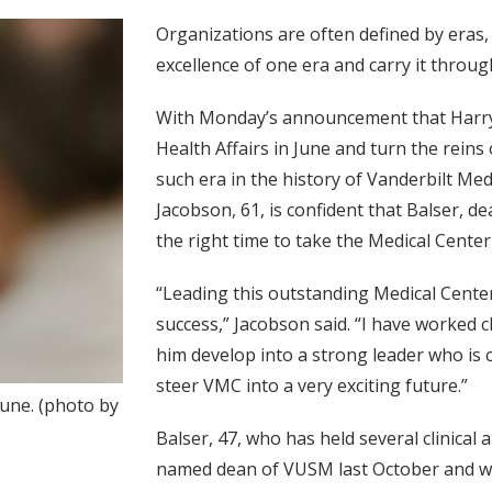
Organizations are often defined by eras,
excellence of one era and carry it throu
With Monday’s announcement that Harry Ja
Health Affairs in June and turn the reins 
such era in the history of Vanderbilt Med
Jacobson, 61, is confident that Balser, de
the right time to take the Medical Center
“Leading this outstanding Medical Center
success,” Jacobson said. “I have worked 
him develop into a strong leader who is 
steer VMC into a very exciting future.”
June. (photo by
Balser, 47, who has held several clinical
named dean of VUSM last October and will