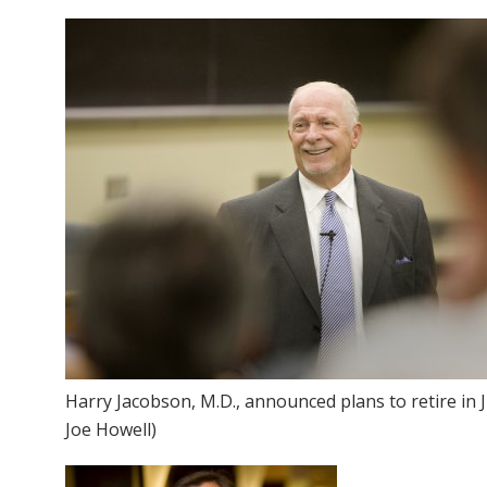
Harry Jacobson, M.D., announced plans to retire in 
Joe Howell)