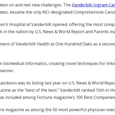
taken on and met new challenges. The
Vanderbilt-Ingram Ca
States, became the only NCI-designated Comprehensive Canc
dren’s Hospital at Vanderbilt opened, offering the most compr
als in the nation by U.S. News & World Report and Parents m
ment of Vanderbilt Health at One Hundred Oaks as a second c
n biomedical informatics, creating novel techniques for link
 manner.
bson was its listing last year on U.S. News & World Report
azine as the “best of the best.” Vanderbilt ranked 15th in th
y was included among Fortune magazine’s 100 Best Companies
e magazine as among the 50 most powerful physician executi