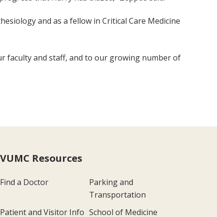
hesiology and as a fellow in Critical Care Medicine
ur faculty and staff, and to our growing number of
VUMC Resources
Find a Doctor
Parking and
Transportation
Patient and Visitor Info
School of Medicine