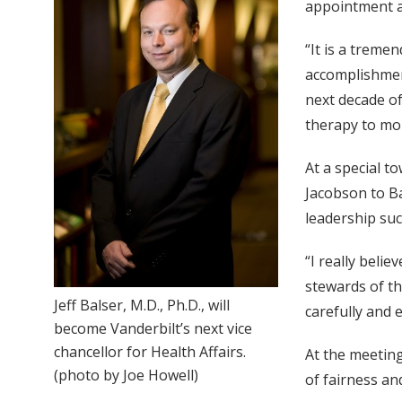
appointment as
“It is a treme
accomplishmen
next decade o
therapy to mor
At a special t
Jacobson to Ba
leadership suc
“I really beli
stewards of th
Jeff Balser, M.D., Ph.D., will
carefully and e
become Vanderbilt’s next vice
chancellor for Health Affairs.
At the meeting
(photo by Joe Howell)
of fairness a