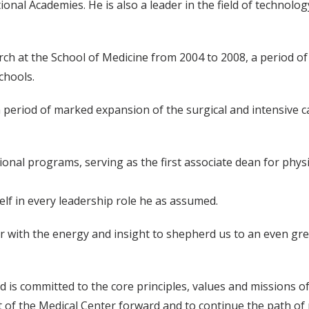
ional Academies. He is also a leader in the field of technolo
arch at the School of Medicine from 2004 to 2008, a period 
chools.
a period of marked expansion of the surgical and intensive c
onal programs, serving as the first associate dean for physi
lf in every leadership role he as assumed.
tor with the energy and insight to shepherd us to an even gr
d is committed to the core principles, values and missions o
rt of the Medical Center forward and to continue the path of