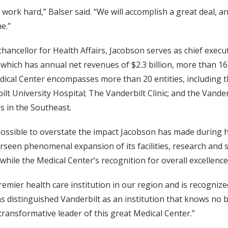
 work hard,” Balser said. “We will accomplish a great deal, an
e.”
 chancellor for Health Affairs, Jacobson serves as chief exec
 which has annual net revenues of $2.3 billion, more than 1
ical Center encompasses more than 20 entities, including th
ilt University Hospital; The Vanderbilt Clinic; and the Vande
es in the Southeast.
mpossible to overstate the impact Jacobson has made during h
rseen phenomenal expansion of its facilities, research and s
 while the Medical Center’s recognition for overall excellenc
mier health care institution in our region and is recognized
s distinguished Vanderbilt as an institution that knows no b
 transformative leader of this great Medical Center.”