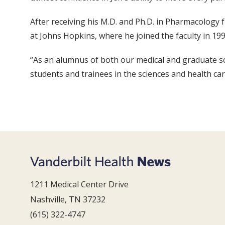
After receiving his M.D. and Ph.D. in Pharmacology f
at Johns Hopkins, where he joined the faculty in 199
“As an alumnus of both our medical and graduate sch
students and trainees in the sciences and health car
1211 Medical Center Drive
Nashville, TN 37232
(615) 322-4747