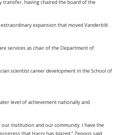
gy transfer, having chaired the board of the
of extraordinary expansion that moved Vanderbilt
are services as chair of the Department of
cian scientist career development in the School of
eater level of achievement nationally and
f our institution and our community. I have the
 progress that Harry has blazed,” Zeppos said.