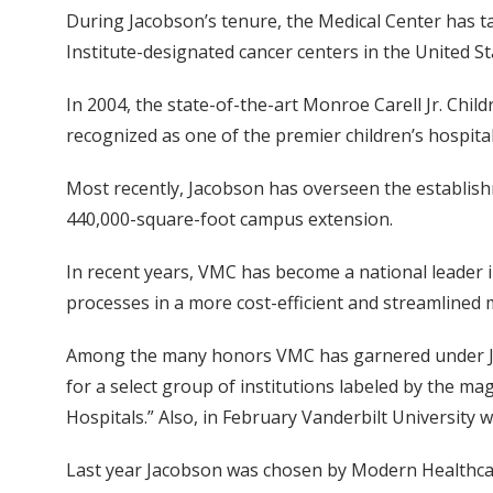
During Jacobson’s tenure, the Medical Center has 
Institute-designated cancer centers in the United 
In 2004, the state-of-the-art Monroe Carell Jr. Chil
recognized as one of the premier children’s hospit
Most recently, Jacobson has overseen the establish
440,000-square-foot campus extension.
In recent years, VMC has become a national leader i
processes in a more cost-efficient and streamlined
Among the many honors VMC has garnered under Jaco
for a select group of institutions labeled by the mag
Hospitals.” Also, in February Vanderbilt Universit
Last year Jacobson was chosen by Modern Healthcar