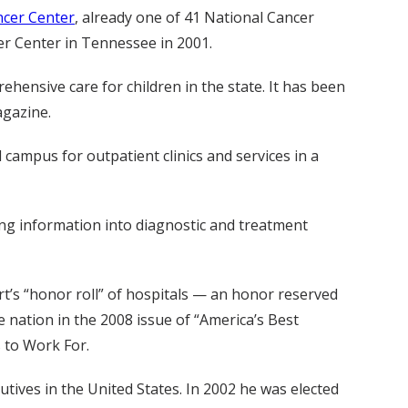
ncer Center
, already one of 41 National Cancer
er Center in Tennessee in 2001.
ehensive care for children in the state. It has been
agazine.
ampus for outpatient clinics and services in a
ing information into diagnostic and treatment
’s “honor roll” of hospitals — an honor reserved
e nation in the 2008 issue of “America’s Best
 to Work For.
ves in the United States. In 2002 he was elected