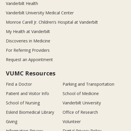
Vanderbilt Health
Vanderbilt University Medical Center
Monroe Carell Jr. Children’s Hospital at Vanderbilt
My Health at Vanderbilt
Discoveries in Medicine
For Referring Providers
Request an Appointment
VUMC Resources
Find a Doctor
Parking and Transportation
Patient and Visitor Info
School of Medicine
School of Nursing
Vanderbilt University
Eskind Biomedical Library
Office of Research
Giving
Volunteer
Information Privacy
Digital Privacy Policy