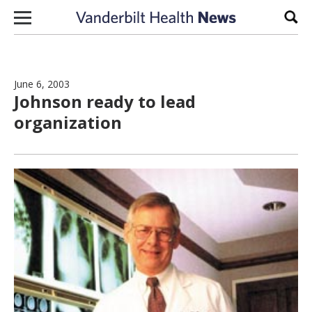
Skip to content
Sear
June 6, 2003
Johnson ready to lead
organization