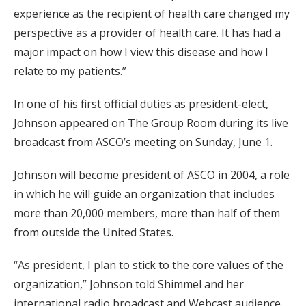
experience as the recipient of health care changed my
perspective as a provider of health care. It has had a
major impact on how I view this disease and how I
relate to my patients.”
In one of his first official duties as president-elect,
Johnson appeared on The Group Room during its live
broadcast from ASCO’s meeting on Sunday, June 1.
Johnson will become president of ASCO in 2004, a role
in which he will guide an organization that includes
more than 20,000 members, more than half of them
from outside the United States.
“As president, I plan to stick to the core values of the
organization,” Johnson told Shimmel and her
international radio broadcast and Webcast audience.