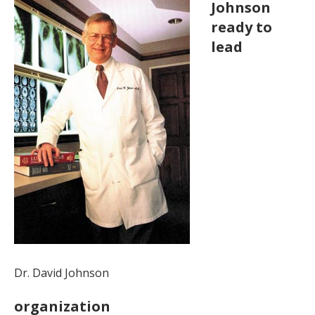
Johnson
ready to
lead
Dr. David Johnson
organization