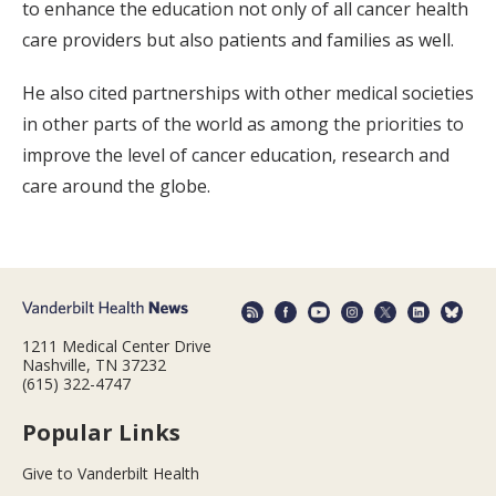
to enhance the education not only of all cancer health
care providers but also patients and families as well.
He also cited partnerships with other medical societies
in other parts of the world as among the priorities to
improve the level of cancer education, research and
care around the globe.
1211 Medical Center Drive
Nashville, TN 37232
(615) 322-4747
Popular Links
Give to Vanderbilt Health