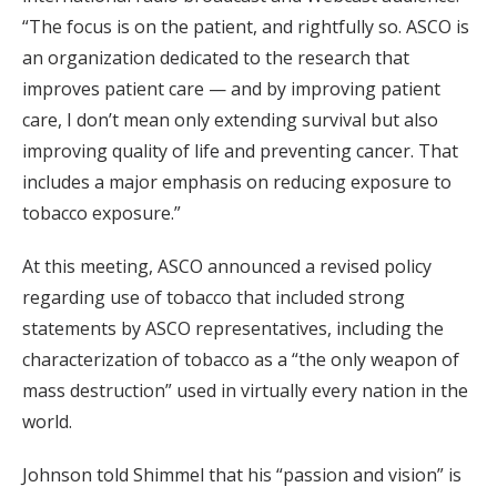
“The focus is on the patient, and rightfully so. ASCO is
an organization dedicated to the research that
improves patient care — and by improving patient
care, I don’t mean only extending survival but also
improving quality of life and preventing cancer. That
includes a major emphasis on reducing exposure to
tobacco exposure.”
At this meeting, ASCO announced a revised policy
regarding use of tobacco that included strong
statements by ASCO representatives, including the
characterization of tobacco as a “the only weapon of
mass destruction” used in virtually every nation in the
world.
Johnson told Shimmel that his “passion and vision” is