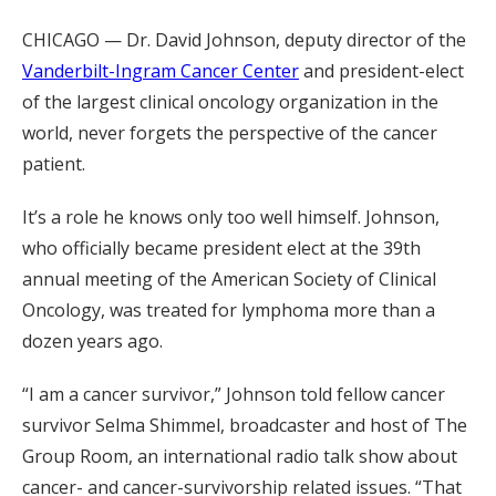
CHICAGO — Dr. David Johnson, deputy director of the
Vanderbilt-Ingram Cancer Center
and president-elect
of the largest clinical oncology organization in the
world, never forgets the perspective of the cancer
patient.
It’s a role he knows only too well himself. Johnson,
who officially became president elect at the 39th
annual meeting of the American Society of Clinical
Oncology, was treated for lymphoma more than a
dozen years ago.
“I am a cancer survivor,” Johnson told fellow cancer
survivor Selma Shimmel, broadcaster and host of The
Group Room, an international radio talk show about
cancer- and cancer-survivorship related issues. “That