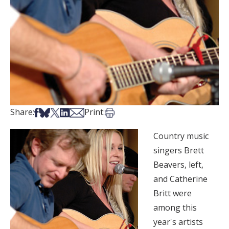
Share on Facebook
Share on Bsky
Share on X
Share on LinkedIn
Share via Email
Print this article
Share:
Print:
Country music
singers Brett
Beavers, left,
and Catherine
Britt were
among this
year's artists