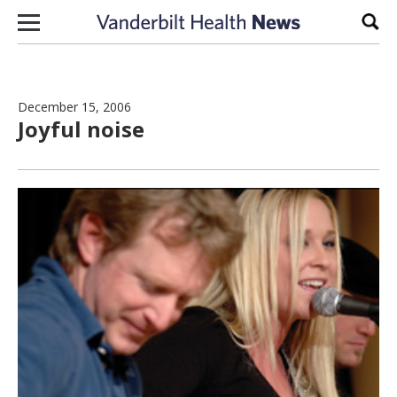
Skip to content
Sear
December 15, 2006
Joyful noise