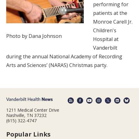
performing for
patients at the
Monroe Carell Jr.
Children's
Photo by Dana Johnson
Hospital at
Vanderbilt
during the annual National Academy of Recording
Arts and Sciences’ (NARAS) Christmas party.
1211 Medical Center Drive
Nashville, TN 37232
(615) 322-4747
Popular Links