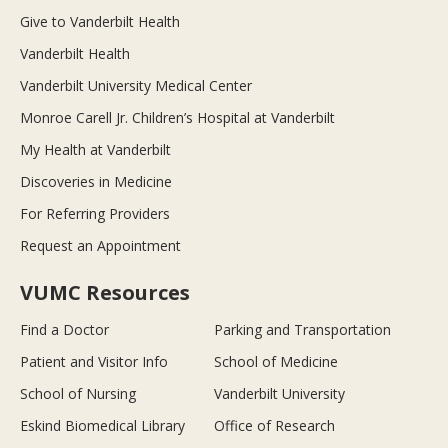
Give to Vanderbilt Health
Vanderbilt Health
Vanderbilt University Medical Center
Monroe Carell Jr. Children’s Hospital at Vanderbilt
My Health at Vanderbilt
Discoveries in Medicine
For Referring Providers
Request an Appointment
VUMC Resources
Find a Doctor
Parking and Transportation
Patient and Visitor Info
School of Medicine
School of Nursing
Vanderbilt University
Eskind Biomedical Library
Office of Research