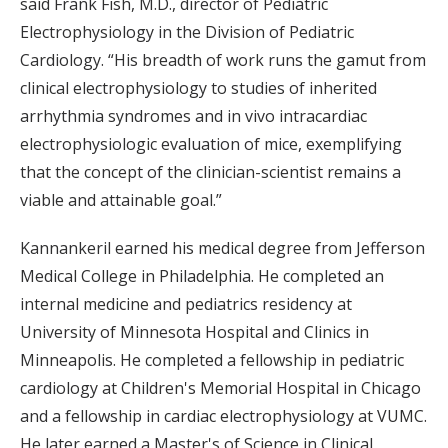
said Frank Fish, M.D., director of Pediatric
Electrophysiology in the Division of Pediatric
Cardiology. “His breadth of work runs the gamut from
clinical electrophysiology to studies of inherited
arrhythmia syndromes and in vivo intracardiac
electrophysiologic evaluation of mice, exemplifying
that the concept of the clinician-scientist remains a
viable and attainable goal.”
Kannankeril earned his medical degree from Jefferson
Medical College in Philadelphia. He completed an
internal medicine and pediatrics residency at
University of Minnesota Hospital and Clinics in
Minneapolis. He completed a fellowship in pediatric
cardiology at Children's Memorial Hospital in Chicago
and a fellowship in cardiac electrophysiology at VUMC.
He later earned a Master's of Science in Clinical