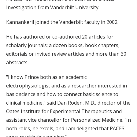
Investigation from Vanderbilt University.
Kannankeril joined the Vanderbilt faculty in 2002.
He has authored or co-authored 20 articles for
scholarly journals; a dozen books, book chapters,
editorials or invited review articles and more than 30
abstracts.
"I know Prince both as an academic
electrophysiologist and as a researcher interested in
basic science and how to connect basic science to
clinical medicine,” said Dan Roden, M.D., director of the
Oates Institute for Experimental Therapeutics and
assistant vice chancellor for Personalized Medicine. “In
both roles, he excels, and I am delighted that PACES