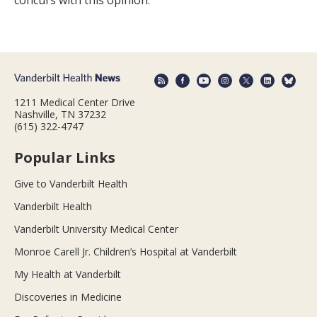
concurs with this opinion.”
1211 Medical Center Drive
Nashville, TN 37232
(615) 322-4747
Popular Links
Give to Vanderbilt Health
Vanderbilt Health
Vanderbilt University Medical Center
Monroe Carell Jr. Children’s Hospital at Vanderbilt
My Health at Vanderbilt
Discoveries in Medicine