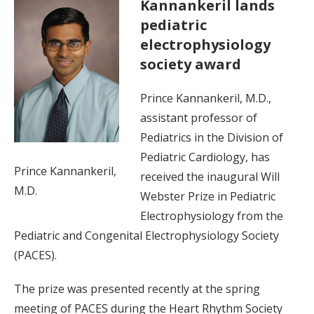
Kannankeril lands
pediatric
electrophysiology
society award
Prince Kannankeril, M.D.,
assistant professor of
Pediatrics in the Division of
Pediatric Cardiology, has
Prince Kannankeril,
received the inaugural Will
M.D.
Webster Prize in Pediatric
Electrophysiology from the
Pediatric and Congenital Electrophysiology Society
(PACES).
The prize was presented recently at the spring
meeting of PACES during the Heart Rhythm Society