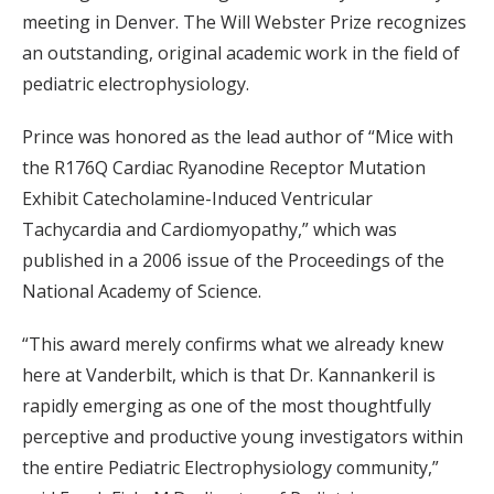
meeting in Denver. The Will Webster Prize recognizes
an outstanding, original academic work in the field of
pediatric electrophysiology.
Prince was honored as the lead author of “Mice with
the R176Q Cardiac Ryanodine Receptor Mutation
Exhibit Catecholamine-Induced Ventricular
Tachycardia and Cardiomyopathy,” which was
published in a 2006 issue of the Proceedings of the
National Academy of Science.
“This award merely confirms what we already knew
here at Vanderbilt, which is that Dr. Kannankeril is
rapidly emerging as one of the most thoughtfully
perceptive and productive young investigators within
the entire Pediatric Electrophysiology community,”