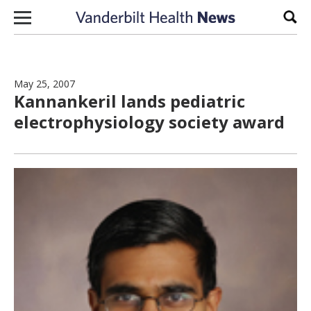
Skip to content
Sear
May 25, 2007
Kannankeril lands pediatric
electrophysiology society award