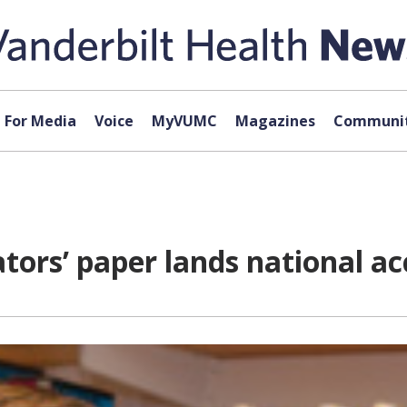
For Media
Voice
MyVUMC
Magazines
Communit
tors’ paper lands national a