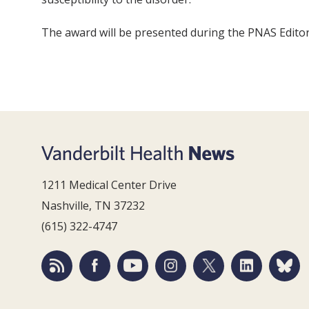
The award will be presented during the PNAS Editor
1211 Medical Center Drive
Nashville, TN 37232
(615) 322-4747