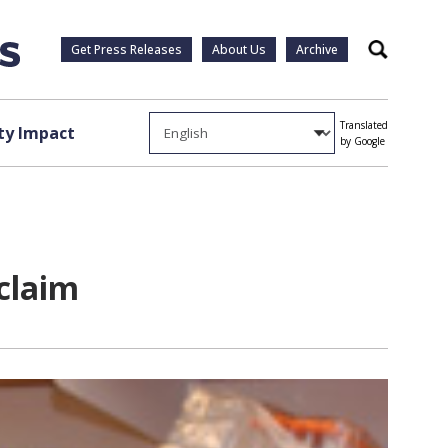
Get Press Releases
About Us
Archive
Search
Translated
y Impact
by Google
cclaim