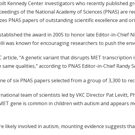
ilt Kennedy Center investigators who recently published g
ceedings of the National Academy of Sciences (PNAS) are rec
zes PNAS papers of outstanding scientific excellence and orig
tablished the award in 2005 to honor late Editor-in-Chief Ni
lli was known for encouraging researchers to push the enve
 article, “A genetic variant that disrupts MET transcription i
e same qualities,” according to PNAS Editor-in-Chief Randy 
one of six PNAS papers selected from a group of 3,300 to rece
rnational team of scientists led by VKC Director Pat Levitt, P
e MET gene is common in children with autism and appears m
 likely involved in autism, mounting evidence suggests that