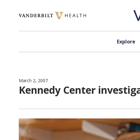
Skip to content
Explore
March 2, 2007
Kennedy Center investiga