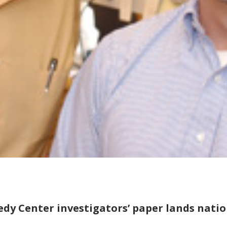
dy Center investigators’ paper lands natio