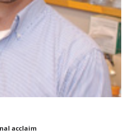
nal acclaim