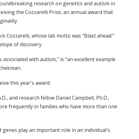
roundbreaking research on genetics and autism in
eiving the Cozzarelli Prize, an annual award that
inality.
ck Cozzarelli, whose lab motto was “Blast ahead.”
lope of discovery.
s associated with autism,” is “an excellent example
Schekman.
ive this year's award.
h.D., and research fellow Daniel Campbell, Ph.D.,
ore frequently in families who have more than one
 genes play an important role in an individual's