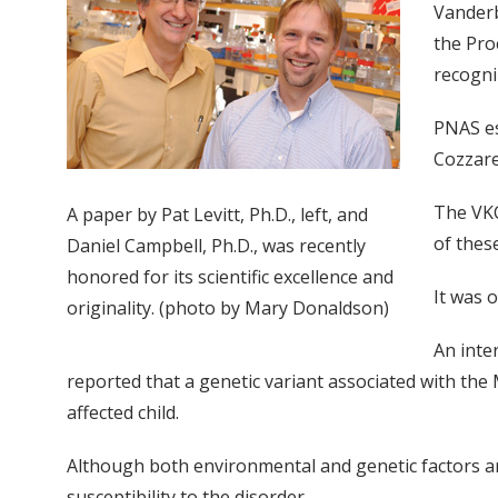
Vanderb
the Pro
recogni
PNAS es
Cozzare
The VKC
A paper by Pat Levitt, Ph.D., left, and
of thes
Daniel Campbell, Ph.D., was recently
honored for its scientific excellence and
It was 
originality. (photo by Mary Donaldson)
An inte
reported that a genetic variant associated with th
affected child.
Although both environmental and genetic factors are
susceptibility to the disorder.