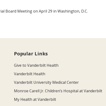
ial Board Meeting on April 29 in Washington, D.C.
Popular Links
Give to Vanderbilt Health
Vanderbilt Health
Vanderbilt University Medical Center
Monroe Carell Jr. Children’s Hospital at Vanderbilt
My Health at Vanderbilt