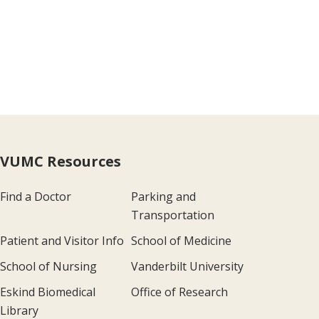
VUMC Resources
Find a Doctor
Parking and
Transportation
Patient and Visitor Info
School of Medicine
School of Nursing
Vanderbilt University
Eskind Biomedical
Office of Research
Library