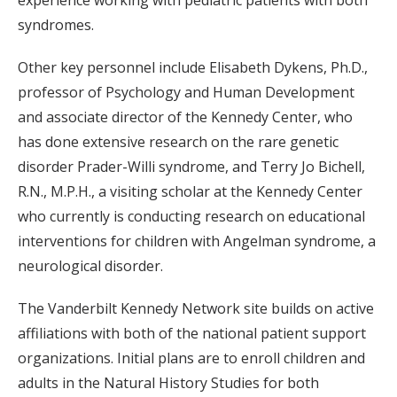
experience working with pediatric patients with both
syndromes.
Other key personnel include Elisabeth Dykens, Ph.D.,
professor of Psychology and Human Development
and associate director of the Kennedy Center, who
has done extensive research on the rare genetic
disorder Prader-Willi syndrome, and Terry Jo Bichell,
R.N., M.P.H., a visiting scholar at the Kennedy Center
who currently is conducting research on educational
interventions for children with Angelman syndrome, a
neurological disorder.
The Vanderbilt Kennedy Network site builds on active
affiliations with both of the national patient support
organizations. Initial plans are to enroll children and
adults in the Natural History Studies for both