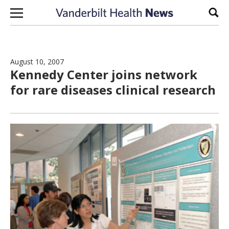
Skip to content
Sear
August 10, 2007
Kennedy Center joins network
for rare diseases clinical research