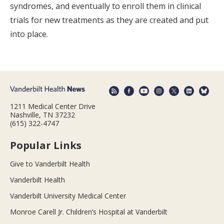
syndromes, and eventually to enroll them in clinical
trials for new treatments as they are created and put
into place.
1211 Medical Center Drive
Nashville, TN 37232
(615) 322-4747
Popular Links
Give to Vanderbilt Health
Vanderbilt Health
Vanderbilt University Medical Center
Monroe Carell Jr. Children’s Hospital at Vanderbilt