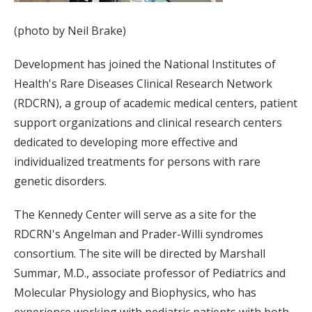
(photo by Neil Brake)
Development has joined the National Institutes of
Health's Rare Diseases Clinical Research Network
(RDCRN), a group of academic medical centers, patient
support organizations and clinical research centers
dedicated to developing more effective and
individualized treatments for persons with rare
genetic disorders.
The Kennedy Center will serve as a site for the
RDCRN's Angelman and Prader-Willi syndromes
consortium. The site will be directed by Marshall
Summar, M.D., associate professor of Pediatrics and
Molecular Physiology and Biophysics, who has