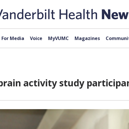
For Media
Voice
MyVUMC
Magazines
Communit
rain activity study participa