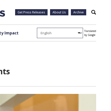
Get Press Releases
About Us
Archive
Search
Translated
y Impact
by Google
nts