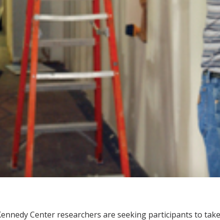
ennedy Center researchers are seeking participants to take p