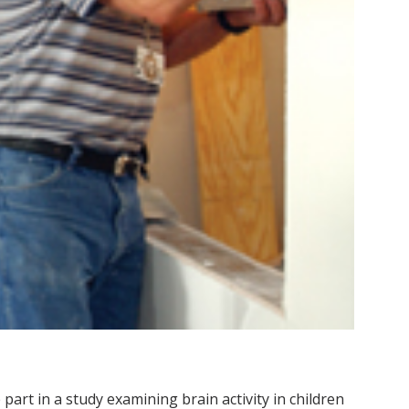
art in a study examining brain activity in children