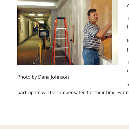
w
T
t
I
T
r
Photo by Dana Johnson
S
participate will be compensated for their time. For m