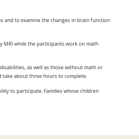
ies and to examine the changes in brain function
d by MRI while the participants work on math
isabilities, as well as those without math or
d take about three hours to complete.
ility to participate. Families whose children