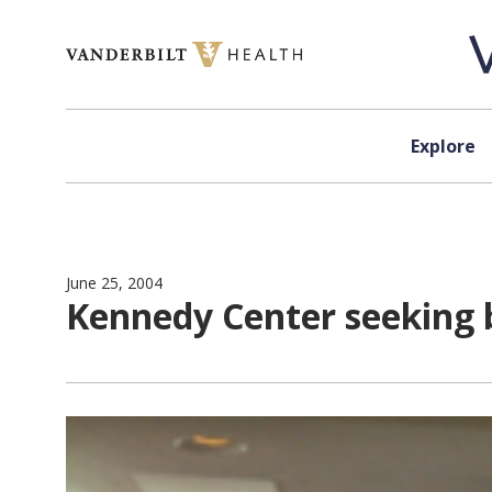
Skip to content
Explore
June 25, 2004
Kennedy Center seeking b