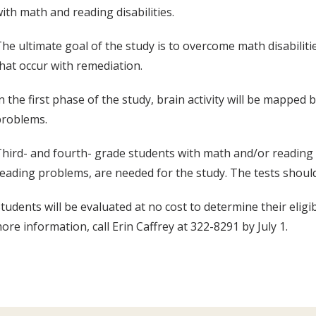
ith math and reading disabilities.
he ultimate goal of the study is to overcome math disabilit
hat occur with remediation.
n the first phase of the study, brain activity will be mappe
problems.
hird- and fourth- grade students with math and/or reading d
eading problems, are needed for the study. The tests shoul
tudents will be evaluated at no cost to determine their eligib
ore information, call Erin Caffrey at 322-8291 by July 1.