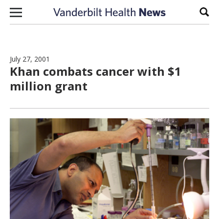
Skip to content
Sear
July 27, 2001
Khan combats cancer with $1
million grant