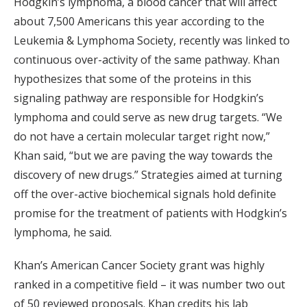
Hodgkin’s lymphoma, a blood cancer that will affect
about 7,500 Americans this year according to the
Leukemia & Lymphoma Society, recently was linked to
continuous over-activity of the same pathway. Khan
hypothesizes that some of the proteins in this
signaling pathway are responsible for Hodgkin’s
lymphoma and could serve as new drug targets. “We
do not have a certain molecular target right now,”
Khan said, “but we are paving the way towards the
discovery of new drugs.” Strategies aimed at turning
off the over-active biochemical signals hold definite
promise for the treatment of patients with Hodgkin’s
lymphoma, he said.
Khan’s American Cancer Society grant was highly
ranked in a competitive field – it was number two out
of 50 reviewed proposals. Khan credits his lab