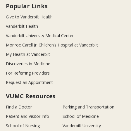
Popular Links
Give to Vanderbilt Health
Vanderbilt Health
Vanderbilt University Medical Center
Monroe Carell Jr. Children’s Hospital at Vanderbilt
My Health at Vanderbilt
Discoveries in Medicine
For Referring Providers
Request an Appointment
VUMC Resources
Find a Doctor
Parking and Transportation
Patient and Visitor Info
School of Medicine
School of Nursing
Vanderbilt University