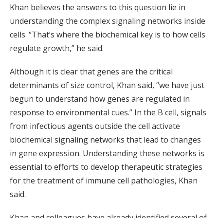
Khan believes the answers to this question lie in
understanding the complex signaling networks inside
cells. “That’s where the biochemical key is to how cells
regulate growth,” he said.
Although it is clear that genes are the critical
determinants of size control, Khan said, “we have just
begun to understand how genes are regulated in
response to environmental cues.” In the B cell, signals
from infectious agents outside the cell activate
biochemical signaling networks that lead to changes
in gene expression. Understanding these networks is
essential to efforts to develop therapeutic strategies
for the treatment of immune cell pathologies, Khan
said.
Khan and colleagues have already identified several of