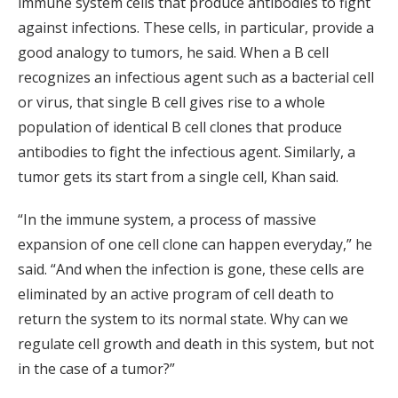
immune system cells that produce antibodies to fight
against infections. These cells, in particular, provide a
good analogy to tumors, he said. When a B cell
recognizes an infectious agent such as a bacterial cell
or virus, that single B cell gives rise to a whole
population of identical B cell clones that produce
antibodies to fight the infectious agent. Similarly, a
tumor gets its start from a single cell, Khan said.
“In the immune system, a process of massive
expansion of one cell clone can happen everyday,” he
said. “And when the infection is gone, these cells are
eliminated by an active program of cell death to
return the system to its normal state. Why can we
regulate cell growth and death in this system, but not
in the case of a tumor?”