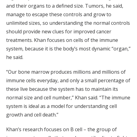
and their organs to a defined size. Tumors, he said,
manage to escape these controls and grow to
unlimited sizes, so understanding the normal controls
should provide new clues for improved cancer
treatments. Khan focuses on cells of the immune
system, because it is the body’s most dynamic “organ,”
he said.
“Our bone marrow produces millions and millions of
immune cells everyday, and only a small percentage of
these live because the system has to maintain its
normal size and cell number,” Khan said. “The immune
system is ideal as a model for understanding cell
growth and cell death.”
Khan’s research focuses on B cell – the group of