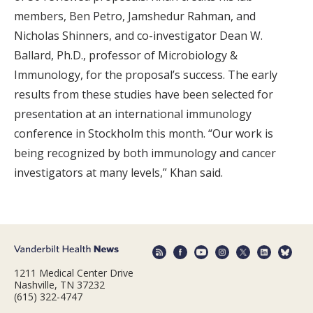
members, Ben Petro, Jamshedur Rahman, and
Nicholas Shinners, and co-investigator Dean W.
Ballard, Ph.D., professor of Microbiology &
Immunology, for the proposal’s success. The early
results from these studies have been selected for
presentation at an international immunology
conference in Stockholm this month. “Our work is
being recognized by both immunology and cancer
investigators at many levels,” Khan said.
1211 Medical Center Drive
Nashville, TN 37232
(615) 322-4747