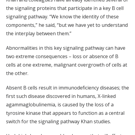
the signaling proteins that participate in a key B cell
signaling pathway. “We know the identity of these
components,” he said, “but we have yet to understand
the interplay between them.”
Abnormalities in this key signaling pathway can have
two extreme consequences – loss or absence of B
cells at one extreme, malignant overgrowth of cells at
the other.
Absent B cells result in immunodeficiency diseases; the
first such disease discovered in humans, X-linked
agammaglobulinemia, is caused by the loss of a
tyrosine kinase that appears to function as a central
switch for the signaling pathway Khan studies.