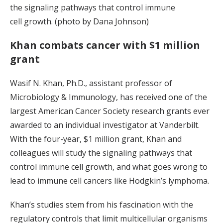
the signaling pathways that control immune
cell growth. (photo by Dana Johnson)
Khan combats cancer with $1 million
grant
Wasif N. Khan, Ph.D., assistant professor of
Microbiology & Immunology, has received one of the
largest American Cancer Society research grants ever
awarded to an individual investigator at Vanderbilt.
With the four-year, $1 million grant, Khan and
colleagues will study the signaling pathways that
control immune cell growth, and what goes wrong to
lead to immune cell cancers like Hodgkin’s lymphoma.
Khan’s studies stem from his fascination with the
regulatory controls that limit multicellular organisms