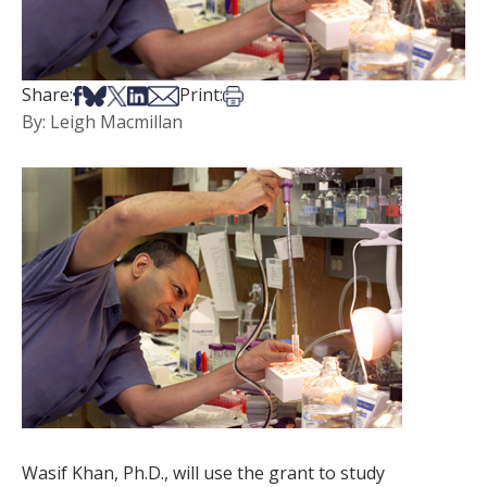
Share on Facebook
Share on Bsky
Share on X
Share on LinkedIn
Share via Email
Print this article
Share:
Print:
By: Leigh Macmillan
Wasif Khan, Ph.D., will use the grant to study