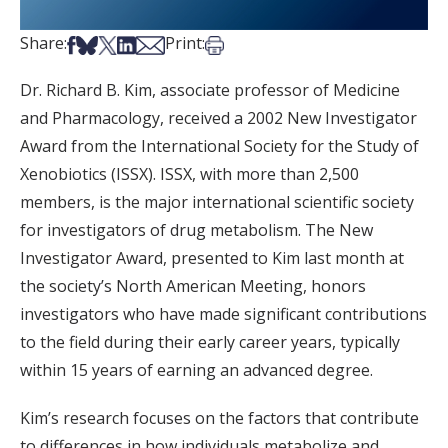
Share on Facebook
Share on Bsky
Share on X
Share on LinkedIn
Share via Email
Print this article
Share:
Print:
Dr. Richard B. Kim, associate professor of Medicine
and Pharmacology, received a 2002 New Investigator
Award from the International Society for the Study of
Xenobiotics (ISSX). ISSX, with more than 2,500
members, is the major international scientific society
for investigators of drug metabolism. The New
Investigator Award, presented to Kim last month at
the society’s North American Meeting, honors
investigators who have made significant contributions
to the field during their early career years, typically
within 15 years of earning an advanced degree.
Kim’s research focuses on the factors that contribute
to differences in how individuals metabolize and