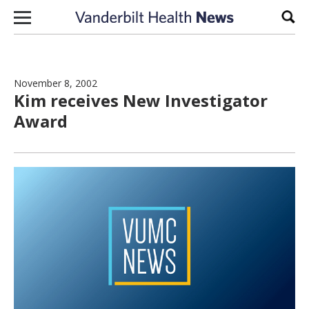
Skip to content
Sear
November 8, 2002
Kim receives New Investigator
Award