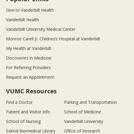
Give to Vanderbilt Health
Vanderbilt Health
Vanderbilt University Medical Center
Monroe Carell Jr. Children’s Hospital at Vanderbilt
My Health at Vanderbilt
Discoveries in Medicine
For Referring Providers
Request an Appointment
VUMC Resources
Find a Doctor
Parking and Transportation
Patient and Visitor Info
School of Medicine
School of Nursing
Vanderbilt University
Eskind Biomedical Library
Office of Research