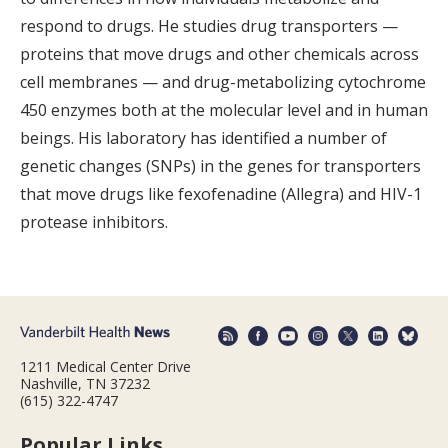
respond to drugs. He studies drug transporters —
proteins that move drugs and other chemicals across
cell membranes — and drug-metabolizing cytochrome
450 enzymes both at the molecular level and in human
beings. His laboratory has identified a number of
genetic changes (SNPs) in the genes for transporters
that move drugs like fexofenadine (Allegra) and HIV-1
protease inhibitors.
1211 Medical Center Drive
Nashville, TN 37232
(615) 322-4747
Popular Links