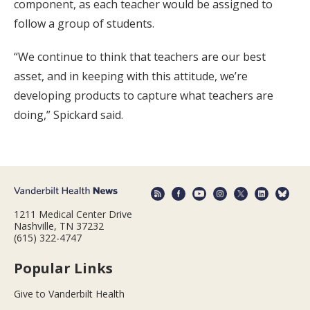
component, as each teacher would be assigned to
follow a group of students.
“We continue to think that teachers are our best
asset, and in keeping with this attitude, we’re
developing products to capture what teachers are
doing,” Spickard said.
1211 Medical Center Drive
Nashville, TN 37232
(615) 322-4747
Popular Links
Give to Vanderbilt Health