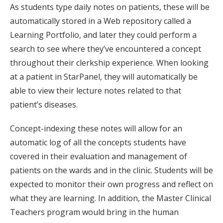
As students type daily notes on patients, these will be
automatically stored in a Web repository called a
Learning Portfolio, and later they could perform a
search to see where they’ve encountered a concept
throughout their clerkship experience. When looking
at a patient in StarPanel, they will automatically be
able to view their lecture notes related to that
patient’s diseases.
Concept-indexing these notes will allow for an
automatic log of all the concepts students have
covered in their evaluation and management of
patients on the wards and in the clinic. Students will be
expected to monitor their own progress and reflect on
what they are learning. In addition, the Master Clinical
Teachers program would bring in the human