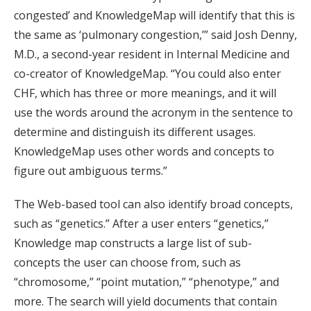
congested’ and KnowledgeMap will identify that this is
the same as ‘pulmonary congestion,’” said Josh Denny,
M.D., a second-year resident in Internal Medicine and
co-creator of KnowledgeMap. “You could also enter
CHF, which has three or more meanings, and it will
use the words around the acronym in the sentence to
determine and distinguish its different usages.
KnowledgeMap uses other words and concepts to
figure out ambiguous terms.”
The Web-based tool can also identify broad concepts,
such as “genetics.” After a user enters “genetics,”
Knowledge map constructs a large list of sub-
concepts the user can choose from, such as
“chromosome,” “point mutation,” “phenotype,” and
more. The search will yield documents that contain