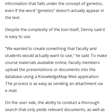
information that falls under the concept of genetics,
even if the word “genetics” doesn’t actually appear in
the text.
Despite the complexity of the tool itself, Denny said it
is easy to use.
“We wanted to create something that faculty and
students would actually want to use,” he said. To make
course materials available online, faculty members
upload the presentations or documents into the
database using a KnowledgeMap Web application.
The process is as easy as sending an attachment via
e-mail.
On the user side, the ability to conduct a thorough
search that only yields relevant documents, as well as