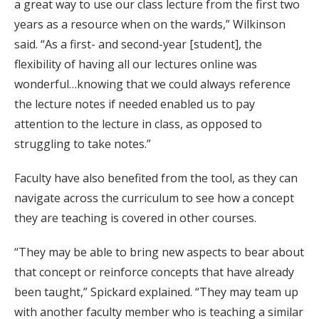
a great way to use our class lecture from the first two
years as a resource when on the wards,” Wilkinson
said. “As a first- and second-year [student], the
flexibility of having all our lectures online was
wonderful…knowing that we could always reference
the lecture notes if needed enabled us to pay
attention to the lecture in class, as opposed to
struggling to take notes.”
Faculty have also benefited from the tool, as they can
navigate across the curriculum to see how a concept
they are teaching is covered in other courses.
“They may be able to bring new aspects to bear about
that concept or reinforce concepts that have already
been taught,” Spickard explained. “They may team up
with another faculty member who is teaching a similar