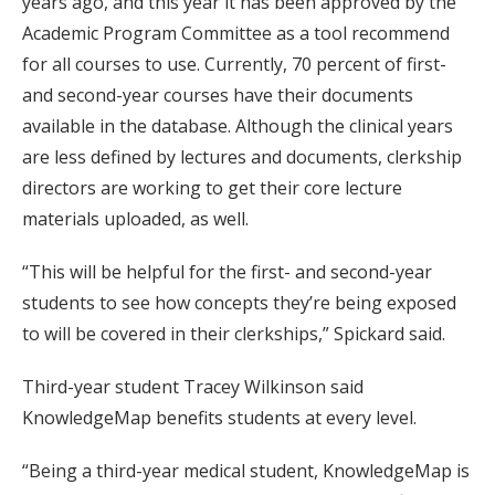
years ago, and this year it has been approved by the
Academic Program Committee as a tool recommend
for all courses to use. Currently, 70 percent of first-
and second-year courses have their documents
available in the database. Although the clinical years
are less defined by lectures and documents, clerkship
directors are working to get their core lecture
materials uploaded, as well.
“This will be helpful for the first- and second-year
students to see how concepts they’re being exposed
to will be covered in their clerkships,” Spickard said.
Third-year student Tracey Wilkinson said
KnowledgeMap benefits students at every level.
“Being a third-year medical student, KnowledgeMap is