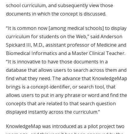
school curriculum, and subsequently view those
documents in which the concept is discussed.
“It is common now [among medical schools] to display
curriculum for students on the Web,” said Anderson
Spickard III, M.D., assistant professor of Medicine and
Biomedical Informatics and a Master Clinical Teacher.
“It is innovative to have those documents in a
database that allows users to search across them and
find what they need. The advance that KnowledgeMap
brings is a concept-identifier, or search tool, that
allows users to put in any phrase or word and find the
concepts that are related to that search question
displayed instantly across the curriculum.”
KnowledgeMap was introduced as a pilot project two