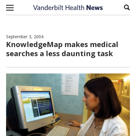
Skip to content
Sear
September 3, 2004
KnowledgeMap makes medical
searches a less daunting task