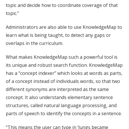
topic and decide how to coordinate coverage of that
topic.”
Administrators are also able to use KnowledgeMap to
learn what is being taught, to detect any gaps or
overlaps in the curriculum.
What makes KnowledgeMap such a powerful tool is
its unique and robust search function. KnowledgeMap
has a “concept indexer” which looks at words as parts,
of a concept instead of individuals words, so that two
different synonyms are interpreted as the same
concept. It also understands elementary sentence
structures, called natural language processing, and
parts of speech to identify the concepts in a sentence.
“This means the user can type in ‘lungs became