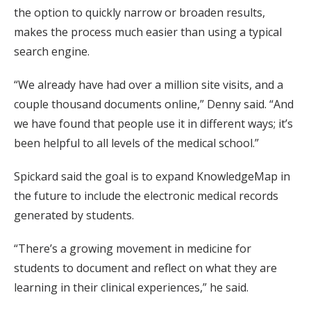
the option to quickly narrow or broaden results,
makes the process much easier than using a typical
search engine.
“We already have had over a million site visits, and a
couple thousand documents online,” Denny said. “And
we have found that people use it in different ways; it’s
been helpful to all levels of the medical school.”
Spickard said the goal is to expand KnowledgeMap in
the future to include the electronic medical records
generated by students.
“There’s a growing movement in medicine for
students to document and reflect on what they are
learning in their clinical experiences,” he said.