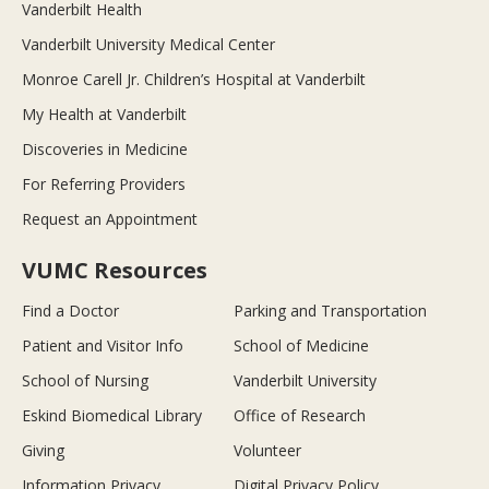
Vanderbilt Health
Vanderbilt University Medical Center
Monroe Carell Jr. Children’s Hospital at Vanderbilt
My Health at Vanderbilt
Discoveries in Medicine
For Referring Providers
Request an Appointment
VUMC Resources
Find a Doctor
Parking and Transportation
Patient and Visitor Info
School of Medicine
School of Nursing
Vanderbilt University
Eskind Biomedical Library
Office of Research
Giving
Volunteer
Information Privacy
Digital Privacy Policy