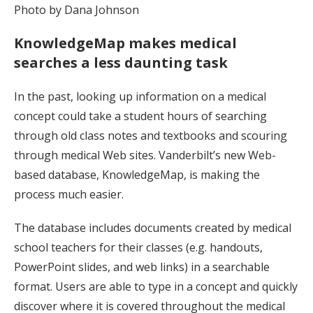
Photo by Dana Johnson
KnowledgeMap makes medical
searches a less daunting task
In the past, looking up information on a medical
concept could take a student hours of searching
through old class notes and textbooks and scouring
through medical Web sites. Vanderbilt’s new Web-
based database, KnowledgeMap, is making the
process much easier.
The database includes documents created by medical
school teachers for their classes (e.g. handouts,
PowerPoint slides, and web links) in a searchable
format. Users are able to type in a concept and quickly
discover where it is covered throughout the medical