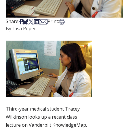
Share on Facebook
Share on Bsky
Share on X
Share on LinkedIn
Share via Email
Print this article
Share:
Print:
By: Lisa Peper
Third-year medical student Tracey
Wilkinson looks up a recent class
lecture on Vanderbilt KnowledgeMap.