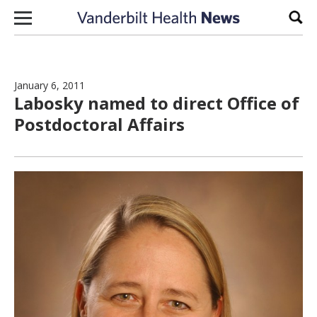
Skip to content
Sear
January 6, 2011
Labosky named to direct Office of
Postdoctoral Affairs