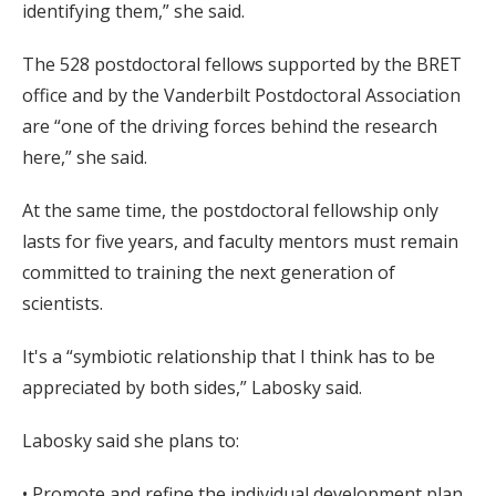
identifying them,” she said.
The 528 postdoctoral fellows supported by the BRET
office and by the Vanderbilt Postdoctoral Association
are “one of the driving forces behind the research
here,” she said.
At the same time, the postdoctoral fellowship only
lasts for five years, and faculty mentors must remain
committed to training the next generation of
scientists.
It's a “symbiotic relationship that I think has to be
appreciated by both sides,” Labosky said.
Labosky said she plans to:
• Promote and refine the individual development plan