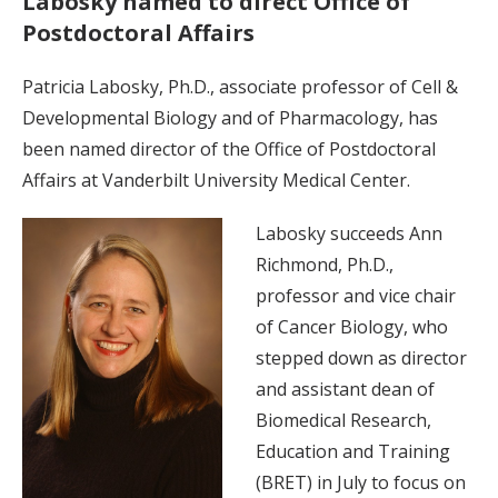
Labosky named to direct Office of
Postdoctoral Affairs
Patricia Labosky, Ph.D., associate professor of Cell &
Developmental Biology and of Pharmacology, has
been named director of the Office of Postdoctoral
Affairs at Vanderbilt University Medical Center.
Labosky succeeds Ann
Richmond, Ph.D.,
professor and vice chair
of Cancer Biology, who
stepped down as director
and assistant dean of
Biomedical Research,
Education and Training
(BRET) in July to focus on