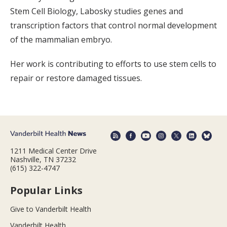
Stem Cell Biology, Labosky studies genes and
transcription factors that control normal development
of the mammalian embryo.
Her work is contributing to efforts to use stem cells to
repair or restore damaged tissues.
1211 Medical Center Drive
Nashville, TN 37232
(615) 322-4747
Popular Links
Give to Vanderbilt Health
Vanderbilt Health