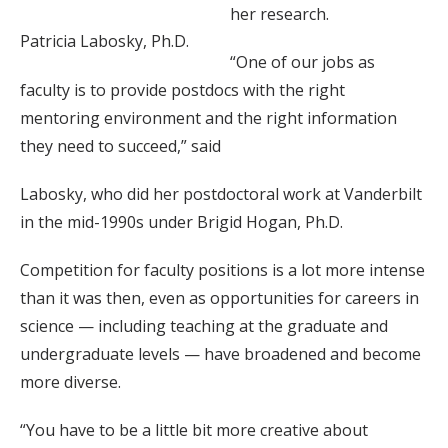
her research.
Patricia Labosky, Ph.D.
“One of our jobs as
faculty is to provide postdocs with the right
mentoring environment and the right information
they need to succeed,” said
Labosky, who did her postdoctoral work at Vanderbilt
in the mid-1990s under Brigid Hogan, Ph.D.
Competition for faculty positions is a lot more intense
than it was then, even as opportunities for careers in
science — including teaching at the graduate and
undergraduate levels — have broadened and become
more diverse.
“You have to be a little bit more creative about