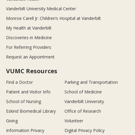
Vanderbilt University Medical Center
Monroe Carell Jr. Children’s Hospital at Vanderbilt
My Health at Vanderbilt
Discoveries in Medicine
For Referring Providers
Request an Appointment
VUMC Resources
Find a Doctor
Parking and Transportation
Patient and Visitor Info
School of Medicine
School of Nursing
Vanderbilt University
Eskind Biomedical Library
Office of Research
Giving
Volunteer
Information Privacy
Digital Privacy Policy