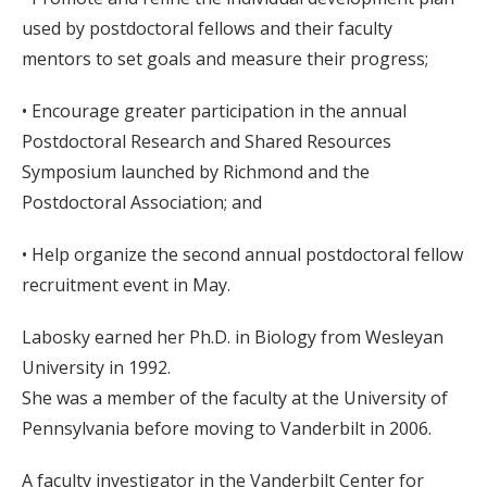
used by postdoctoral fellows and their faculty
mentors to set goals and measure their progress;
• Encourage greater participation in the annual
Postdoctoral Research and Shared Resources
Symposium launched by Richmond and the
Postdoctoral Association; and
• Help organize the second annual postdoctoral fellow
recruitment event in May.
Labosky earned her Ph.D. in Biology from Wesleyan
University in 1992.
She was a member of the faculty at the University of
Pennsylvania before moving to Vanderbilt in 2006.
A faculty investigator in the Vanderbilt Center for