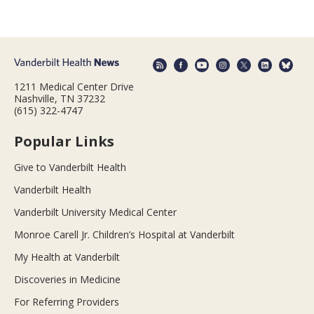
1211 Medical Center Drive
Nashville, TN 37232
(615) 322-4747
Popular Links
Give to Vanderbilt Health
Vanderbilt Health
Vanderbilt University Medical Center
Monroe Carell Jr. Children’s Hospital at Vanderbilt
My Health at Vanderbilt
Discoveries in Medicine
For Referring Providers