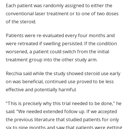
Each patient was randomly assigned to either the
conventional laser treatment or to one of two doses
of the steroid.
Patients were re-evaluated every four months and
were retreated if swelling persisted. If the condition
worsened, a patient could switch from the initial
treatment group into the other study arm.
Recchia said while the study showed steroid use early
on was beneficial, continued use proved to be less
effective and potentially harmful.
“This is precisely why this trial needed to be done,” he
said. “We needed extended follow up. If we accepted
the previous literature that studied patients for only
six to nine months and saw that patients were getting