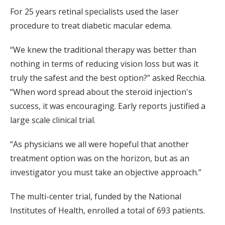
For 25 years retinal specialists used the laser
procedure to treat diabetic macular edema.
“We knew the traditional therapy was better than
nothing in terms of reducing vision loss but was it
truly the safest and the best option?” asked Recchia.
“When word spread about the steroid injection's
success, it was encouraging. Early reports justified a
large scale clinical trial.
“As physicians we all were hopeful that another
treatment option was on the horizon, but as an
investigator you must take an objective approach.”
The multi-center trial, funded by the National
Institutes of Health, enrolled a total of 693 patients.