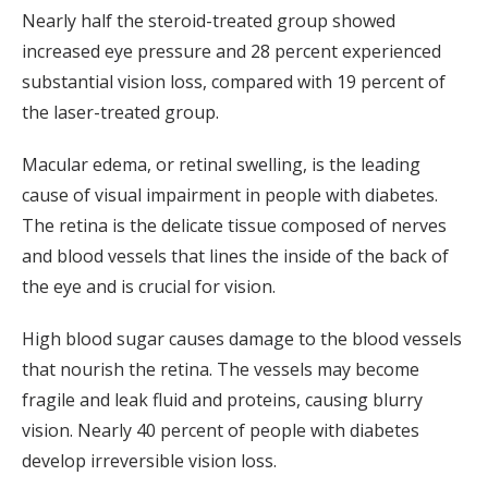
Nearly half the steroid-treated group showed
increased eye pressure and 28 percent experienced
substantial vision loss, compared with 19 percent of
the laser-treated group.
Macular edema, or retinal swelling, is the leading
cause of visual impairment in people with diabetes.
The retina is the delicate tissue composed of nerves
and blood vessels that lines the inside of the back of
the eye and is crucial for vision.
High blood sugar causes damage to the blood vessels
that nourish the retina. The vessels may become
fragile and leak fluid and proteins, causing blurry
vision. Nearly 40 percent of people with diabetes
develop irreversible vision loss.