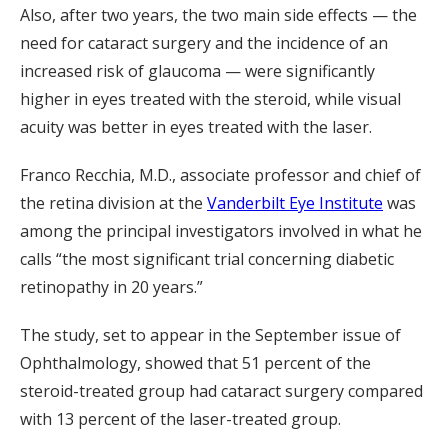
Also, after two years, the two main side effects — the
need for cataract surgery and the incidence of an
increased risk of glaucoma — were significantly
higher in eyes treated with the steroid, while visual
acuity was better in eyes treated with the laser.
Franco Recchia, M.D., associate professor and chief of
the retina division at the
Vanderbilt Eye Institute
was
among the principal investigators involved in what he
calls “the most significant trial concerning diabetic
retinopathy in 20 years.”
The study, set to appear in the September issue of
Ophthalmology, showed that 51 percent of the
steroid-treated group had cataract surgery compared
with 13 percent of the laser-treated group.