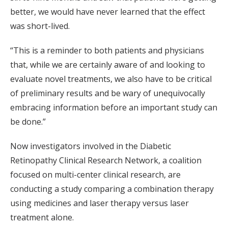
better, we would have never learned that the effect
was short-lived.
“This is a reminder to both patients and physicians
that, while we are certainly aware of and looking to
evaluate novel treatments, we also have to be critical
of preliminary results and be wary of unequivocally
embracing information before an important study can
be done.”
Now investigators involved in the Diabetic
Retinopathy Clinical Research Network, a coalition
focused on multi-center clinical research, are
conducting a study comparing a combination therapy
using medicines and laser therapy versus laser
treatment alone.