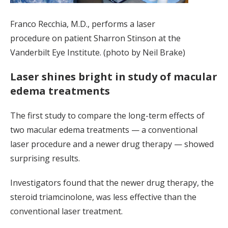
Franco Recchia, M.D., performs a laser
procedure on patient Sharron Stinson at the
Vanderbilt Eye Institute. (photo by Neil Brake)
Laser shines bright in study of macular
edema treatments
The first study to compare the long-term effects of
two macular edema treatments — a conventional
laser procedure and a newer drug therapy — showed
surprising results.
Investigators found that the newer drug therapy, the
steroid triamcinolone, was less effective than the
conventional laser treatment.