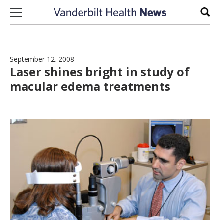
Skip to content
Sear
September 12, 2008
Laser shines bright in study of
macular edema treatments