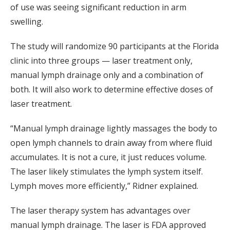
of use was seeing significant reduction in arm
swelling.
The study will randomize 90 participants at the Florida
clinic into three groups — laser treatment only,
manual lymph drainage only and a combination of
both. It will also work to determine effective doses of
laser treatment.
“Manual lymph drainage lightly massages the body to
open lymph channels to drain away from where fluid
accumulates. It is not a cure, it just reduces volume.
The laser likely stimulates the lymph system itself.
Lymph moves more efficiently,” Ridner explained.
The laser therapy system has advantages over
manual lymph drainage. The laser is FDA approved