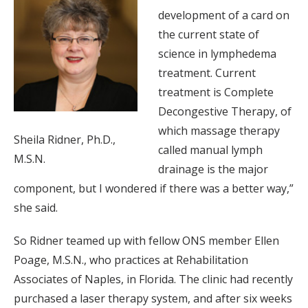
development of a card on
the current state of
science in lymphedema
treatment. Current
treatment is Complete
Decongestive Therapy, of
which massage therapy
Sheila Ridner, Ph.D.,
called manual lymph
M.S.N.
drainage is the major
component, but I wondered if there was a better way,”
she said.
So Ridner teamed up with fellow ONS member Ellen
Poage, M.S.N., who practices at Rehabilitation
Associates of Naples, in Florida. The clinic had recently
purchased a laser therapy system, and after six weeks