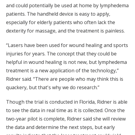
and could potentially be used at home by lymphedema
patients. The handheld device is easy to apply,
especially for elderly patients who often lack the
dexterity for massage, and the treatment is painless.
“Lasers have been used for wound healing and sports
injuries for years. The concept that they could be
helpful in wound healing is not new, but lymphedema
treatment is a new application of the technology,”
Ridner said. “There are people who may think this is
quackery, but that's why we do research.”
Though the trial is conducted in Florida, Ridner is able
to see the data in real time as it is collected. Once the
two-year pilot is complete, Ridner said she will review
the data and determine the next steps, but early