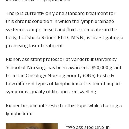
There is currently only one standard treatment for
this chronic condition in which the lymph drainage
system is compromised and fluid accumulates in the
body, but Sheila Ridner, Ph.D., M.S.N., is investigating a
promising laser treatment.
Ridner, assistant professor at Vanderbilt University
School of Nursing, has been awarded a $50,000 grant
from the Oncology Nursing Society (ONS) to study
how different types of lymphedema treatment impact
symptoms, quality of life and arm swelling.
Ridner became interested in this topic while chairing a
lymphedema
“We assisted ONS in