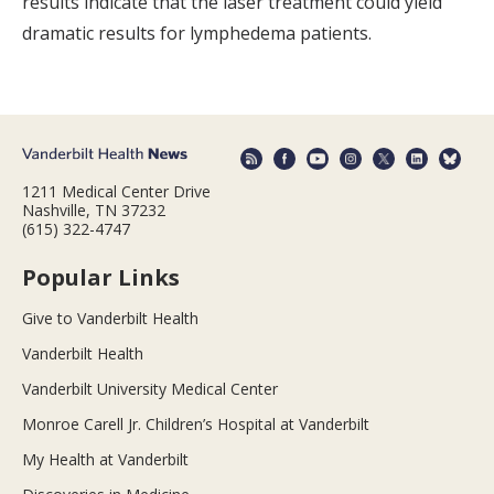
results indicate that the laser treatment could yield
dramatic results for lymphedema patients.
1211 Medical Center Drive
Nashville, TN 37232
(615) 322-4747
Popular Links
Give to Vanderbilt Health
Vanderbilt Health
Vanderbilt University Medical Center
Monroe Carell Jr. Children’s Hospital at Vanderbilt
My Health at Vanderbilt