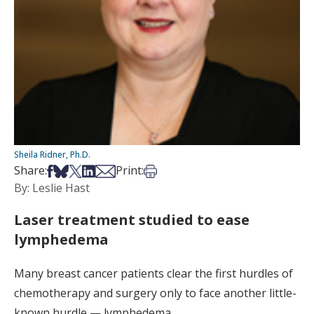
Sheila Ridner, Ph.D.
Share on Facebook
Share on Bsky
Share on X
Share on LinkedIn
Share via Email
Print this article
Share:
Print:
By: Leslie Hast
Laser treatment studied to ease
lymphedema
Many breast cancer patients clear the first hurdles of
chemotherapy and surgery only to face another little-
known hurdle — lymphedema.