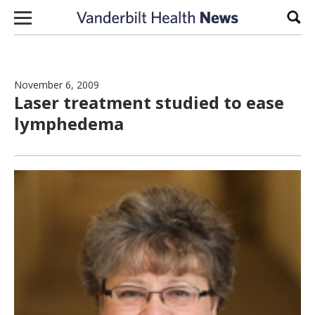
Skip to content
Sear
November 6, 2009
Laser treatment studied to ease
lymphedema