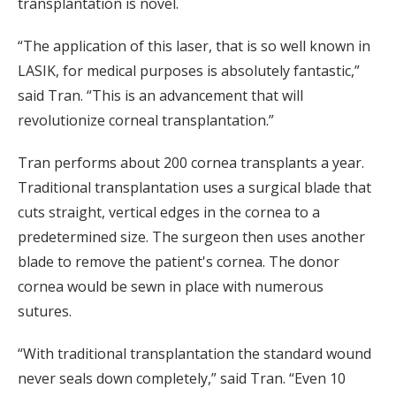
transplantation is novel.
“The application of this laser, that is so well known in
LASIK, for medical purposes is absolutely fantastic,”
said Tran. “This is an advancement that will
revolutionize corneal transplantation.”
Tran performs about 200 cornea transplants a year.
Traditional transplantation uses a surgical blade that
cuts straight, vertical edges in the cornea to a
predetermined size. The surgeon then uses another
blade to remove the patient's cornea. The donor
cornea would be sewn in place with numerous
sutures.
“With traditional transplantation the standard wound
never seals down completely,” said Tran. “Even 10