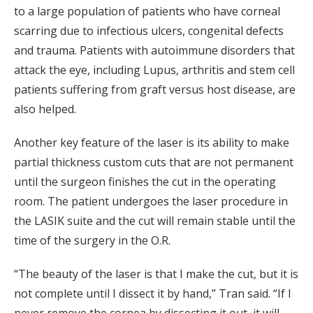
to a large population of patients who have corneal
scarring due to infectious ulcers, congenital defects
and trauma. Patients with autoimmune disorders that
attack the eye, including Lupus, arthritis and stem cell
patients suffering from graft versus host disease, are
also helped.
Another key feature of the laser is its ability to make
partial thickness custom cuts that are not permanent
until the surgeon finishes the cut in the operating
room. The patient undergoes the laser procedure in
the LASIK suite and the cut will remain stable until the
time of the surgery in the O.R.
“The beauty of the laser is that I make the cut, but it is
not complete until I dissect it by hand,” Tran said. “If I
never remove the cornea by dissecting it out, it will