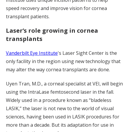
speed recovery and improve vision for cornea
transplant patients.
Laser’s role growing in cornea
transplants
Vanderbilt Eye Institute
's Laser Sight Center is the
only facility in the region using new technology that
may alter the way cornea transplants are done.
Uyen Tran, M.D., a corneal specialist at VEI, will begin
using the IntraLase femtosecond laser in the fall.
Widely used in a procedure known as “bladeless
LASIK,” the laser is not new to the world of visual
sciences, having been used in LASIK procedures for
more than a decade. But its adaptation for use in