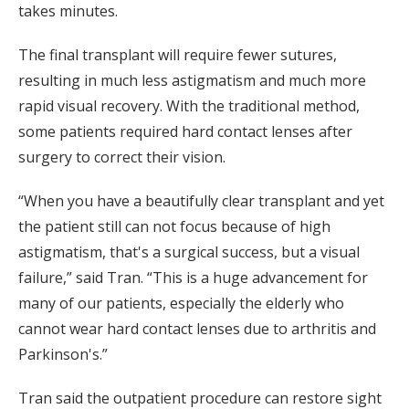
takes minutes.
The final transplant will require fewer sutures,
resulting in much less astigmatism and much more
rapid visual recovery. With the traditional method,
some patients required hard contact lenses after
surgery to correct their vision.
“When you have a beautifully clear transplant and yet
the patient still can not focus because of high
astigmatism, that's a surgical success, but a visual
failure,” said Tran. “This is a huge advancement for
many of our patients, especially the elderly who
cannot wear hard contact lenses due to arthritis and
Parkinson's.”
Tran said the outpatient procedure can restore sight