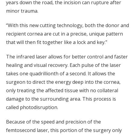
years down the road, the incision can rupture after
minor trauma.
“With this new cutting technology, both the donor and
recipient cornea are cut in a precise, unique pattern
that will then fit together like a lock and key.”
The infrared laser allows for better control and faster
healing and visual recovery. Each pulse of the laser
takes one quadrillionth of a second. It allows the
surgeon to direct the energy deep into the cornea,
only treating the affected tissue with no collateral
damage to the surrounding area. This process is
called photodisruption.
Because of the speed and precision of the
femtosecond laser, this portion of the surgery only