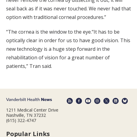
seal back as if it was never touched. We never had that
option with traditional corneal procedures.”
“The cornea is the window to the eye.“It has to be
optically clear in order for us to have good vision. This
new technology is a huge step forward in the
rehabilitation of vision for a great number of
patients,” Tran said.
1211 Medical Center Drive
Nashville, TN 37232
(615) 322-4747
Popular Links