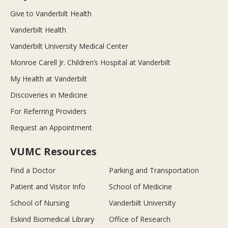
Give to Vanderbilt Health
Vanderbilt Health
Vanderbilt University Medical Center
Monroe Carell Jr. Children’s Hospital at Vanderbilt
My Health at Vanderbilt
Discoveries in Medicine
For Referring Providers
Request an Appointment
VUMC Resources
Find a Doctor
Parking and Transportation
Patient and Visitor Info
School of Medicine
School of Nursing
Vanderbilt University
Eskind Biomedical Library
Office of Research