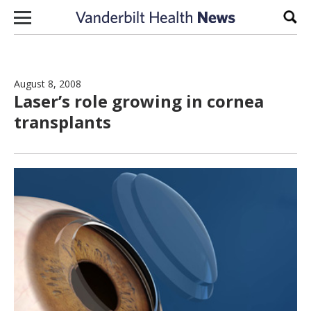
Skip to content
Sear
August 8, 2008
Laser’s role growing in cornea
transplants