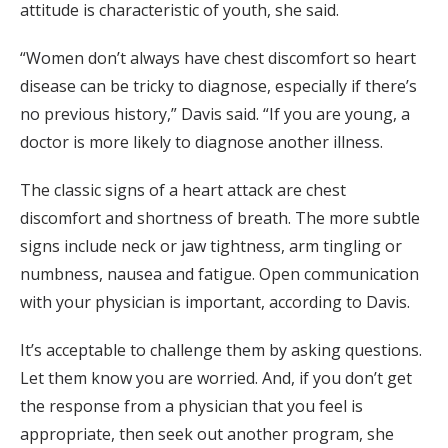
attitude is characteristic of youth, she said.
“Women don’t always have chest discomfort so heart
disease can be tricky to diagnose, especially if there’s
no previous history,” Davis said. “If you are young, a
doctor is more likely to diagnose another illness.
The classic signs of a heart attack are chest
discomfort and shortness of breath. The more subtle
signs include neck or jaw tightness, arm tingling or
numbness, nausea and fatigue. Open communication
with your physician is important, according to Davis.
It’s acceptable to challenge them by asking questions.
Let them know you are worried. And, if you don’t get
the response from a physician that you feel is
appropriate, then seek out another program, she