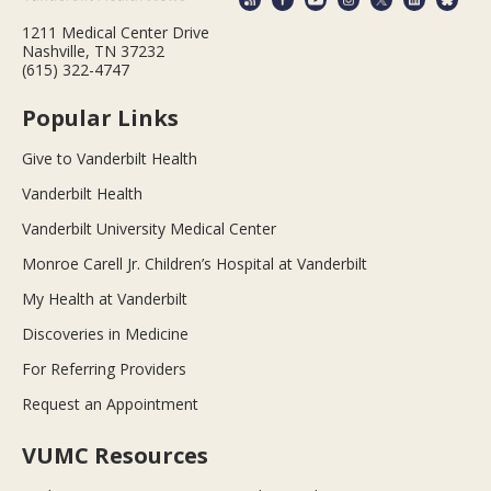
1211 Medical Center Drive
Nashville, TN 37232
(615) 322-4747
Popular Links
Give to Vanderbilt Health
Vanderbilt Health
Vanderbilt University Medical Center
Monroe Carell Jr. Children’s Hospital at Vanderbilt
My Health at Vanderbilt
Discoveries in Medicine
For Referring Providers
Request an Appointment
VUMC Resources