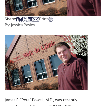
Share on Facebook
Share on Bsky
Share on X
Share on LinkedIn
Share via Email
Print this article
Share:
Print:
By: Jessica Pasley
James E. “Pete” Powell, M.D., was recently