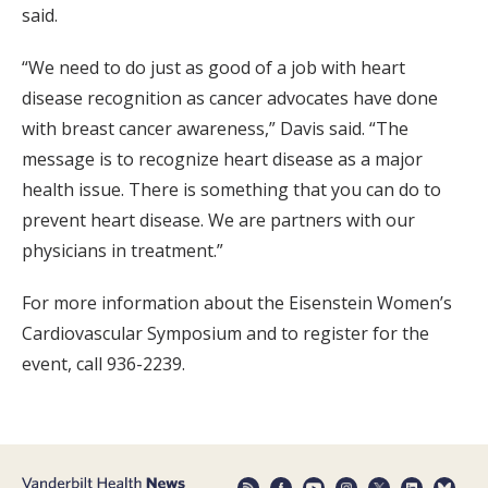
said.
“We need to do just as good of a job with heart
disease recognition as cancer advocates have done
with breast cancer awareness,” Davis said. “The
message is to recognize heart disease as a major
health issue. There is something that you can do to
prevent heart disease. We are partners with our
physicians in treatment.”
For more information about the Eisenstein Women’s
Cardiovascular Symposium and to register for the
event, call 936-2239.