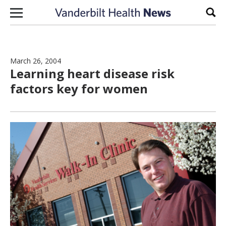
Skip to content
Sear
March 26, 2004
Learning heart disease risk
factors key for women