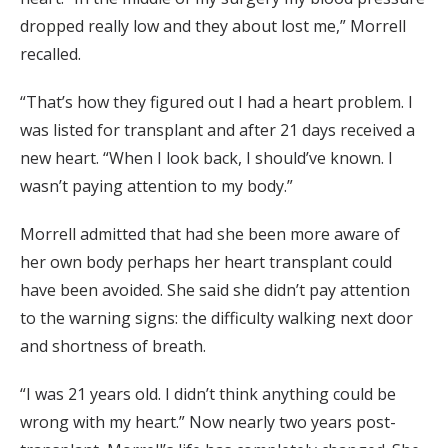
dropped really low and they about lost me,” Morrell
recalled.
“That’s how they figured out I had a heart problem. I
was listed for transplant and after 21 days received a
new heart. “When I look back, I should’ve known. I
wasn’t paying attention to my body.”
Morrell admitted that had she been more aware of
her own body perhaps her heart transplant could
have been avoided. She said she didn’t pay attention
to the warning signs: the difficulty walking next door
and shortness of breath.
“I was 21 years old. I didn’t think anything could be
wrong with my heart.” Now nearly two years post-