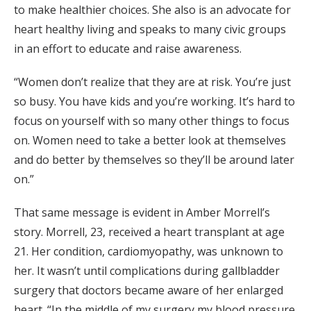
to make healthier choices. She also is an advocate for
heart healthy living and speaks to many civic groups
in an effort to educate and raise awareness.
“Women don’t realize that they are at risk. You’re just
so busy. You have kids and you’re working. It’s hard to
focus on yourself with so many other things to focus
on. Women need to take a better look at themselves
and do better by themselves so they’ll be around later
on.”
That same message is evident in Amber Morrell’s
story. Morrell, 23, received a heart transplant at age
21. Her condition, cardiomyopathy, was unknown to
her. It wasn’t until complications during gallbladder
surgery that doctors became aware of her enlarged
heart. “In the middle of my surgery my blood pressure