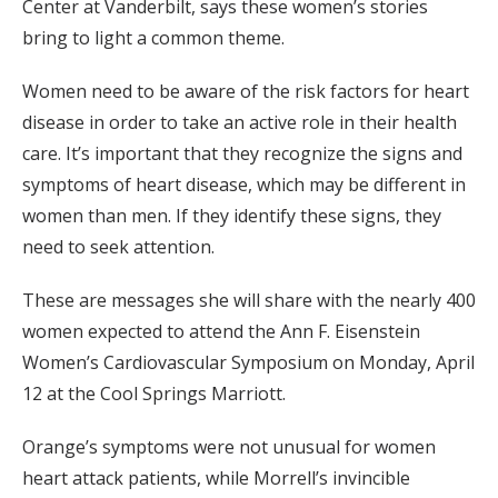
Center at Vanderbilt, says these women’s stories
bring to light a common theme.
Women need to be aware of the risk factors for heart
disease in order to take an active role in their health
care. It’s important that they recognize the signs and
symptoms of heart disease, which may be different in
women than men. If they identify these signs, they
need to seek attention.
These are messages she will share with the nearly 400
women expected to attend the Ann F. Eisenstein
Women’s Cardiovascular Symposium on Monday, April
12 at the Cool Springs Marriott.
Orange’s symptoms were not unusual for women
heart attack patients, while Morrell’s invincible