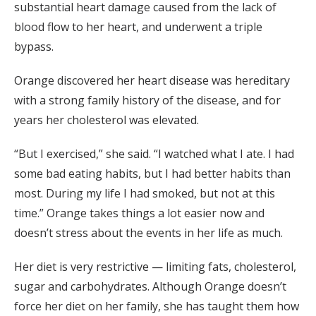
substantial heart damage caused from the lack of
blood flow to her heart, and underwent a triple
bypass.
Orange discovered her heart disease was hereditary
with a strong family history of the disease, and for
years her cholesterol was elevated.
“But I exercised,” she said. “I watched what I ate. I had
some bad eating habits, but I had better habits than
most. During my life I had smoked, but not at this
time.” Orange takes things a lot easier now and
doesn’t stress about the events in her life as much.
Her diet is very restrictive — limiting fats, cholesterol,
sugar and carbohydrates. Although Orange doesn’t
force her diet on her family, she has taught them how