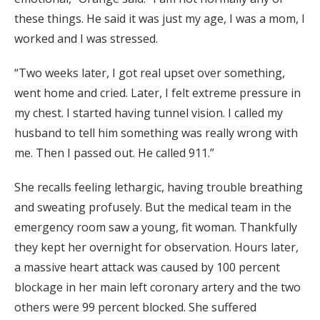
these things. He said it was just my age, I was a mom, I
worked and I was stressed.
“Two weeks later, I got real upset over something,
went home and cried. Later, I felt extreme pressure in
my chest. I started having tunnel vision. I called my
husband to tell him something was really wrong with
me. Then I passed out. He called 911.”
She recalls feeling lethargic, having trouble breathing
and sweating profusely. But the medical team in the
emergency room saw a young, fit woman. Thankfully
they kept her overnight for observation. Hours later,
a massive heart attack was caused by 100 percent
blockage in her main left coronary artery and the two
others were 99 percent blocked. She suffered