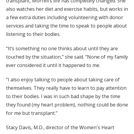
transplant, Morrell’s life has completely changed. She
also watches her diet and exercise habits, but works in
a few extra duties including volunteering with donor
services and taking the time to speak to people about
listening to their bodies.
“It’s something no one thinks about until they are
touched by the situation,” she said. “None of my family
ever considered it until it happened to me.
“I also enjoy talking to people about taking care of
themselves. They really have to learn to pay attention
to their bodies. I was in such bad shape by the time
they found (my heart problem), nothing could be done
for me but transplant.”
Stacy Davis, M.D., director of the Women's Heart