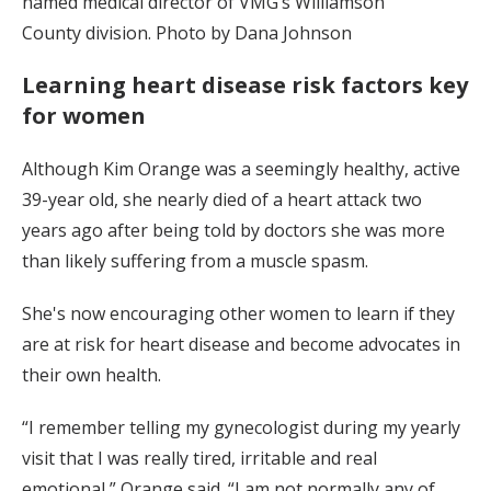
named medical director of VMG’s Williamson
County division. Photo by Dana Johnson
Learning heart disease risk factors key
for women
Although Kim Orange was a seemingly healthy, active
39-year old, she nearly died of a heart attack two
years ago after being told by doctors she was more
than likely suffering from a muscle spasm.
She's now encouraging other women to learn if they
are at risk for heart disease and become advocates in
their own health.
“I remember telling my gynecologist during my yearly
visit that I was really tired, irritable and real
emotional,” Orange said. “I am not normally any of