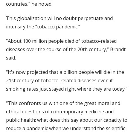
countries,” he noted.
This globalization will no doubt perpetuate and
intensify the “tobacco pandemic.”
“About 100 million people died of tobacco-related
diseases over the course of the 20th century,” Brandt
said.
“It's now projected that a billion people will die in the
21st century of tobacco-related diseases even if
smoking rates just stayed right where they are today.”
“This confronts us with one of the great moral and
ethical questions of contemporary medicine and
public health: what does this say about our capacity to
reduce a pandemic when we understand the scientific