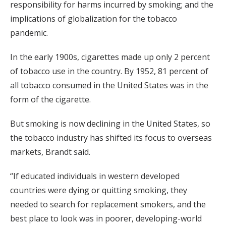
responsibility for harms incurred by smoking; and the
implications of globalization for the tobacco
pandemic.
In the early 1900s, cigarettes made up only 2 percent
of tobacco use in the country. By 1952, 81 percent of
all tobacco consumed in the United States was in the
form of the cigarette.
But smoking is now declining in the United States, so
the tobacco industry has shifted its focus to overseas
markets, Brandt said.
“If educated individuals in western developed
countries were dying or quitting smoking, they
needed to search for replacement smokers, and the
best place to look was in poorer, developing-world