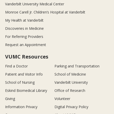
Vanderbilt University Medical Center
Monroe Carell Jr. Children’s Hospital at Vanderbilt
My Health at Vanderbilt
Discoveries in Medicine
For Referring Providers
Request an Appointment
VUMC Resources
Find a Doctor
Parking and Transportation
Patient and Visitor Info
School of Medicine
School of Nursing
Vanderbilt University
Eskind Biomedical Library
Office of Research
Giving
Volunteer
Information Privacy
Digital Privacy Policy