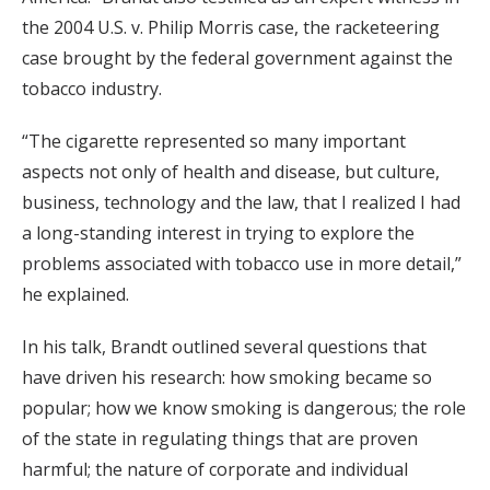
the 2004 U.S. v. Philip Morris case, the racketeering
case brought by the federal government against the
tobacco industry.
“The cigarette represented so many important
aspects not only of health and disease, but culture,
business, technology and the law, that I realized I had
a long-standing interest in trying to explore the
problems associated with tobacco use in more detail,”
he explained.
In his talk, Brandt outlined several questions that
have driven his research: how smoking became so
popular; how we know smoking is dangerous; the role
of the state in regulating things that are proven
harmful; the nature of corporate and individual