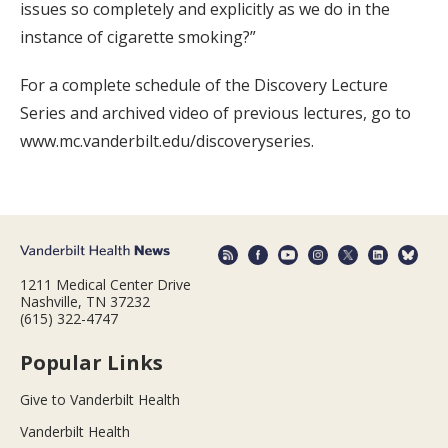
issues so completely and explicitly as we do in the
instance of cigarette smoking?”
For a complete schedule of the Discovery Lecture
Series and archived video of previous lectures, go to
www.mc.vanderbilt.edu/discoveryseries.
1211 Medical Center Drive
Nashville, TN 37232
(615) 322-4747
Popular Links
Give to Vanderbilt Health
Vanderbilt Health