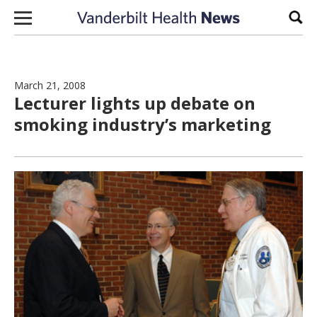
Skip to content
Sear
March 21, 2008
Lecturer lights up debate on
smoking industry’s marketing