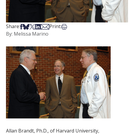
Share on Facebook
Share on Bsky
Share on X
Share on LinkedIn
Share via Email
Print this article
Share:
Print:
By: Melissa Marino
Allan Brandt, Ph.D., of Harvard University,