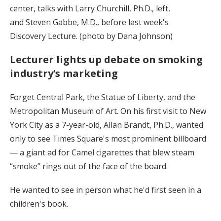
center, talks with Larry Churchill, Ph.D., left,
and Steven Gabbe, M.D., before last week's
Discovery Lecture. (photo by Dana Johnson)
Lecturer lights up debate on smoking
industry’s marketing
Forget Central Park, the Statue of Liberty, and the
Metropolitan Museum of Art. On his first visit to New
York City as a 7-year-old, Allan Brandt, Ph.D., wanted
only to see Times Square's most prominent billboard
— a giant ad for Camel cigarettes that blew steam
“smoke” rings out of the face of the board.
He wanted to see in person what he'd first seen in a
children's book.