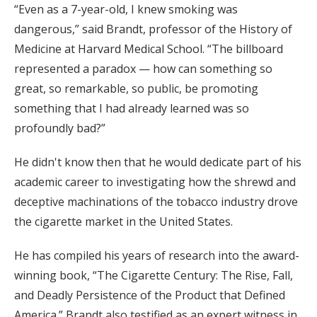
“Even as a 7-year-old, I knew smoking was
dangerous,” said Brandt, professor of the History of
Medicine at Harvard Medical School. “The billboard
represented a paradox — how can something so
great, so remarkable, so public, be promoting
something that I had already learned was so
profoundly bad?”
He didn't know then that he would dedicate part of his
academic career to investigating how the shrewd and
deceptive machinations of the tobacco industry drove
the cigarette market in the United States.
He has compiled his years of research into the award-
winning book, “The Cigarette Century: The Rise, Fall,
and Deadly Persistence of the Product that Defined
America.” Brandt also testified as an expert witness in