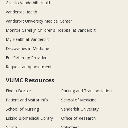
Give to Vanderbilt Health
Vanderbilt Health
Vanderbilt University Medical Center
Monroe Carell Jr. Children’s Hospital at Vanderbilt
My Health at Vanderbilt
Discoveries in Medicine
For Referring Providers
Request an Appointment
VUMC Resources
Find a Doctor
Parking and Transportation
Patient and Visitor Info
School of Medicine
School of Nursing
Vanderbilt University
Eskind Biomedical Library
Office of Research
Giving
Volunteer