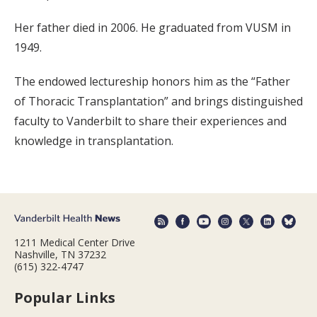
Her father died in 2006. He graduated from VUSM in
1949.
The endowed lectureship honors him as the “Father
of Thoracic Transplantation” and brings distinguished
faculty to Vanderbilt to share their experiences and
knowledge in transplantation.
1211 Medical Center Drive
Nashville, TN 37232
(615) 322-4747
Popular Links