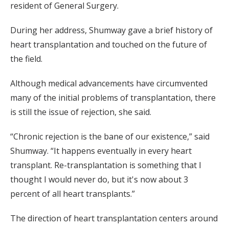
resident of General Surgery.
During her address, Shumway gave a brief history of
heart transplantation and touched on the future of
the field.
Although medical advancements have circumvented
many of the initial problems of transplantation, there
is still the issue of rejection, she said.
“Chronic rejection is the bane of our existence,” said
Shumway. “It happens eventually in every heart
transplant. Re-transplantation is something that I
thought I would never do, but it's now about 3
percent of all heart transplants.”
The direction of heart transplantation centers around