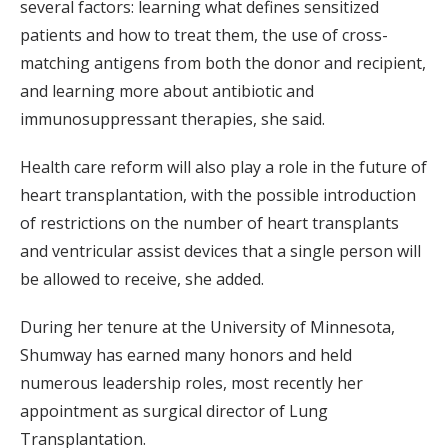
several factors: learning what defines sensitized
patients and how to treat them, the use of cross-
matching antigens from both the donor and recipient,
and learning more about antibiotic and
immunosuppressant therapies, she said.
Health care reform will also play a role in the future of
heart transplantation, with the possible introduction
of restrictions on the number of heart transplants
and ventricular assist devices that a single person will
be allowed to receive, she added.
During her tenure at the University of Minnesota,
Shumway has earned many honors and held
numerous leadership roles, most recently her
appointment as surgical director of Lung
Transplantation.