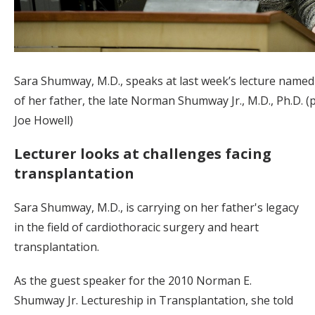
Sara Shumway, M.D., speaks at last week’s lecture named
of her father, the late Norman Shumway Jr., M.D., Ph.D. (
Joe Howell)
Lecturer looks at challenges facing
transplantation
Sara Shumway, M.D., is carrying on her father's legacy
in the field of cardiothoracic surgery and heart
transplantation.
As the guest speaker for the 2010 Norman E.
Shumway Jr. Lectureship in Transplantation, she told