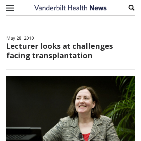
Skip to content
Sear
May 28, 2010
Lecturer looks at challenges
facing transplantation