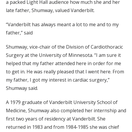
a packed Light Hall audience how much she and her
late father, Shumway, valued Vanderbilt.
“Vanderbilt has always meant a lot to me and to my
father,” said
Shumway, vice-chair of the Division of Cardiothoracic
Surgery at the University of Minnesota. “I am sure it
helped that my father attended here in order for me
to get in. He was really pleased that I went here. From
my father, I got my interest in cardiac surgery,”
Shumway said.
A 1979 graduate of Vanderbilt University School of
Medicine, Shumway also completed her internship and
first two years of residency at Vanderbilt. She
returned in 1983 and from 1984-1985 she was chief