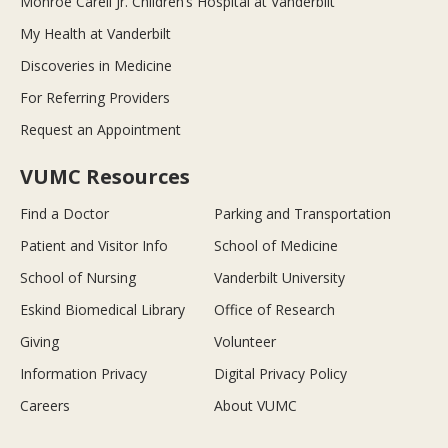
Monroe Carell Jr. Children’s Hospital at Vanderbilt
My Health at Vanderbilt
Discoveries in Medicine
For Referring Providers
Request an Appointment
VUMC Resources
Find a Doctor
Parking and Transportation
Patient and Visitor Info
School of Medicine
School of Nursing
Vanderbilt University
Eskind Biomedical Library
Office of Research
Giving
Volunteer
Information Privacy
Digital Privacy Policy
Careers
About VUMC