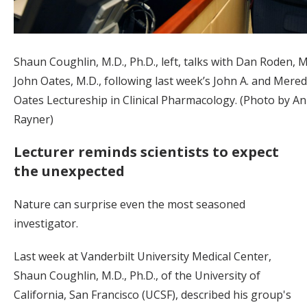
Shaun Coughlin, M.D., Ph.D., left, talks with Dan Roden, M
John Oates, M.D., following last week’s John A. and Meredi
Oates Lectureship in Clinical Pharmacology. (Photo by A
Rayner)
Lecturer reminds scientists to expect
the unexpected
Nature can surprise even the most seasoned
investigator.
Last week at Vanderbilt University Medical Center,
Shaun Coughlin, M.D., Ph.D., of the University of
California, San Francisco (UCSF), described his group's