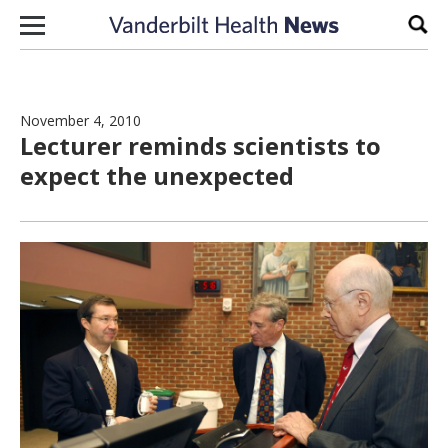
Skip to content
Sear
November 4, 2010
Lecturer reminds scientists to
expect the unexpected