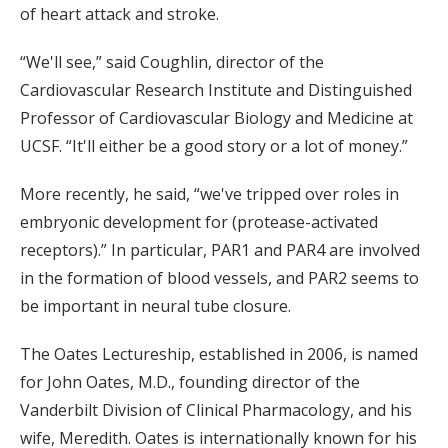
of heart attack and stroke.
“We'll see,” said Coughlin, director of the
Cardiovascular Research Institute and Distinguished
Professor of Cardiovascular Biology and Medicine at
UCSF. “It'll either be a good story or a lot of money.”
More recently, he said, “we've tripped over roles in
embryonic development for (protease-activated
receptors).” In particular, PAR1 and PAR4 are involved
in the formation of blood vessels, and PAR2 seems to
be important in neural tube closure.
The Oates Lectureship, established in 2006, is named
for John Oates, M.D., founding director of the
Vanderbilt Division of Clinical Pharmacology, and his
wife, Meredith. Oates is internationally known for his