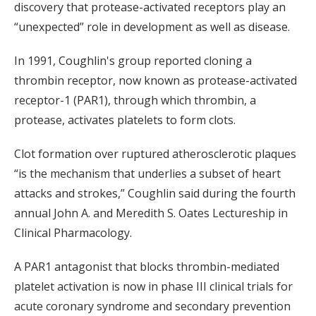
discovery that protease-activated receptors play an
“unexpected” role in development as well as disease.
In 1991, Coughlin's group reported cloning a
thrombin receptor, now known as protease-activated
receptor-1 (PAR1), through which thrombin, a
protease, activates platelets to form clots.
Clot formation over ruptured atherosclerotic plaques
“is the mechanism that underlies a subset of heart
attacks and strokes,” Coughlin said during the fourth
annual John A. and Meredith S. Oates Lectureship in
Clinical Pharmacology.
A PAR1 antagonist that blocks thrombin-mediated
platelet activation is now in phase III clinical trials for
acute coronary syndrome and secondary prevention