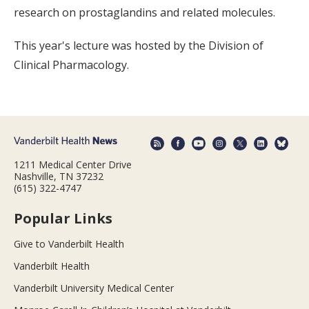
research on prostaglandins and related molecules.
This year's lecture was hosted by the Division of
Clinical Pharmacology.
1211 Medical Center Drive
Nashville, TN 37232
(615) 322-4747
Popular Links
Give to Vanderbilt Health
Vanderbilt Health
Vanderbilt University Medical Center