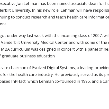
executive Jon Lehman has been named associate dean for he
bilt University. In his new role, Lehman will have responsi
nuing to conduct research and teach health care information
ent.
t under way last week with the incoming class of 2007, will
t Vanderbilt University Medical Center and with some of the
MBA curriculum was designed in concert with a panel of he
of graduate business education.
vice chairman of Evolved Digital Systems, a leading provide
or the health care industry. He previously served as its pr
-based InPHact, which Lehman co-founded in 1996, and a Ca