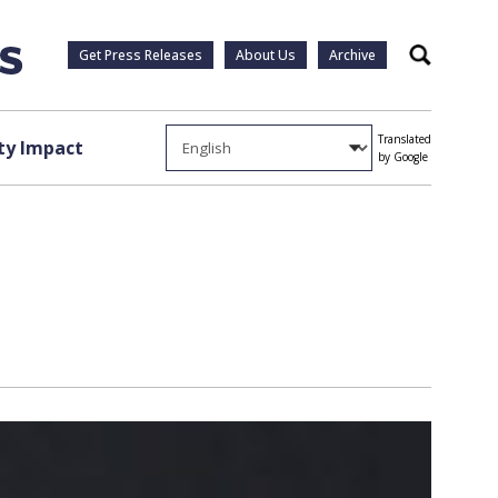
Get Press Releases
About Us
Archive
Search
Translated
y Impact
by Google