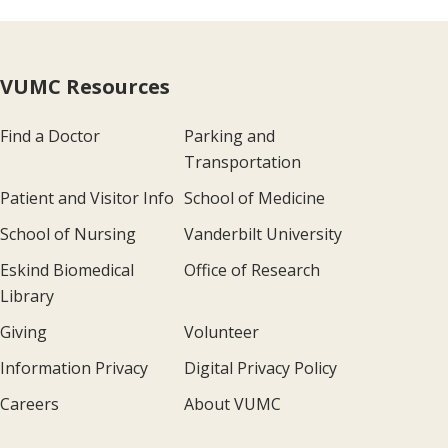
VUMC Resources
Find a Doctor
Parking and
Transportation
Patient and Visitor Info
School of Medicine
School of Nursing
Vanderbilt University
Eskind Biomedical
Office of Research
Library
Giving
Volunteer
Information Privacy
Digital Privacy Policy
Careers
About VUMC