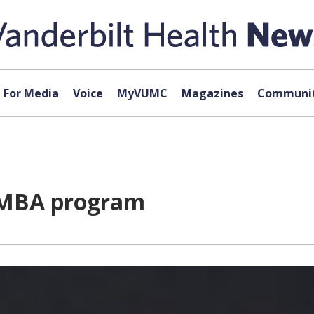
For Media
Voice
MyVUMC
Magazines
Communit
 MBA program