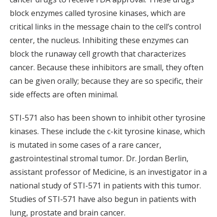
block enzymes called tyrosine kinases, which are
critical links in the message chain to the cell’s control
center, the nucleus. Inhibiting these enzymes can
block the runaway cell growth that characterizes
cancer. Because these inhibitors are small, they often
can be given orally; because they are so specific, their
side effects are often minimal.
STI-571 also has been shown to inhibit other tyrosine
kinases. These include the c-kit tyrosine kinase, which
is mutated in some cases of a rare cancer,
gastrointestinal stromal tumor. Dr. Jordan Berlin,
assistant professor of Medicine, is an investigator in a
national study of STI-571 in patients with this tumor.
Studies of STI-571 have also begun in patients with
lung, prostate and brain cancer.