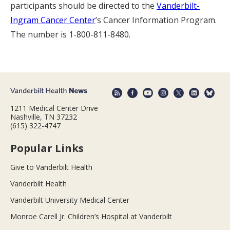
participants should be directed to the
Vanderbilt-
Ingram Cancer Center
’s Cancer Information Program.
The number is 1-800-811-8480.
1211 Medical Center Drive
Nashville, TN 37232
(615) 322-4747
Popular Links
Give to Vanderbilt Health
Vanderbilt Health
Vanderbilt University Medical Center
Monroe Carell Jr. Children’s Hospital at Vanderbilt