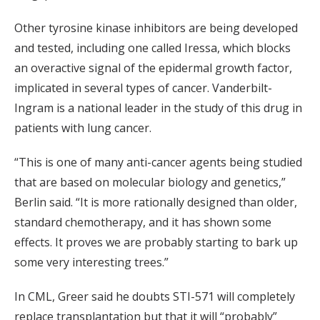
Other tyrosine kinase inhibitors are being developed
and tested, including one called Iressa, which blocks
an overactive signal of the epidermal growth factor,
implicated in several types of cancer. Vanderbilt-
Ingram is a national leader in the study of this drug in
patients with lung cancer.
“This is one of many anti-cancer agents being studied
that are based on molecular biology and genetics,”
Berlin said. “It is more rationally designed than older,
standard chemotherapy, and it has shown some
effects. It proves we are probably starting to bark up
some very interesting trees.”
In CML, Greer said he doubts STI-571 will completely
replace transplantation but that it will “probably”