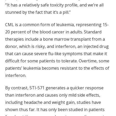
“It has a relatively safe toxicity profile, and we’re all
stunned by the fact that it’s a pill.”
CML is a common form of leukemia, representing 15-
20 percent of the blood cancer in adults. Standard
therapies include a bone marrow transplant from a
donor, which is risky, and interferon, an injected drug
that can cause severe flu-like symptoms that make it
difficult for some patients to tolerate. Overtime, some
patients’ leukemia becomes resistant to the effects of
interferon.
By contrast, STI-571 generates a quicker response
than interferon and causes only mild side effects,
including headache and weight gain, studies have
shown thus far. It has only been studied in patients