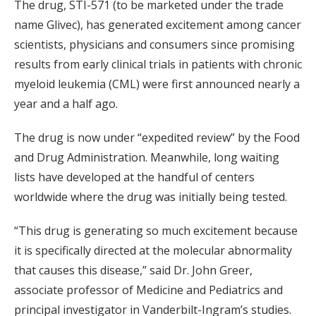
The drug, STI-571 (to be marketed under the trade
name Glivec), has generated excitement among cancer
scientists, physicians and consumers since promising
results from early clinical trials in patients with chronic
myeloid leukemia (CML) were first announced nearly a
year and a half ago.
The drug is now under “expedited review” by the Food
and Drug Administration. Meanwhile, long waiting
lists have developed at the handful of centers
worldwide where the drug was initially being tested.
“This drug is generating so much excitement because
it is specifically directed at the molecular abnormality
that causes this disease,” said Dr. John Greer,
associate professor of Medicine and Pediatrics and
principal investigator in Vanderbilt-Ingram’s studies.