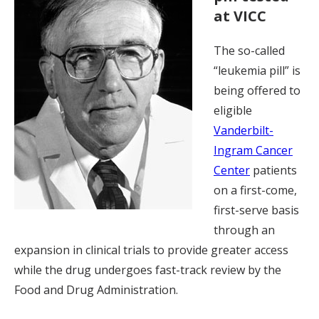
at VICC
The so-called
“leukemia pill” is
being offered to
eligible
Vanderbilt-
Ingram Cancer
Center
patients
on a first-come,
first-serve basis
through an
expansion in clinical trials to provide greater access
while the drug undergoes fast-track review by the
Food and Drug Administration.