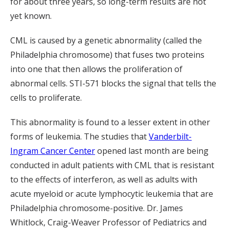
for about three years, so long-term results are not
yet known.
CML is caused by a genetic abnormality (called the
Philadelphia chromosome) that fuses two proteins
into one that then allows the proliferation of
abnormal cells. STI-571 blocks the signal that tells the
cells to proliferate.
This abnormality is found to a lesser extent in other
forms of leukemia. The studies that
Vanderbilt-
Ingram Cancer Center
opened last month are being
conducted in adult patients with CML that is resistant
to the effects of interferon, as well as adults with
acute myeloid or acute lymphocytic leukemia that are
Philadelphia chromosome-positive. Dr. James
Whitlock, Craig-Weaver Professor of Pediatrics and