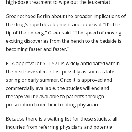
high-dose treatment to wipe out the leukemia.)
Greer echoed Berlin about the broader implications of
the drug’s rapid development and approval. “It’s the
tip of the iceberg,” Greer said. “The speed of moving
exciting discoveries from the bench to the bedside is
becoming faster and faster.”
FDA approval of STI-571 is widely anticipated within
the next several months, possibly as soon as late
spring or early summer. Once it is approved and
commercially available, the studies will end and
therapy will be available to patients through
prescription from their treating physician.
Because there is a waiting list for these studies, all
inquiries from referring physicians and potential