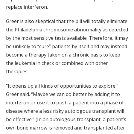
replace interferon.
Greer is also skeptical that the pill will totally eliminate
the Philadelphia chromosome abnormality as detected
by the most sensitive tests available. Therefore, it may
be unlikely to “cure” patients by itself and may instead
become a therapy taken on a chronic basis to keep
the leukemia in check or combined with other
therapies.
“It opens up all kinds of opportunities to explore,”
Greer said. “Maybe we can do better by adding it to
interferon or use it to push a patient into a phase of
disease where a less risky autologous transplant will
be effective.” (In an autologous transplant, a patient’s
own bone marrow is removed and transplanted after