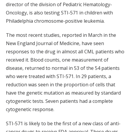
director of the division of Pediatric Hematology-
Oncology, is also testing STI-571 in children with
Philadelphia chromosome-positive leukemia.
The most recent studies, reported in March in the
New England Journal of Medicine, have seen
responses to the drug in almost all CML patients who
received it. Blood counts, one measurement of
disease, returned to normal in 53 of the 54 patients
who were treated with STI-571. In 29 patients, a
reduction was seen in the proportion of cells that
have the genetic mutation as measured by standard
cytogenetic tests. Seven patients had a complete
cytogenetic response.
STI-571 is likely to be the first of a new class of anti-
cancer drugs to receive FDA approval. These drugs