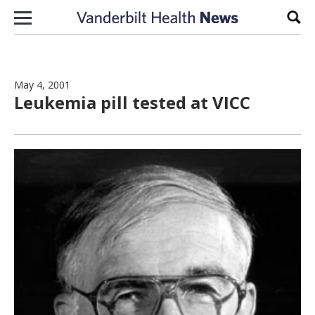
Skip to content
Sear
May 4, 2001
Leukemia pill tested at VICC