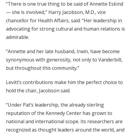
“There is one true thing to be said of Annette Eskind
— she is involved,” Harry Jacobson, M.D., vice
chancellor for Health Affairs, said. “Her leadership in
advocating for strong cultural and human relations is
admirable.
“Annette and her late husband, Irwin, have become
synonymous with generosity, not only to Vanderbilt,
but throughout this community.”
Levitt’s contributions make him the perfect choice to
hold the chair, Jacobson said.
“Under Pat’s leadership, the already sterling
reputation of the Kennedy Center has grown to
national and international scope. Its researchers are
recognized as thought leaders around the world, and