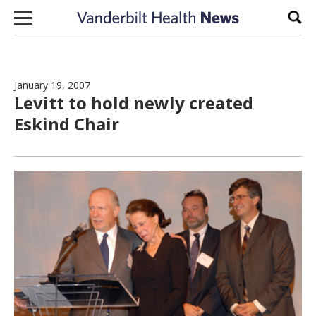
Skip to content
Sear
January 19, 2007
Levitt to hold newly created
Eskind Chair