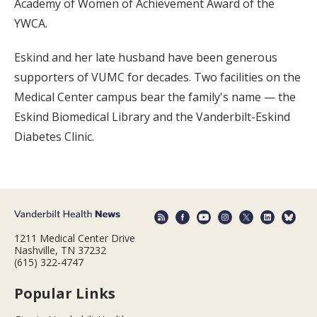
Academy of Women of Achievement Award of the
YWCA.
Eskind and her late husband have been generous
supporters of VUMC for decades. Two facilities on the
Medical Center campus bear the family's name — the
Eskind Biomedical Library and the Vanderbilt-Eskind
Diabetes Clinic.
1211 Medical Center Drive
Nashville, TN 37232
(615) 322-4747
Popular Links