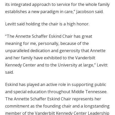
its integrated approach to service for the whole family
establishes a new paradigm in care,” Jacobson said.
Levitt said holding the chair is a high honor.
“The Annette Schaffer Eskind Chair has great
meaning for me, personally, because of the
unparalleled dedication and generosity that Annette
and her family have exhibited to the Vanderbilt
Kennedy Center and to the University at large,” Levitt
said.
Eskind has played an active role in supporting public
and special education throughout Middle Tennessee.
The Annette Schaffer Eskind Chair represents her
commitment as the founding chair and a longstanding
member of the Vanderbilt Kennedy Center Leadership