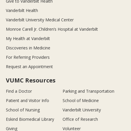
Give to Vanderbilt Health
Vanderbilt Health
Vanderbilt University Medical Center
Monroe Carell Jr. Children’s Hospital at Vanderbilt
My Health at Vanderbilt
Discoveries in Medicine
For Referring Providers
Request an Appointment
VUMC Resources
Find a Doctor
Parking and Transportation
Patient and Visitor Info
School of Medicine
School of Nursing
Vanderbilt University
Eskind Biomedical Library
Office of Research
Giving
Volunteer