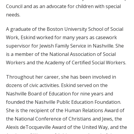
Council and as an advocate for children with special
needs.
A graduate of the Boston University School of Social
Work, Eskind worked for many years as casework
supervisor for Jewish Family Service in Nashville. She
is a member of the National Association of Social
Workers and the Academy of Certified Social Workers.
Throughout her career, she has been involved in
dozens of civic activities. Eskind served on the
Nashville Board of Education for nine years and
founded the Nashville Public Education Foundation.
She is the recipient of the Human Relations Award of
the National Conference of Christians and Jews, the
Alexis deTocqueville Award of the United Way, and the