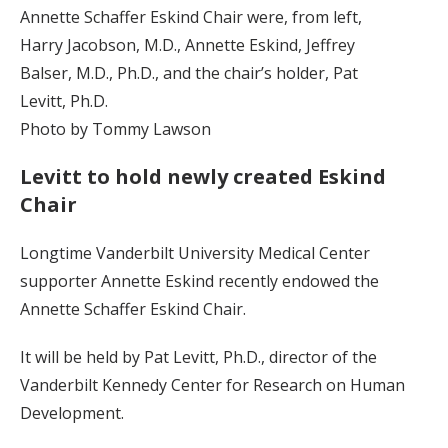
Annette Schaffer Eskind Chair were, from left,
Harry Jacobson, M.D., Annette Eskind, Jeffrey
Balser, M.D., Ph.D., and the chair’s holder, Pat
Levitt, Ph.D.
Photo by Tommy Lawson
Levitt to hold newly created Eskind
Chair
Longtime Vanderbilt University Medical Center
supporter Annette Eskind recently endowed the
Annette Schaffer Eskind Chair.
It will be held by Pat Levitt, Ph.D., director of the
Vanderbilt Kennedy Center for Research on Human
Development.