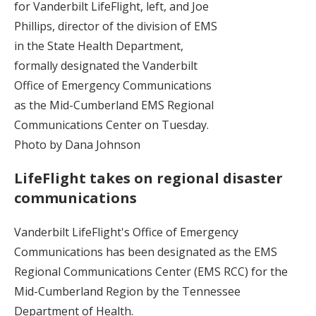
for Vanderbilt LifeFlight, left, and Joe
Phillips, director of the division of EMS
in the State Health Department,
formally designated the Vanderbilt
Office of Emergency Communications
as the Mid-Cumberland EMS Regional
Communications Center on Tuesday.
Photo by Dana Johnson
LifeFlight takes on regional disaster
communications
Vanderbilt LifeFlight's Office of Emergency
Communications has been designated as the EMS
Regional Communications Center (EMS RCC) for the
Mid-Cumberland Region by the Tennessee
Department of Health.