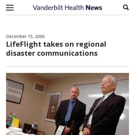
Skip to content
Sear
December 15, 2006
LifeFlight takes on regional
disaster communications