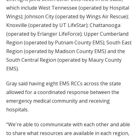
which include West Tennessee (operated by Hospital
Wings); Johnson City (operated by Wings Air Rescue);
Knoxville (operated by UT LifeStar); Chattanooga
(operated by Erlanger LifeForce); Upper Cumberland
Region (operated by Putnam County EMS); South East
Region (operated by Madison County EMS) and the
South Central Region (operated by Maury County
EMS).
Gray said having eight EMS RCCs across the state
allowed for a coordinated response between the
emergency medical community and receiving
hospitals.
“We're able to communicate with each other and able
to share what resources are available in each region,