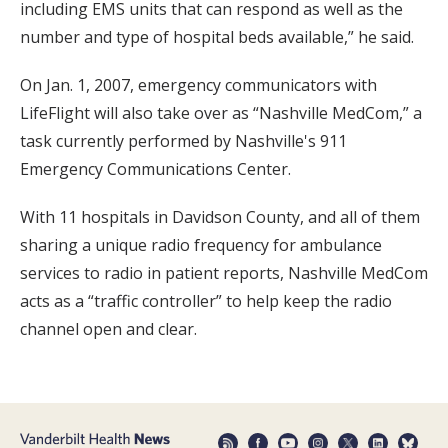
including EMS units that can respond as well as the
number and type of hospital beds available,” he said.
On Jan. 1, 2007, emergency communicators with
LifeFlight will also take over as “Nashville MedCom,” a
task currently performed by Nashville's 911
Emergency Communications Center.
With 11 hospitals in Davidson County, and all of them
sharing a unique radio frequency for ambulance
services to radio in patient reports, Nashville MedCom
acts as a “traffic controller” to help keep the radio
channel open and clear.