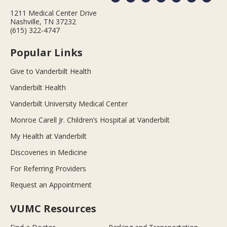
1211 Medical Center Drive
Nashville, TN 37232
(615) 322-4747
Popular Links
Give to Vanderbilt Health
Vanderbilt Health
Vanderbilt University Medical Center
Monroe Carell Jr. Children’s Hospital at Vanderbilt
My Health at Vanderbilt
Discoveries in Medicine
For Referring Providers
Request an Appointment
VUMC Resources