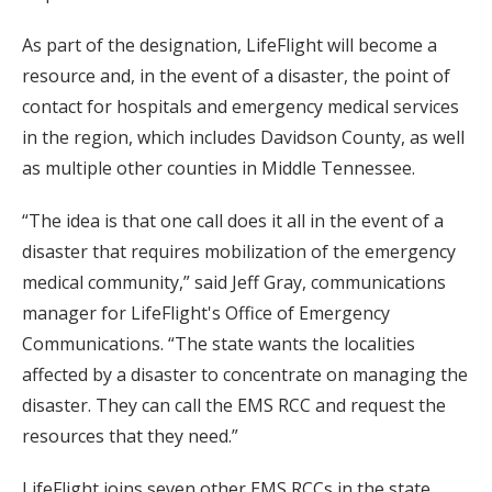
As part of the designation, LifeFlight will become a
resource and, in the event of a disaster, the point of
contact for hospitals and emergency medical services
in the region, which includes Davidson County, as well
as multiple other counties in Middle Tennessee.
“The idea is that one call does it all in the event of a
disaster that requires mobilization of the emergency
medical community,” said Jeff Gray, communications
manager for LifeFlight's Office of Emergency
Communications. “The state wants the localities
affected by a disaster to concentrate on managing the
disaster. They can call the EMS RCC and request the
resources that they need.”
LifeFlight joins seven other EMS RCCs in the state,