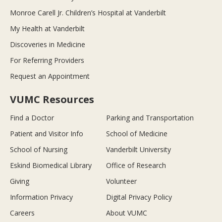
Monroe Carell Jr. Children’s Hospital at Vanderbilt
My Health at Vanderbilt
Discoveries in Medicine
For Referring Providers
Request an Appointment
VUMC Resources
Find a Doctor
Parking and Transportation
Patient and Visitor Info
School of Medicine
School of Nursing
Vanderbilt University
Eskind Biomedical Library
Office of Research
Giving
Volunteer
Information Privacy
Digital Privacy Policy
Careers
About VUMC