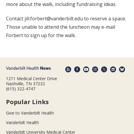
more about the walk, including fundraising ideas.
Contact jill.forbert@vanderbilt.edu to reserve a space.
Those unable to attend the luncheon may e-mail
Forbert to sign up for the walk.
1211 Medical Center Drive
Nashville, TN 37232
(615) 322-4747
Popular Links
Give to Vanderbilt Health
Vanderbilt Health
Vanderbilt University Medical Center