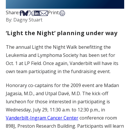
Share on Facebook
Share on Bsky
Share on X
Share on LinkedIn
Share via Email
Print this article
Share:
Print:
By: Dagny Stuart
‘Light the Night’ planning under way
The annual Light the Night Walk benefitting the
Leukemia and Lymphoma Society has been set for
Oct. 1 at LP Field. Once again, Vanderbilt will have its
own team participating in the fundraising event.
Honorary co-captains for the 2009 event are Madan
Jagasia, M.D., and Utpal Davé, M.D. The kick-off
luncheon for those interested in participating is
Wednesday, July 29, 11:30 a.m. to 12:30 p.m., in
Vanderbilt-Ingram Cancer Center
conference room
898J, Preston Research Building. Participants will learn