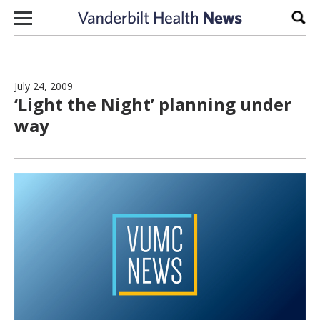
Skip to content
Sear
July 24, 2009
‘Light the Night’ planning under
way