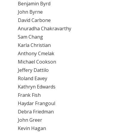
Benjamin Byrd
John Byrne
David Carbone
Anuradha Chakravarthy
Sam Chang
Karla Christian
Anthony Cmelak
Michael Cookson
Jeffery Dattilo
Roland Eavey
Kathryn Edwards
Frank Fish
Haydar Frangoul
Debra Friedman
John Greer
Kevin Hagan