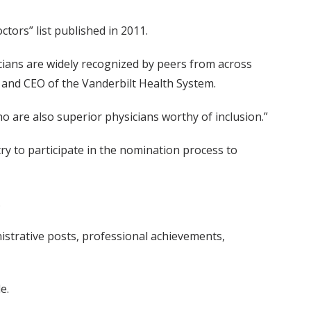
tors” list published in 2011.
icians are widely recognized by peers from across
s and CEO of the Vanderbilt Health System.
ho are also superior physicians worthy of inclusion.”
ry to participate in the nomination process to
.
nistrative posts, professional achievements,
e.