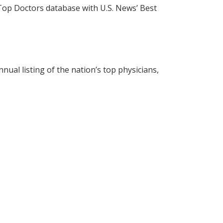
s Top Doctors database with U.S. News’ Best
nual listing of the nation’s top physicians,