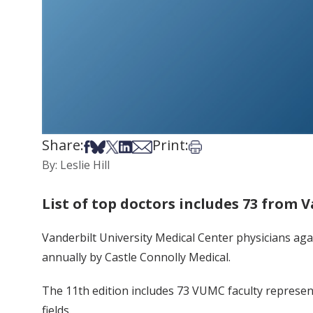
Share:
Print:
Share on Facebook
Share on Bsky
Share on X
Share on LinkedIn
Share via Email
Print this article
By: Leslie Hill
List of top doctors includes 73 from 
Vanderbilt University Medical Center physicians ag
annually by Castle Connolly Medical.
The 11th edition includes 73 VUMC faculty represent
fields.