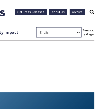
Get Press Releases
About Us
Archive
Search
Translated
y Impact
by Google