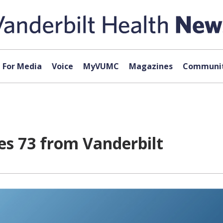
For Media
Voice
MyVUMC
Magazines
Communit
des 73 from Vanderbilt