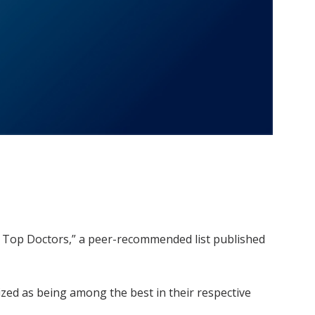
’s Top Doctors,” a peer-recommended list published
ized as being among the best in their respective