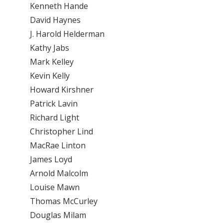
Kenneth Hande
David Haynes
J. Harold Helderman
Kathy Jabs
Mark Kelley
Kevin Kelly
Howard Kirshner
Patrick Lavin
Richard Light
Christopher Lind
MacRae Linton
James Loyd
Arnold Malcolm
Louise Mawn
Thomas McCurley
Douglas Milam