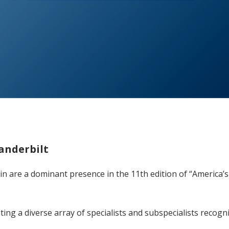
Vanderbilt
ain are a dominant presence in the 11th edition of “America
ing a diverse array of specialists and subspecialists recogn