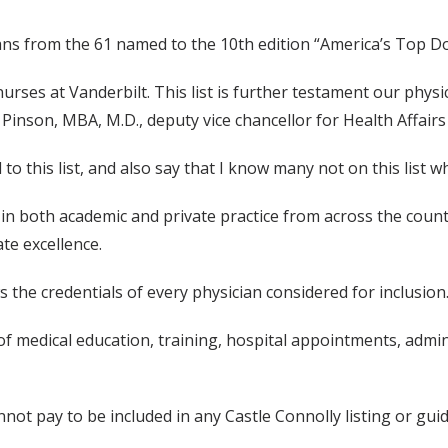
ians from the 61 named to the 10th edition “America’s Top Doc
rses at Vanderbilt. This list is further testament our phys
 Pinson, MBA, M.D., deputy vice chancellor for Health Affair
o this list, and also say that I know many not on this list w
 in both academic and private practice from across the count
te excellence.
 the credentials of every physician considered for inclusion
of medical education, training, hospital appointments, admi
not pay to be included in any Castle Connolly listing or guid