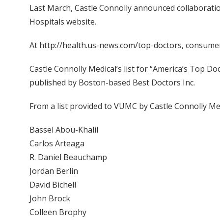
Last March, Castle Connolly announced collaborati
Hospitals website.
At http://health.us-news.com/top-doctors, consumer
Castle Connolly Medical’s list for “America’s Top Do
published by Boston-based Best Doctors Inc.
From a list provided to VUMC by Castle Connolly Med
Bassel Abou-Khalil
Carlos Arteaga
R. Daniel Beauchamp
Jordan Berlin
David Bichell
John Brock
Colleen Brophy