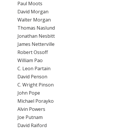
Paul Moots
David Morgan
Walter Morgan
Thomas Naslund
Jonathan Nesbitt
James Netterville
Robert Ossoff
William Pao
C. Leon Partain
David Penson
C. Wright Pinson
John Pope
Michael Porayko
Alvin Powers
Joe Putnam
David Raiford