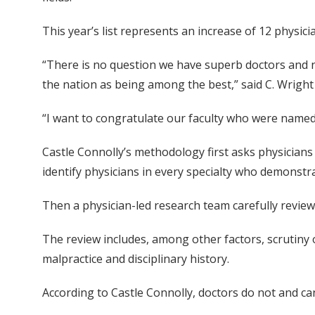
This year’s list represents an increase of 12 physic
“There is no question we have superb doctors and nu
the nation as being among the best,” said C. Wright
“I want to congratulate our faculty who were named t
Castle Connolly’s methodology first asks physicians
identify physicians in every specialty who demonstra
Then a physician-led research team carefully reviews
The review includes, among other factors, scrutiny 
malpractice and disciplinary history.
According to Castle Connolly, doctors do not and can