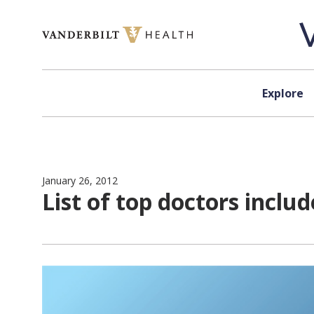
Skip to content
Explore
January 26, 2012
List of top doctors inclu