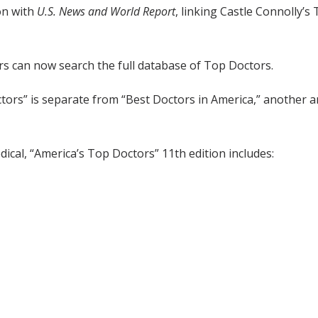
on with
U.S. News and World Report
, linking Castle Connolly’
s can now search the full database of Top Doctors.
ctors” is separate from “Best Doctors in America,” another an
ical, “America’s Top Doctors” 11th edition includes: