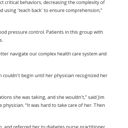
t critical behaviors, decreasing the complexity of
and using 'teach back' to ensure comprehension,”
ood pressure control. Patients in this group with
s.
better navigate our complex health care system and
n couldn't begin until her physician recognized her
tions she was taking, and she wouldn't,” said Jim
e physician. “It was hard to take care of her. Then
, and referred her to diabetes nurse practitioner