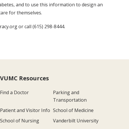
iabetes, and to use this information to design an
care for themselves.
acy.org or call (615) 298-8444.
VUMC Resources
Find a Doctor
Parking and
Transportation
Patient and Visitor Info
School of Medicine
School of Nursing
Vanderbilt University