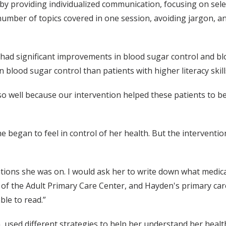
by providing individualized communication, focusing on selec
number of topics covered in one session, avoiding jargon, 
n had significant improvements in blood sugar control and bl
 blood sugar control than patients with higher literacy skill
 so well because our intervention helped these patients to 
 began to feel in control of her health. But the interventio
ions she was on. I would ask her to write down what medica
or of the Adult Primary Care Center, and Hayden's primary car
le to read.”
 used different strategies to help her understand her health