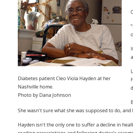
C
“
o
I
a
L
Diabetes patient Cleo Viola Hayden at her
h
Nashville home.
d
Photo by Dana Johnson
B
She wasn't sure what she was supposed to do, and h
Hayden isn't the only one to suffer a decline in heal
reading prescriptions and following doctor's recom