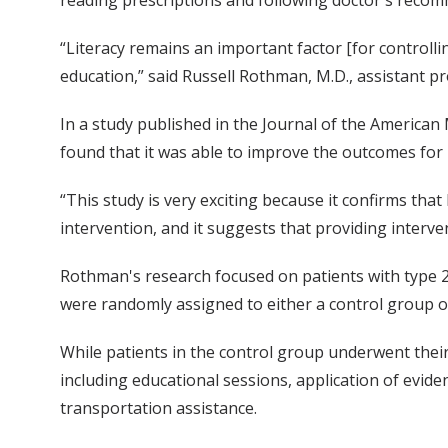
“Literacy remains an important factor [for controll
education,” said Russell Rothman, M.D., assistant p
In a study published in the Journal of the America
found that it was able to improve the outcomes for p
“This study is very exciting because it confirms tha
intervention, and it suggests that providing interve
Rothman's research focused on patients with type 2
were randomly assigned to either a control group or 
While patients in the control group underwent their
including educational sessions, application of evid
transportation assistance.