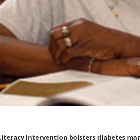
Literacy intervention bolsters diabetes m