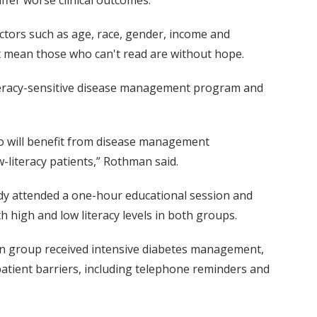
actors such as age, race, gender, income and
't mean those who can't read are without hope.
literacy-sensitive disease management program and
who will benefit from disease management
w-literacy patients,” Rothman said.
udy attended a one-hour educational session and
 high and low literacy levels in both groups.
tion group received intensive diabetes management,
patient barriers, including telephone reminders and