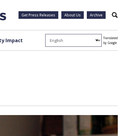
Get Press Releases
About Us
Archive
Search
Translated
y Impact
by Google