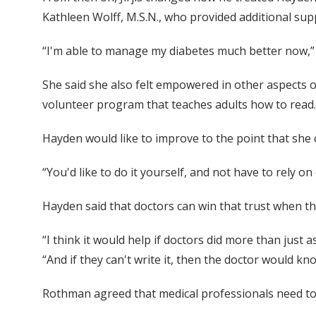
Kathleen Wolff, M.S.N., who provided additional sup
“I'm able to manage my diabetes much better now,” Ha
She said she also felt empowered in other aspects of
volunteer program that teaches adults how to read.
Hayden would like to improve to the point that she
“You'd like to do it yourself, and not have to rely o
Hayden said that doctors can win that trust when th
“I think it would help if doctors did more than just
“And if they can't write it, then the doctor would kn
Rothman agreed that medical professionals need to k