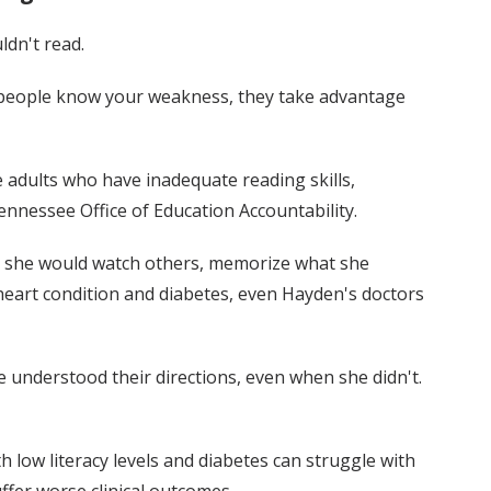
dn't read.
n people know your weakness, they take advantage
 adults who have inadequate reading skills,
nnessee Office of Education Accountability.
 — she would watch others, memorize what she
 heart condition and diabetes, even Hayden's doctors
he understood their directions, even when she didn't.
h low literacy levels and diabetes can struggle with
fer worse clinical outcomes.