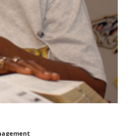
anagement