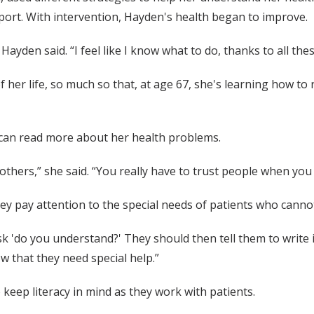
port. With intervention, Hayden's health began to improve.
yden said. “I feel like I know what to do, thanks to all the
 her life, so much so that, at age 67, she's learning how to 
 can read more about her health problems.
n others,” she said. “You really have to trust people when yo
ey pay attention to the special needs of patients who cannot
 ask 'do you understand?' They should then tell them to writ
ow that they need special help.”
eep literacy in mind as they work with patients.