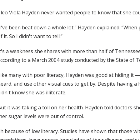
leo Viola Hayden never wanted people to know that she coul
I've been beat down a whole lot,” Hayden explained. “Whe
f it. So I didn't want to tell.”
t's a weakness she shares with more than half of Tennessee
ccording to a March 2004 study conducted by the State of Te
ike many with poor literacy, Hayden was good at hiding it
eard, and use other visual cues to get by. Despite having a
idn't know she was illiterate.
ut it was taking a toll on her health. Hayden told doctors s
er sugar levels were out of control.
th because of low literacy. Studies have shown that those wit
mendations, have poorer knowledge of their disease, and suf