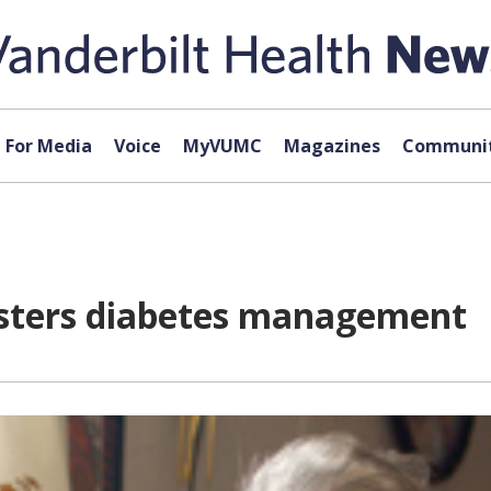
For Media
Voice
MyVUMC
Magazines
Communit
olsters diabetes management