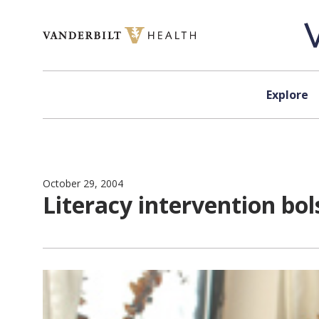
Skip to content
Explore
October 29, 2004
Literacy intervention b