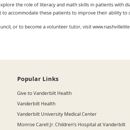
plore the role of literacy and math skills in patients with d
t to accommodate these patients to improve their ability to 
ncil, or to become a volunteer tutor, visit www.nashvilleliter
Popular Links
Give to Vanderbilt Health
Vanderbilt Health
Vanderbilt University Medical Center
Monroe Carell Jr. Children’s Hospital at Vanderbilt