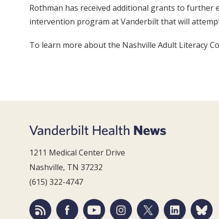
Rothman has received additional grants to further ex
intervention program at Vanderbilt that will attemp
To learn more about the Nashville Adult Literacy Cou
1211 Medical Center Drive
Nashville, TN 37232
(615) 322-4747