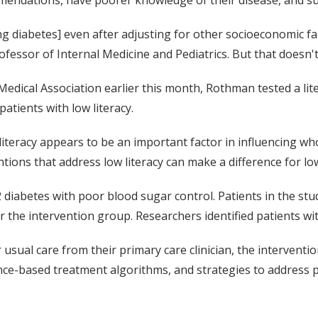
ing diabetes] even after adjusting for other socioeconomic f
rofessor of Internal Medicine and Pediatrics. But that doesn
n Medical Association earlier this month, Rothman tested a 
atients with low literacy.
t literacy appears to be an important factor in influencing 
ntions that address low literacy can make a difference for lo
 diabetes with poor blood sugar control. Patients in the st
the intervention group. Researchers identified patients with
 usual care from their primary care clinician, the interven
ence-based treatment algorithms, and strategies to address 