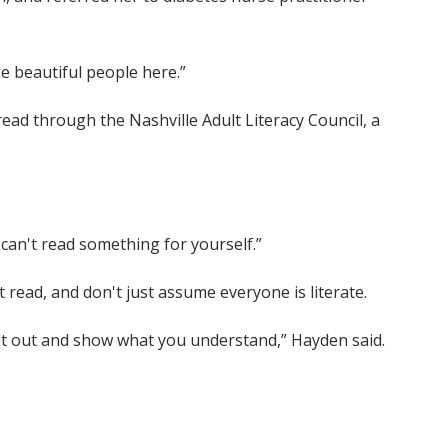
se beautiful people here.”
read through the Nashville Adult Literacy Council, a
u can't read something for yourself.”
 read, and don't just assume everyone is literate.
e it out and show what you understand,” Hayden said.