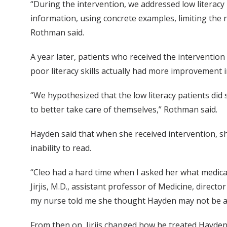
“During the intervention, we addressed low literacy 
information, using concrete examples, limiting the 
Rothman said.
A year later, patients who received the interventio
poor literacy skills actually had more improvement in
“We hypothesized that the low literacy patients did
to better take care of themselves,” Rothman said.
Hayden said that when she received intervention, she
inability to read.
“Cleo had a hard time when I asked her what medicat
Jirjis, M.D., assistant professor of Medicine, direct
my nurse told me she thought Hayden may not be ab
From then on, Jirjis changed how he treated Hayden,