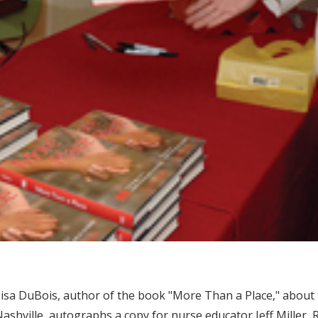
isa DuBois, author of the book "More Than a Place," about th
ashville, autographs a copy for nurse educator Jeff Miller,