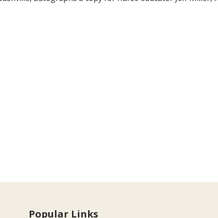
Popular Links