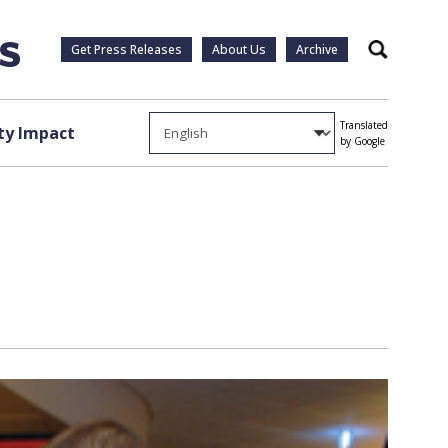
Get Press Releases
About Us
Archive
Search
Translated
y Impact
by Google