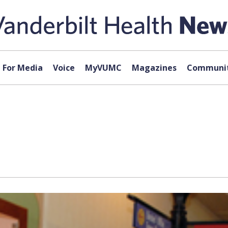
For Media
Voice
MyVUMC
Magazines
Communit