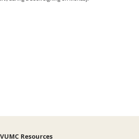
VUMC Resources