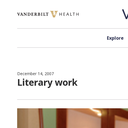
Skip to content
Explore
December 14, 2007
Literary work