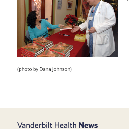
(photo by Dana Johnson)