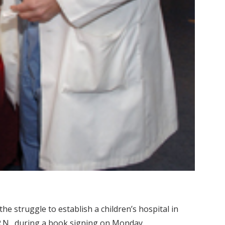
e struggle to establish a children’s hospital in
 R.N., during a book signing on Monday.