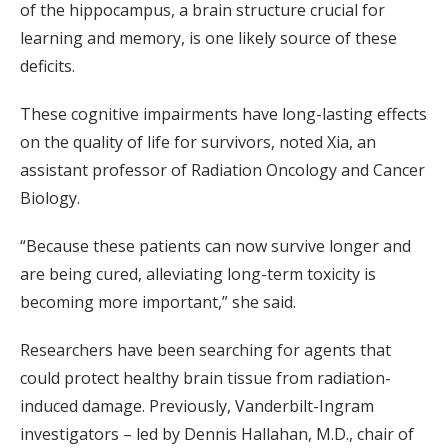
of the hippocampus, a brain structure crucial for
learning and memory, is one likely source of these
deficits.
These cognitive impairments have long-lasting effects
on the quality of life for survivors, noted Xia, an
assistant professor of Radiation Oncology and Cancer
Biology.
“Because these patients can now survive longer and
are being cured, alleviating long-term toxicity is
becoming more important,” she said.
Researchers have been searching for agents that
could protect healthy brain tissue from radiation-
induced damage. Previously, Vanderbilt-Ingram
investigators – led by Dennis Hallahan, M.D., chair of