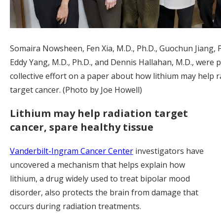
Somaira Nowsheen, Fen Xia, M.D., Ph.D., Guochun Jiang, P
Eddy Yang, M.D., Ph.D., and Dennis Hallahan, M.D., were p
collective effort on a paper about how lithium may help r
target cancer. (Photo by Joe Howell)
Lithium may help radiation target
cancer, spare healthy tissue
Vanderbilt-Ingram Cancer Center
investigators have
uncovered a mechanism that helps explain how
lithium, a drug widely used to treat bipolar mood
disorder, also protects the brain from damage that
occurs during radiation treatments.