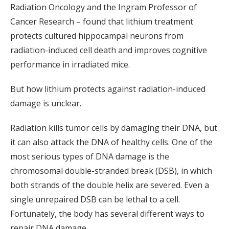
Radiation Oncology and the Ingram Professor of
Cancer Research – found that lithium treatment
protects cultured hippocampal neurons from
radiation-induced cell death and improves cognitive
performance in irradiated mice.
But how lithium protects against radiation-induced
damage is unclear.
Radiation kills tumor cells by damaging their DNA, but
it can also attack the DNA of healthy cells. One of the
most serious types of DNA damage is the
chromosomal double-stranded break (DSB), in which
both strands of the double helix are severed. Even a
single unrepaired DSB can be lethal to a cell.
Fortunately, the body has several different ways to
repair DNA damage.