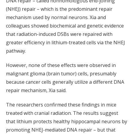
DNA repair – called nonhomologous end-joining
(NHEJ) repair – which is the predominant repair
mechanism used by normal neurons. Xia and
colleagues showed biochemical and genetic evidence
that radiation-induced DSBs were repaired with
greater efficiency in lithium-treated cells via the NHEJ
pathway.
However, none of these effects were observed in
malignant glioma (brain tumor) cells, presumably
because cancer cells generally utilize a different DNA
repair mechanism, Xia said.
The researchers confirmed these findings in mice
treated with cranial radiation. The results suggest
that lithium protects healthy hippocampal neurons by
promoting NHEJ-mediated DNA repair – but that