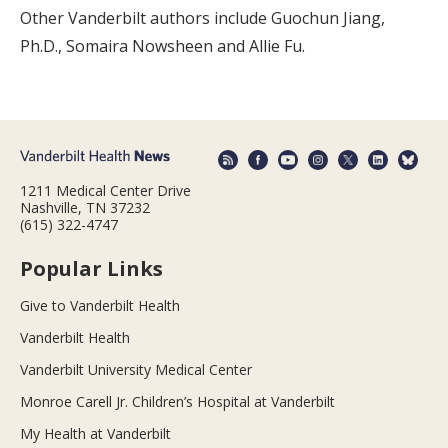
Other Vanderbilt authors include Guochun Jiang,
Ph.D., Somaira Nowsheen and Allie Fu.
1211 Medical Center Drive
Nashville, TN 37232
(615) 322-4747
Popular Links
Give to Vanderbilt Health
Vanderbilt Health
Vanderbilt University Medical Center
Monroe Carell Jr. Children’s Hospital at Vanderbilt
My Health at Vanderbilt