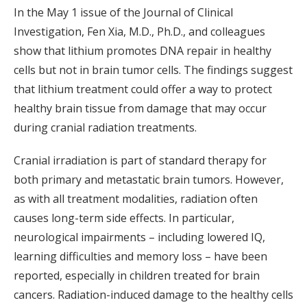
In the May 1 issue of the Journal of Clinical
Investigation, Fen Xia, M.D., Ph.D., and colleagues
show that lithium promotes DNA repair in healthy
cells but not in brain tumor cells. The findings suggest
that lithium treatment could offer a way to protect
healthy brain tissue from damage that may occur
during cranial radiation treatments.
Cranial irradiation is part of standard therapy for
both primary and metastatic brain tumors. However,
as with all treatment modalities, radiation often
causes long-term side effects. In particular,
neurological impairments – including lowered IQ,
learning difficulties and memory loss – have been
reported, especially in children treated for brain
cancers. Radiation-induced damage to the healthy cells