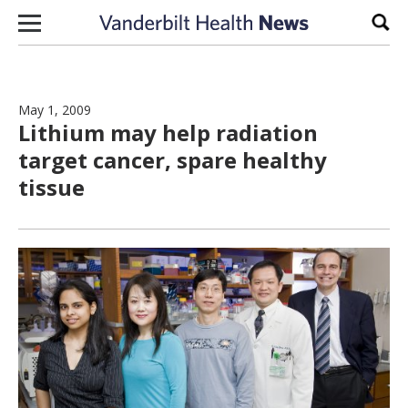
Skip to content
Sear
May 1, 2009
Lithium may help radiation
target cancer, spare healthy
tissue