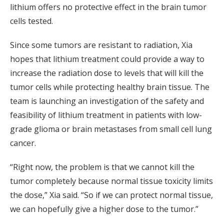
lithium offers no protective effect in the brain tumor
cells tested.
Since some tumors are resistant to radiation, Xia
hopes that lithium treatment could provide a way to
increase the radiation dose to levels that will kill the
tumor cells while protecting healthy brain tissue. The
team is launching an investigation of the safety and
feasibility of lithium treatment in patients with low-
grade glioma or brain metastases from small cell lung
cancer.
“Right now, the problem is that we cannot kill the
tumor completely because normal tissue toxicity limits
the dose,” Xia said. “So if we can protect normal tissue,
we can hopefully give a higher dose to the tumor.”