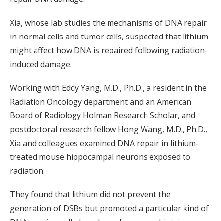
Xia, whose lab studies the mechanisms of DNA repair
in normal cells and tumor cells, suspected that lithium
might affect how DNA is repaired following radiation-
induced damage.
Working with Eddy Yang, M.D., Ph.D., a resident in the
Radiation Oncology department and an American
Board of Radiology Holman Research Scholar, and
postdoctoral research fellow Hong Wang, M.D., Ph.D.,
Xia and colleagues examined DNA repair in lithium-
treated mouse hippocampal neurons exposed to
radiation.
They found that lithium did not prevent the
generation of DSBs but promoted a particular kind of