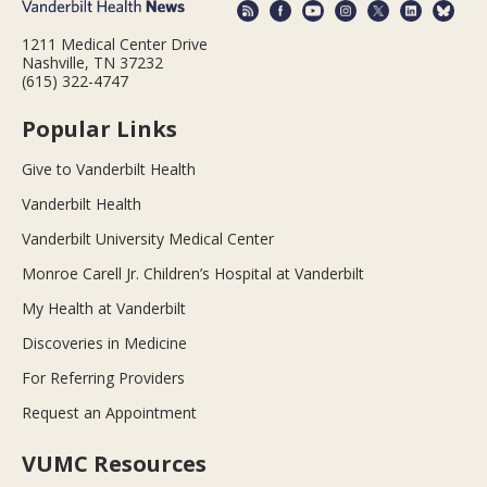
1211 Medical Center Drive
Nashville, TN 37232
(615) 322-4747
Popular Links
Give to Vanderbilt Health
Vanderbilt Health
Vanderbilt University Medical Center
Monroe Carell Jr. Children’s Hospital at Vanderbilt
My Health at Vanderbilt
Discoveries in Medicine
For Referring Providers
Request an Appointment
VUMC Resources