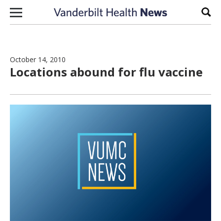
Skip to content
Sear
October 14, 2010
Locations abound for flu vaccine