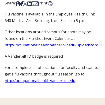
Share on Facebook
Share on Bsky
Share on X
Share on LinkedIn
Share via Email
Print this article
Share:
Print:
Flu vaccine is available in the Employee Health Clinic,
640 Medical Arts Building, from 8 a.m. to 5 p.m.
Other locations around campus for shots may be
found on the Flu Shot Event Calendar at
http://occupationalhealth.vanderbilt.edu/uploads/ohcFlu
A Vanderbilt ID badge is required.
For a complete list of locations for faculty and staff to
get a flu vaccine throughout flu season, go to
http://occupationalhealth.vanderbilt.edu
.