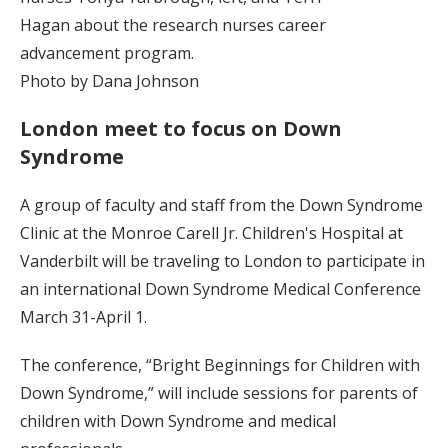
Hagan about the research nurses career
advancement program.
Photo by Dana Johnson
London meet to focus on Down
Syndrome
A group of faculty and staff from the Down Syndrome
Clinic at the Monroe Carell Jr. Children's Hospital at
Vanderbilt will be traveling to London to participate in
an international Down Syndrome Medical Conference
March 31-April 1.
The conference, “Bright Beginnings for Children with
Down Syndrome,” will include sessions for parents of
children with Down Syndrome and medical