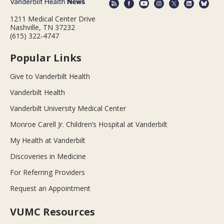
1211 Medical Center Drive
Nashville, TN 37232
(615) 322-4747
Popular Links
Give to Vanderbilt Health
Vanderbilt Health
Vanderbilt University Medical Center
Monroe Carell Jr. Children’s Hospital at Vanderbilt
My Health at Vanderbilt
Discoveries in Medicine
For Referring Providers
Request an Appointment
VUMC Resources