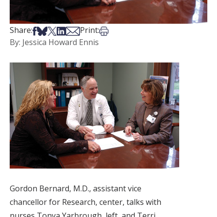
Share on Facebook
Share on Bsky
Share on X
Share on LinkedIn
Share via Email
Print this article
Share:
Print:
By: Jessica Howard Ennis
Gordon Bernard, M.D., assistant vice
chancellor for Research, center, talks with
nurses Tonya Yarbrough, left, and Terri