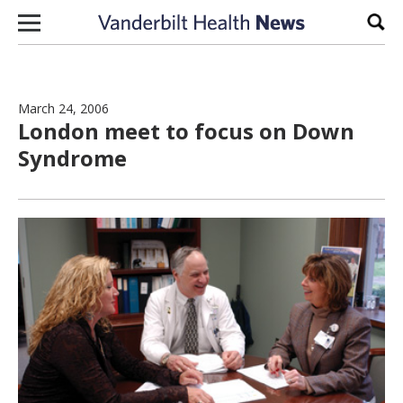
Skip to content
Sear
March 24, 2006
London meet to focus on Down
Syndrome