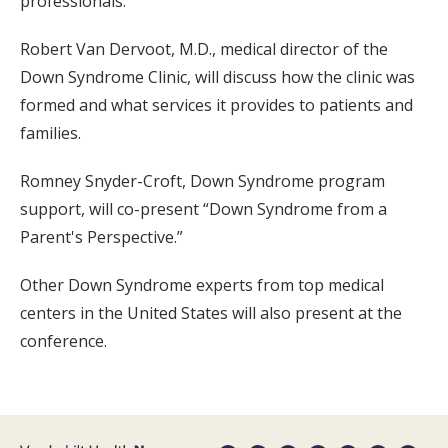
professionals.
Robert Van Dervoot, M.D., medical director of the
Down Syndrome Clinic, will discuss how the clinic was
formed and what services it provides to patients and
families.
Romney Snyder-Croft, Down Syndrome program
support, will co-present “Down Syndrome from a
Parent's Perspective.”
Other Down Syndrome experts from top medical
centers in the United States will also present at the
conference.