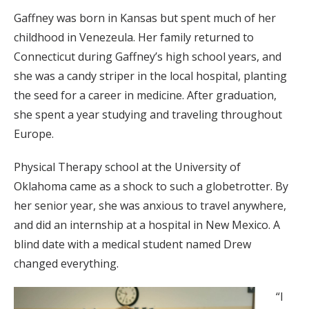
Gaffney was born in Kansas but spent much of her
childhood in Venezeula. Her family returned to
Connecticut during Gaffney’s high school years, and
she was a candy striper in the local hospital, planting
the seed for a career in medicine. After graduation,
she spent a year studying and traveling throughout
Europe.
Physical Therapy school at the University of
Oklahoma came as a shock to such a globetrotter. By
her senior year, she was anxious to travel anywhere,
and did an internship at a hospital in New Mexico. A
blind date with a medical student named Drew
changed everything.
“I