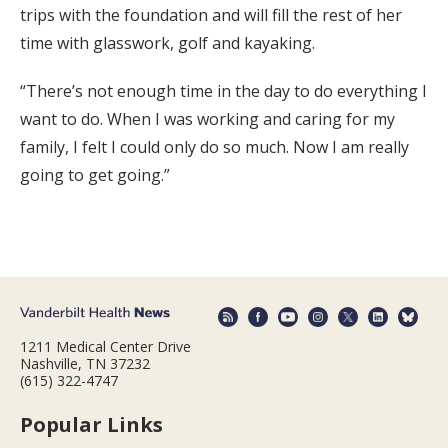
trips with the foundation and will fill the rest of her
time with glasswork, golf and kayaking.
“There’s not enough time in the day to do everything I
want to do. When I was working and caring for my
family, I felt I could only do so much. Now I am really
going to get going.”
1211 Medical Center Drive
Nashville, TN 37232
(615) 322-4747
Popular Links