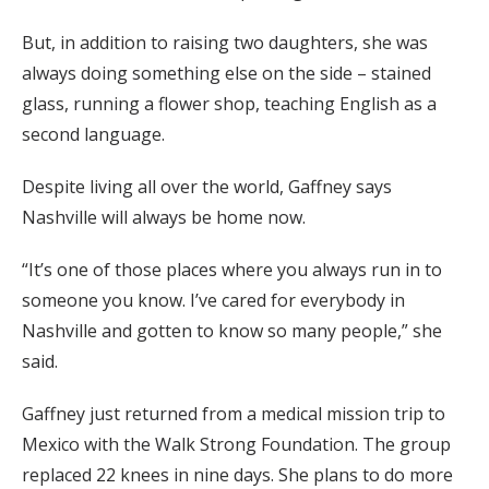
But, in addition to raising two daughters, she was
always doing something else on the side – stained
glass, running a flower shop, teaching English as a
second language.
Despite living all over the world, Gaffney says
Nashville will always be home now.
“It’s one of those places where you always run in to
someone you know. I’ve cared for everybody in
Nashville and gotten to know so many people,” she
said.
Gaffney just returned from a medical mission trip to
Mexico with the Walk Strong Foundation. The group
replaced 22 knees in nine days. She plans to do more