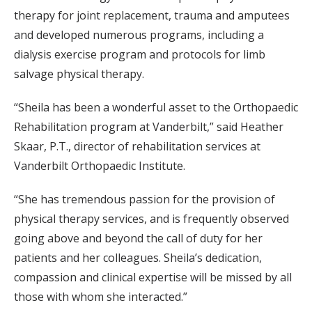
therapy for joint replacement, trauma and amputees
and developed numerous programs, including a
dialysis exercise program and protocols for limb
salvage physical therapy.
“Sheila has been a wonderful asset to the Orthopaedic
Rehabilitation program at Vanderbilt,” said Heather
Skaar, P.T., director of rehabilitation services at
Vanderbilt Orthopaedic Institute.
“She has tremendous passion for the provision of
physical therapy services, and is frequently observed
going above and beyond the call of duty for her
patients and her colleagues. Sheila’s dedication,
compassion and clinical expertise will be missed by all
those with whom she interacted.”