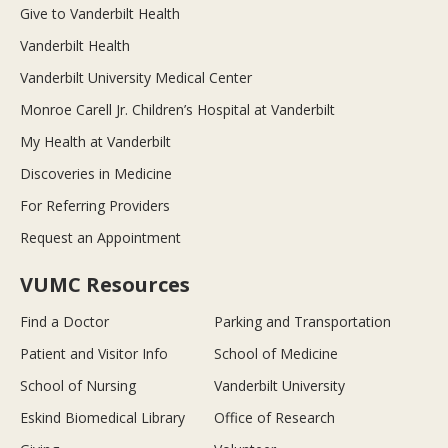
Give to Vanderbilt Health
Vanderbilt Health
Vanderbilt University Medical Center
Monroe Carell Jr. Children’s Hospital at Vanderbilt
My Health at Vanderbilt
Discoveries in Medicine
For Referring Providers
Request an Appointment
VUMC Resources
Find a Doctor
Parking and Transportation
Patient and Visitor Info
School of Medicine
School of Nursing
Vanderbilt University
Eskind Biomedical Library
Office of Research