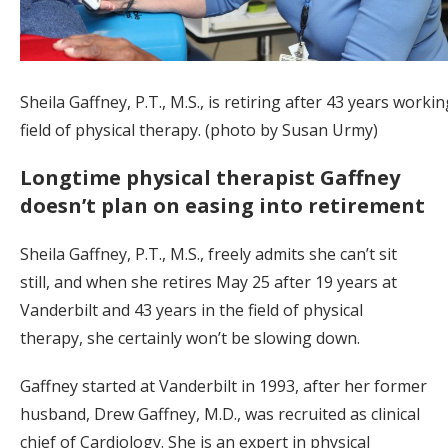
Sheila Gaffney, P.T., M.S., is retiring after 43 years workin
field of physical therapy. (photo by Susan Urmy)
Longtime physical therapist Gaffney
doesn’t plan on easing into retirement
Sheila Gaffney, P.T., M.S., freely admits she can’t sit
still, and when she retires May 25 after 19 years at
Vanderbilt and 43 years in the field of physical
therapy, she certainly won’t be slowing down.
Gaffney started at Vanderbilt in 1993, after her former
husband, Drew Gaffney, M.D., was recruited as clinical
chief of Cardiology. She is an expert in physical