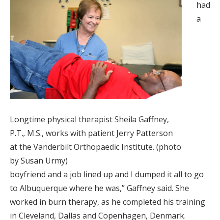
had
a
Longtime physical therapist Sheila Gaffney,
P.T., M.S., works with patient Jerry Patterson
at the Vanderbilt Orthopaedic Institute. (photo
by Susan Urmy)
boyfriend and a job lined up and I dumped it all to go
to Albuquerque where he was,” Gaffney said. She
worked in burn therapy, as he completed his training
in Cleveland, Dallas and Copenhagen, Denmark.