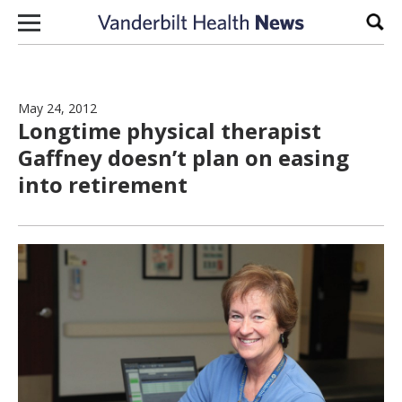
Skip to content
Sear
May 24, 2012
Longtime physical therapist
Gaffney doesn’t plan on easing
into retirement