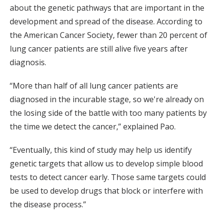
about the genetic pathways that are important in the
development and spread of the disease. According to
the American Cancer Society, fewer than 20 percent of
lung cancer patients are still alive five years after
diagnosis.
“More than half of all lung cancer patients are
diagnosed in the incurable stage, so we're already on
the losing side of the battle with too many patients by
the time we detect the cancer,” explained Pao.
“Eventually, this kind of study may help us identify
genetic targets that allow us to develop simple blood
tests to detect cancer early. Those same targets could
be used to develop drugs that block or interfere with
the disease process.”