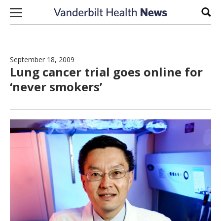
Skip to content
Sear
September 18, 2009
Lung cancer trial goes online for
‘never smokers’