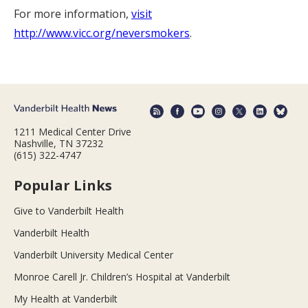
For more information,
visit
http://www.vicc.org/neversmokers
.
1211 Medical Center Drive
Nashville, TN 37232
(615) 322-4747
Popular Links
Give to Vanderbilt Health
Vanderbilt Health
Vanderbilt University Medical Center
Monroe Carell Jr. Children’s Hospital at Vanderbilt
My Health at Vanderbilt