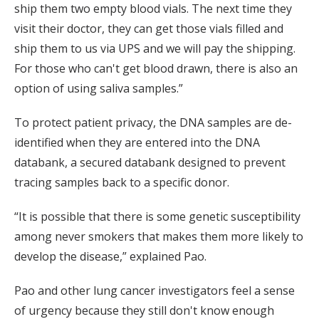
ship them two empty blood vials. The next time they
visit their doctor, they can get those vials filled and
ship them to us via UPS and we will pay the shipping.
For those who can't get blood drawn, there is also an
option of using saliva samples.”
To protect patient privacy, the DNA samples are de-
identified when they are entered into the DNA
databank, a secured databank designed to prevent
tracing samples back to a specific donor.
“It is possible that there is some genetic susceptibility
among never smokers that makes them more likely to
develop the disease,” explained Pao.
Pao and other lung cancer investigators feel a sense
of urgency because they still don't know enough