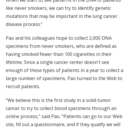
like never smokers, we can try to identify genetic
mutations that may be important in the lung cancer
disease process.”
Pao and his colleagues hope to collect 2,000 DNA
specimens from never smokers, who are defined as
having smoked fewer than 100 cigarettes in their
lifetime. Since a single cancer center doesn't see
enough of these types of patients in a year to collect a
large number of specimens, Pao turned to the Web to
recruit patients.
“We believe this is the first study in a solid-tumor
cancer to try to collect blood specimens through an
online process,” said Pao. “Patients can go to our Web
site, fill out a questionnaire, and if they qualify we will