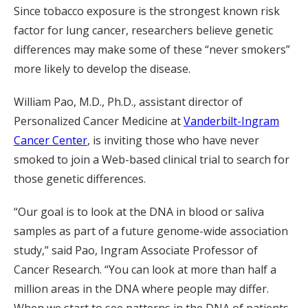
Since tobacco exposure is the strongest known risk
factor for lung cancer, researchers believe genetic
differences may make some of these “never smokers”
more likely to develop the disease.
William Pao, M.D., Ph.D., assistant director of
Personalized Cancer Medicine at
Vanderbilt-Ingram
Cancer Center
, is inviting those who have never
smoked to join a Web-based clinical trial to search for
those genetic differences.
“Our goal is to look at the DNA in blood or saliva
samples as part of a future genome-wide association
study,” said Pao, Ingram Associate Professor of
Cancer Research. “You can look at more than half a
million areas in the DNA where people may differ.
When we start to see patterns in the DNA of patients