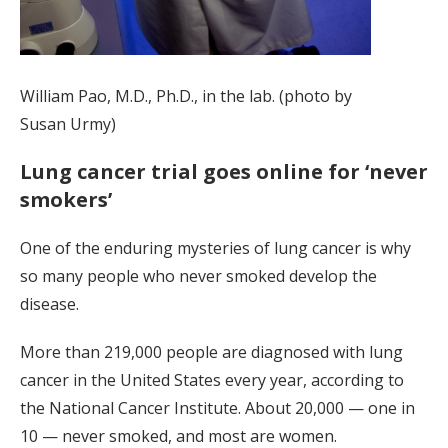
William Pao, M.D., Ph.D., in the lab. (photo by
Susan Urmy)
Lung cancer trial goes online for ‘never
smokers’
One of the enduring mysteries of lung cancer is why
so many people who never smoked develop the
disease.
More than 219,000 people are diagnosed with lung
cancer in the United States every year, according to
the National Cancer Institute. About 20,000 — one in
10 — never smoked, and most are women.