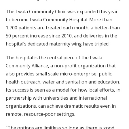
The Lwala Community Clinic was expanded this year
to become Lwala Community Hospital. More than
1,700 patients are treated each month, a better-than
50 percent increase since 2010, and deliveries in the
hospital’s dedicated maternity wing have tripled.
The hospital is the central piece of the Lwala
Community Alliance, a non-profit organization that
also provides small scale micro-enterprise, public
health outreach, water and sanitation and education.
Its success is seen as a model for how local efforts, in
partnership with universities and international
organizations, can achieve dramatic results even in
remote, resource-poor settings.
“The options are limitless so long as there is good