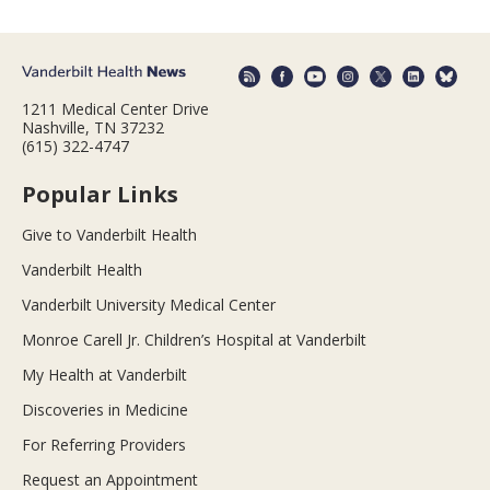
1211 Medical Center Drive
Nashville, TN 37232
(615) 322-4747
Popular Links
Give to Vanderbilt Health
Vanderbilt Health
Vanderbilt University Medical Center
Monroe Carell Jr. Children’s Hospital at Vanderbilt
My Health at Vanderbilt
Discoveries in Medicine
For Referring Providers
Request an Appointment