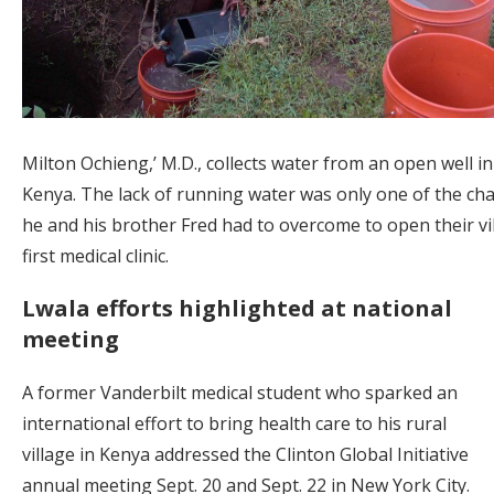
Milton Ochieng,’ M.D., collects water from an open well in
Kenya. The lack of running water was only one of the ch
he and his brother Fred had to overcome to open their vil
first medical clinic.
Lwala efforts highlighted at national
meeting
A former Vanderbilt medical student who sparked an
international effort to bring health care to his rural
village in Kenya addressed the Clinton Global Initiative
annual meeting Sept. 20 and Sept. 22 in New York City.