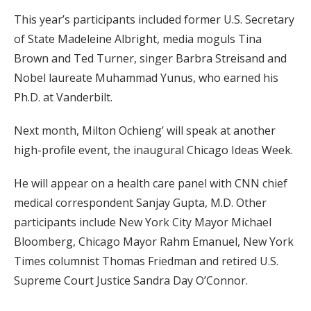
This year’s participants included former U.S. Secretary
of State Madeleine Albright, media moguls Tina
Brown and Ted Turner, singer Barbra Streisand and
Nobel laureate Muhammad Yunus, who earned his
Ph.D. at Vanderbilt.
Next month, Milton Ochieng’ will speak at another
high-profile event, the inaugural Chicago Ideas Week.
He will appear on a health care panel with CNN chief
medical correspondent Sanjay Gupta, M.D. Other
participants include New York City Mayor Michael
Bloomberg, Chicago Mayor Rahm Emanuel, New York
Times columnist Thomas Friedman and retired U.S.
Supreme Court Justice Sandra Day O’Connor.