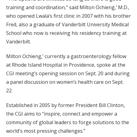
training and coordination,” said Milton Ochieng,’ M.D.,
who opened Lwala’s first clinic in 2007 with his brother
Fred, also a graduate of Vanderbilt University Medical
School who now is receiving his residency training at
Vanderbilt.
Milton Ochieng,’ currently a gastroenterology fellow
at Rhode Island Hospital in Providence, spoke at the
CGI meeting’s opening session on Sept. 20 and during
a panel discussion on women’s health care on Sept.
22.
Established in 2005 by former President Bill Clinton,
the CGI aims to “inspire, connect and empower a
community of global leaders to forge solutions to the
world's most pressing challenges.”