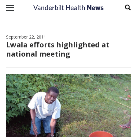
Skip to content
Sear
September 22, 2011
Lwala efforts highlighted at
national meeting