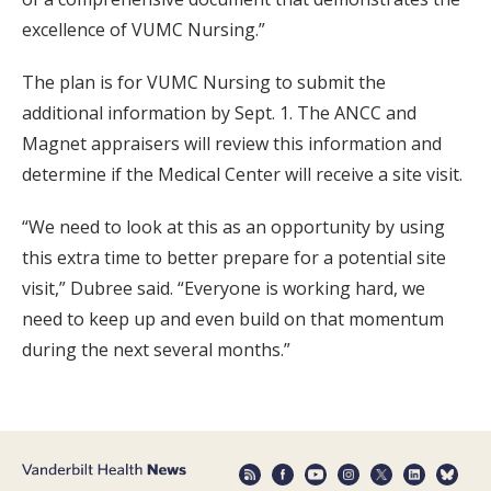
excellence of VUMC Nursing.”
The plan is for VUMC Nursing to submit the
additional information by Sept. 1. The ANCC and
Magnet appraisers will review this information and
determine if the Medical Center will receive a site visit.
“We need to look at this as an opportunity by using
this extra time to better prepare for a potential site
visit,” Dubree said. “Everyone is working hard, we
need to keep up and even build on that momentum
during the next several months.”