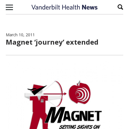
Skip to content
Sear
March 10, 2011
Magnet ‘journey’ extended