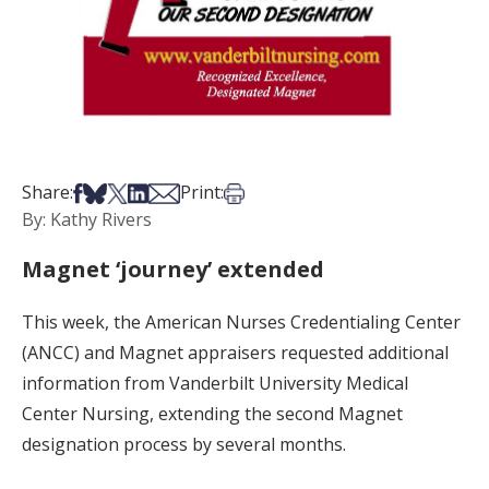
Share on Facebook
Share on Bsky
Share on X
Share on LinkedIn
Share via Email
Print this article
Share:
Print:
By: Kathy Rivers
Magnet ‘journey’ extended
This week, the American Nurses Credentialing Center
(ANCC) and Magnet appraisers requested additional
information from Vanderbilt University Medical
Center Nursing, extending the second Magnet
designation process by several months.