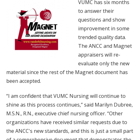
VUMC has six months
to answer their
questions and show
improvement in some
trended quality data.
The ANCC and Magnet
appraisers will re-
evaluate only the new
material since the rest of the Magnet document has
been accepted.
“I am confident that VUMC Nursing will continue to
shine as this process continues,” said Marilyn Dubree,
M.S.N., R.N., executive chief nursing officer. “Other
organizations have received similar requests due to
the ANCC's new standards, and this is just a small part
of a comprehensive document that demonstrates the