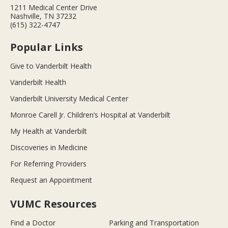
1211 Medical Center Drive
Nashville, TN 37232
(615) 322-4747
Popular Links
Give to Vanderbilt Health
Vanderbilt Health
Vanderbilt University Medical Center
Monroe Carell Jr. Children’s Hospital at Vanderbilt
My Health at Vanderbilt
Discoveries in Medicine
For Referring Providers
Request an Appointment
VUMC Resources
Find a Doctor
Parking and Transportation