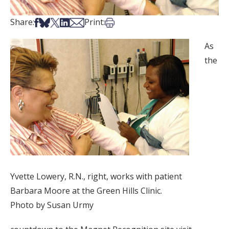
Share on Facebook
Share on Bsky
Share on X
Share on LinkedIn
Share via Email
Print this article
Share:
Print:
As
the
Yvette Lowery, R.N., right, works with patient
Barbara Moore at the Green Hills Clinic.
Photo by Susan Urmy