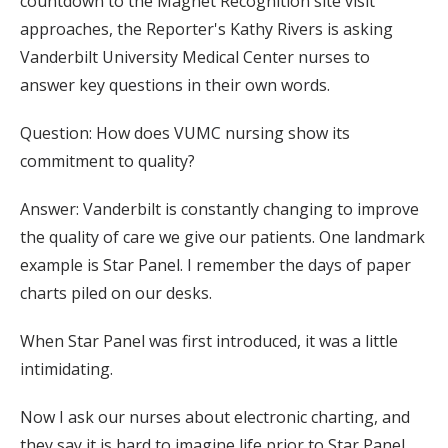
countdown to the Magnet Recognition site visit
approaches, the Reporter's Kathy Rivers is asking
Vanderbilt University Medical Center nurses to
answer key questions in their own words.
Question: How does VUMC nursing show its
commitment to quality?
Answer: Vanderbilt is constantly changing to improve
the quality of care we give our patients. One landmark
example is Star Panel. I remember the days of paper
charts piled on our desks.
When Star Panel was first introduced, it was a little
intimidating.
Now I ask our nurses about electronic charting, and
they say it is hard to imagine life prior to Star Panel.