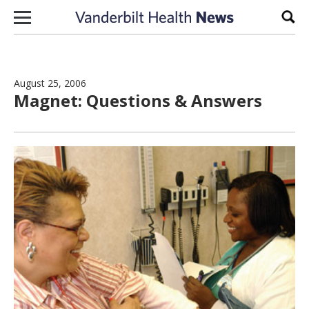
Skip to content
Sear
August 25, 2006
Magnet: Questions & Answers