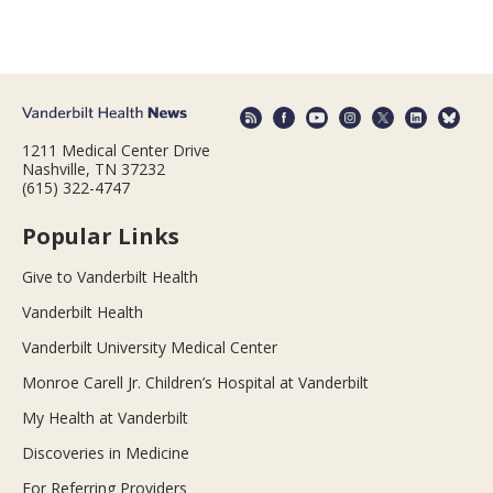
1211 Medical Center Drive
Nashville, TN 37232
(615) 322-4747
Popular Links
Give to Vanderbilt Health
Vanderbilt Health
Vanderbilt University Medical Center
Monroe Carell Jr. Children’s Hospital at Vanderbilt
My Health at Vanderbilt
Discoveries in Medicine
For Referring Providers