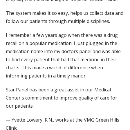
The system makes it so easy, helps us collect data and
follow our patients through multiple disciplines.
I remember a few years ago when there was a drug
recall on a popular medication. I just plugged in the
medication name into my doctors panel and was able
to find every patient that had that medicine in their
charts. This made a world of difference when
informing patients in a timely manor.
Star Panel has been a great asset in our Medical
Center's commitment to improve quality of care for
our patients.
— Yvette Lowery, R.N., works at the VMG Green Hills
Clinic