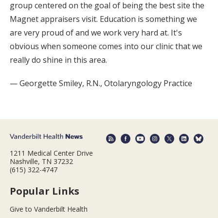
group centered on the goal of being the best site the
Magnet appraisers visit. Education is something we
are very proud of and we work very hard at. It's
obvious when someone comes into our clinic that we
really do shine in this area.
— Georgette Smiley, R.N., Otolaryngology Practice
1211 Medical Center Drive
Nashville, TN 37232
(615) 322-4747
Popular Links
Give to Vanderbilt Health