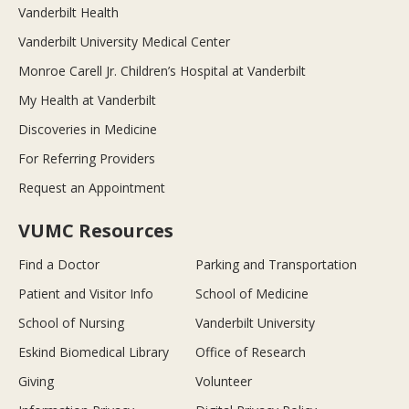
Vanderbilt Health
Vanderbilt University Medical Center
Monroe Carell Jr. Children’s Hospital at Vanderbilt
My Health at Vanderbilt
Discoveries in Medicine
For Referring Providers
Request an Appointment
VUMC Resources
Find a Doctor
Parking and Transportation
Patient and Visitor Info
School of Medicine
School of Nursing
Vanderbilt University
Eskind Biomedical Library
Office of Research
Giving
Volunteer