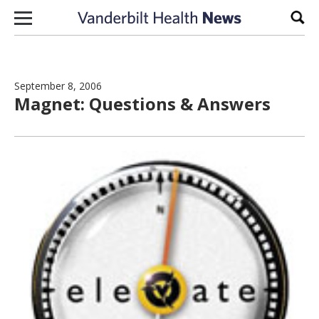
Skip to content
Sear
September 8, 2006
Magnet: Questions & Answers