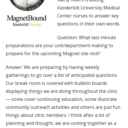
Vanderbilt University Medical
Center nurses to answer key
questions in their own words.
Question: What last-minute
preparations are your unit/department making to
prepare for the upcoming Magnet site visit?
Answer: We are preparing by having weekly
gatherings to go over a list of anticipated questions.
Our break room is covered with bulletin boards
displaying things we are doing throughout the clinic
— some cover continuing education, some illustrate
community outreach activities and others are just fun
things about clinic members. I think after a lot of
planning and thought, we are coming together as a