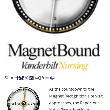
Share on Facebook
Share on Bsky
Share on X
Share on LinkedIn
Share via Email
Print this article
Share:
Print:
As the countdown to the
Magnet Recognition site visit
approaches, the Reporter's
Kathy Rivers is asking