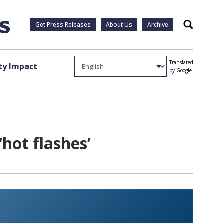
Get Press Releases
About Us
Archive
Search
Translated
y Impact
by Google
hot flashes’