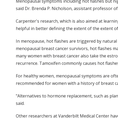
Menopausal symptoms including hot flashes but nigh
said Dr. Brenda P. Nicholson, assistant professor of
Carpenter's research, which is also aimed at learnin
helpful in better defining the extent of the extent o
In menopause, hot flashes are triggered by natural
menopausal breast cancer survivors, hot flashes may
many women with breast cancer also take the estrogen
recurrence. Tamoxifen commonly causes hot flashe
For healthy women, menopausal symptoms are often
recommended for women with a history of breast canc
"Alternatives to hormone replacement, such as plant
said.
Other researchers at Vanderbilt Medical Center hav