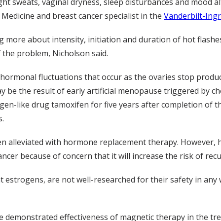
t sweats, vaginal dryness, sleep disturbances and mood alte
 Medicine and breast cancer specialist in the
Vanderbilt-Ing
g more about intensity, initiation and duration of hot flash
f the problem, Nicholson said.
 hormonal fluctuations that occur as the ovaries stop prod
 be the result of early artificial menopause triggered by c
-like drug tamoxifen for five years after completion of thei
s.
 alleviated with hormone replacement therapy. However, h
er because of concern that it will increase the risk of rec
 estrogens, are not well-researched for their safety in any 
e demonstrated effectiveness of magnetic therapy in the tr