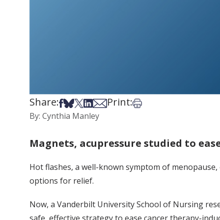
Share:
Print:
Share on Facebook
Share on Bsky
Share on X
Share on LinkedIn
Share via Email
Print this article
By: Cynthia Manley
Magnets, acupressure studied to ease
Hot flashes, a well-known symptom of menopause, c
options for relief.
Now, a Vanderbilt University School of Nursing res
safe, effective strategy to ease cancer therapy-indu