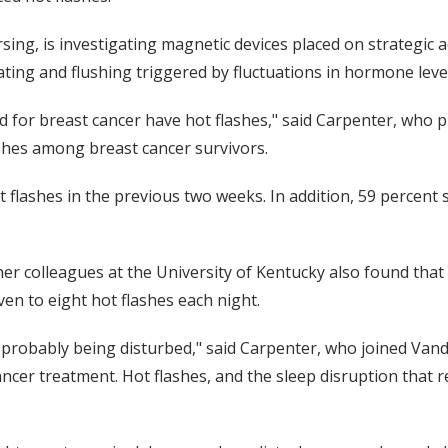
rsing, is investigating magnetic devices placed on strategic 
ating and flushing triggered by fluctuations in hormone leve
for breast cancer have hot flashes," said Carpenter, who pu
shes among breast cancer survivors.
t flashes in the previous two weeks. In addition, 59 percent
er colleagues at the University of Kentucky also found th
en to eight hot flashes each night.
 probably being disturbed," said Carpenter, who joined Vand
cancer treatment. Hot flashes, and the sleep disruption that re