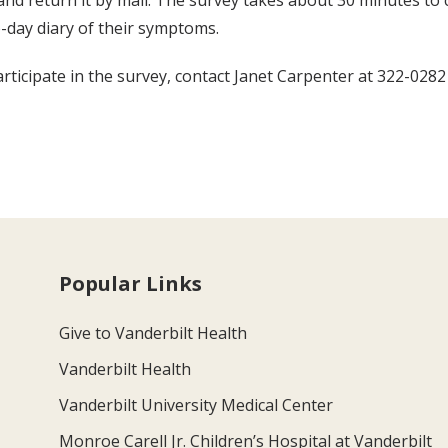
and return it by mail. The survey takes about 30 minutes t
o-day diary of their symptoms.
rticipate in the survey, contact Janet Carpenter at 322-0282
Popular Links
Give to Vanderbilt Health
Vanderbilt Health
Vanderbilt University Medical Center
Monroe Carell Jr. Children’s Hospital at Vanderbilt