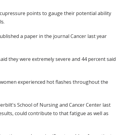
acupressure points to gauge their potential ability
ls.
blished a paper in the journal Cancer last year
 said they were extremely severe and 44 percent said
at women experienced hot flashes throughout the
erbilt's School of Nursing and Cancer Center last
sults, could contribute to that fatigue as well as