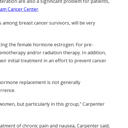
ration are also a significant problem for patients,
ram Cancer Center
.
es among breast cancer survivors, will be very
ucing the female hormone estrogen. For pre-
hemotherapy and/or radiation therapy. In addition,
r initial treatment in an effort to prevent cancer
ormone replacement is not generally
urrence.
women, but particularly in this group," Carpenter
eatment of chronic pain and nausea, Carpenter said,