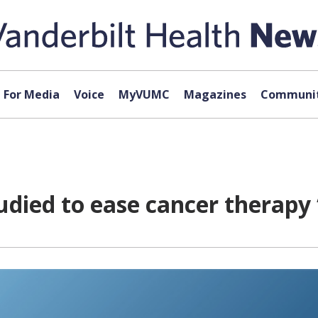
For Media
Voice
MyVUMC
Magazines
Communit
died to ease cancer therapy ‘