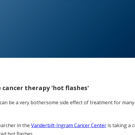
 cancer therapy 'hot flashes'
an be a very bothersome side effect of treatment for many 
earcher in the
Vanderbilt-Ingram Cancer Center
is taking a 
ced hot flashes.