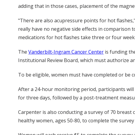
adding that in those cases, placement of the magne
"There are also acupressure points for hot flashes,
really have no negative side effects in comparison t
medications for hot flashes take three or four weeks
The
Vanderbilt-Ingram Cancer Center
is funding th
Institutional Review Board, which must authorize an
To be eligible, women must have completed or be co
After a 24-hour monitoring period, participants wil
for three days, followed by a post-treatment measure
Carpenter is also conducting a survey of 70 breast ca
healthy women, ages 50-80, to complete the survey