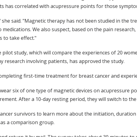
ts has correlated with acupressure points for those sympto
" she said. "Magnetic therapy has not been studied in the tr
o medications. We also suspect, based on the pain research, t
 to take effect."
e pilot study, which will compare the experiences of 20 wom
y research involving patients, has approved the study.
mpleting first-time treatment for breast cancer and experie
l wear six of one type of magnetic devices on acupressure p
ment. After a 10-day resting period, they will switch to the
ncer survivors to learn more about the initiation, duration a
 as a comparison group.