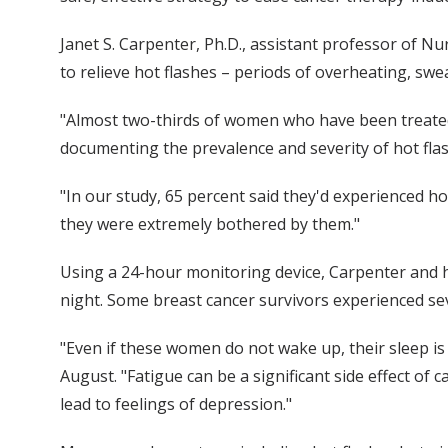
Janet S. Carpenter, Ph.D., assistant professor of Nu
to relieve hot flashes – periods of overheating, swe
"Almost two-thirds of women who have been treated 
documenting the prevalence and severity of hot fla
"In our study, 65 percent said they'd experienced ho
they were extremely bothered by them."
Using a 24-hour monitoring device, Carpenter and h
night. Some breast cancer survivors experienced sev
"Even if these women do not wake up, their sleep is
August. "Fatigue can be a significant side effect of 
lead to feelings of depression."