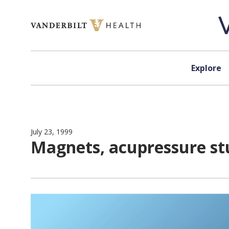
Skip to content
Explore
July 23, 1999
Magnets, acupressure stu