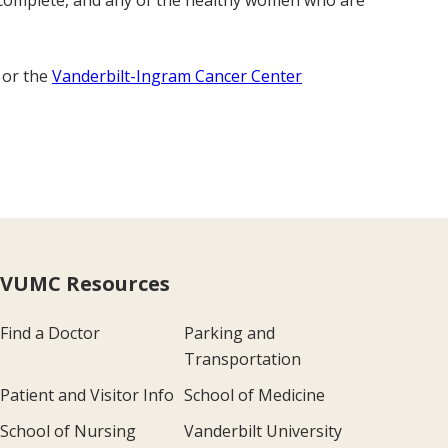
o complete, and any of the healthy women who are
 or the
Vanderbilt-Ingram Cancer Center
VUMC Resources
Find a Doctor
Parking and
Transportation
Patient and Visitor Info
School of Medicine
School of Nursing
Vanderbilt University