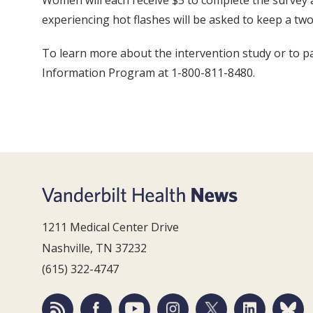
Women will each receive $5 to complete the survey 
experiencing hot flashes will be asked to keep a tw
To learn more about the intervention study or to pa
Information Program at 1-800-811-8480.
1211 Medical Center Drive
Nashville, TN 37232
(615) 322-4747