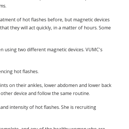
ms.
eatment of hot flashes before, but magnetic devices
hat they will act quickly, in a matter of hours. Some
en using two different magnetic devices. VUMC's
ncing hot flashes.
oints on their ankles, lower abdomen and lower back
 other device and follow the same routine.
nd intensity of hot flashes. She is recruiting