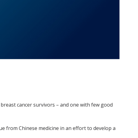
breast cancer survivors – and one with few good
cue from Chinese medicine in an effort to develop a