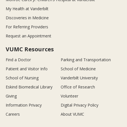
My Health at Vanderbilt
Discoveries in Medicine
For Referring Providers
Request an Appointment
VUMC Resources
Find a Doctor
Parking and Transportation
Patient and Visitor Info
School of Medicine
School of Nursing
Vanderbilt University
Eskind Biomedical Library
Office of Research
Giving
Volunteer
Information Privacy
Digital Privacy Policy
Careers
About VUMC