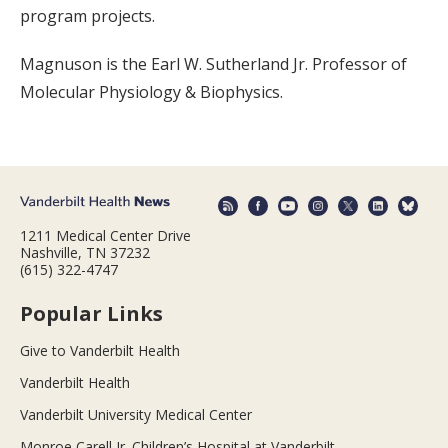
program projects.
Magnuson is the Earl W. Sutherland Jr. Professor of
Molecular Physiology & Biophysics.
1211 Medical Center Drive
Nashville, TN 37232
(615) 322-4747
Popular Links
Give to Vanderbilt Health
Vanderbilt Health
Vanderbilt University Medical Center
Monroe Carell Jr. Children’s Hospital at Vanderbilt