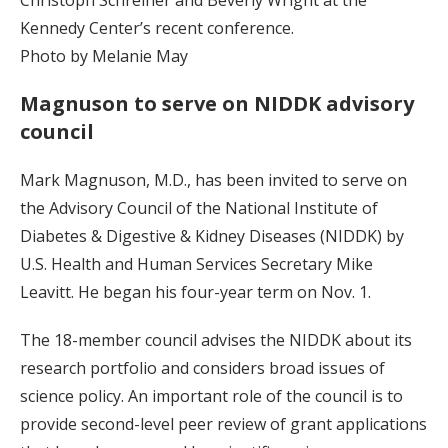
Kennedy Center’s recent conference.
Photo by Melanie May
Magnuson to serve on NIDDK advisory
council
Mark Magnuson, M.D., has been invited to serve on
the Advisory Council of the National Institute of
Diabetes & Digestive & Kidney Diseases (NIDDK) by
U.S. Health and Human Services Secretary Mike
Leavitt. He began his four-year term on Nov. 1.
The 18-member council advises the NIDDK about its
research portfolio and considers broad issues of
science policy. An important role of the council is to
provide second-level peer review of grant applications