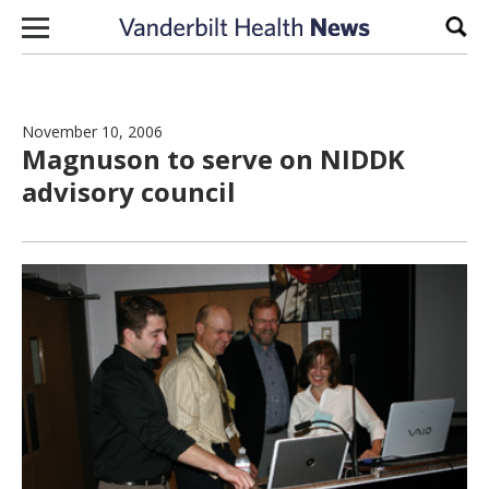
Skip to content
Sear
November 10, 2006
Magnuson to serve on NIDDK
advisory council