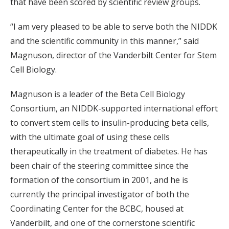
that have been scored by scientific review groups.
“I am very pleased to be able to serve both the NIDDK
and the scientific community in this manner,” said
Magnuson, director of the Vanderbilt Center for Stem
Cell Biology.
Magnuson is a leader of the Beta Cell Biology
Consortium, an NIDDK-supported international effort
to convert stem cells to insulin-producing beta cells,
with the ultimate goal of using these cells
therapeutically in the treatment of diabetes. He has
been chair of the steering committee since the
formation of the consortium in 2001, and he is
currently the principal investigator of both the
Coordinating Center for the BCBC, housed at
Vanderbilt, and one of the cornerstone scientific