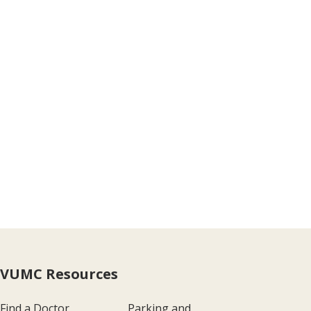
VUMC Resources
Find a Doctor
Parking and