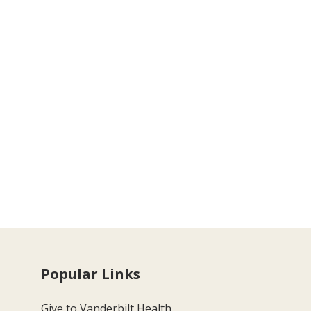
Popular Links
Give to Vanderbilt Health