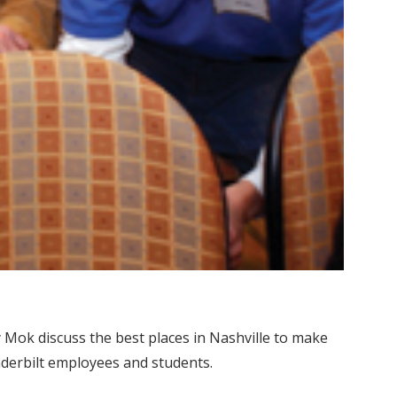
Mok discuss the best places in Nashville to make
nderbilt employees and students.