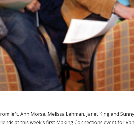
rom left, Ann Morse, Melissa Lehman, Janet King and Sunny 
riends at this week’s first Making Connections event for Va