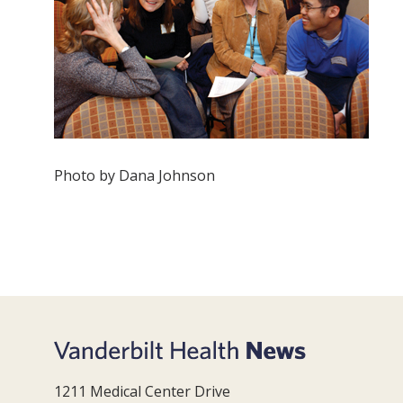
Photo by Dana Johnson
1211 Medical Center Drive