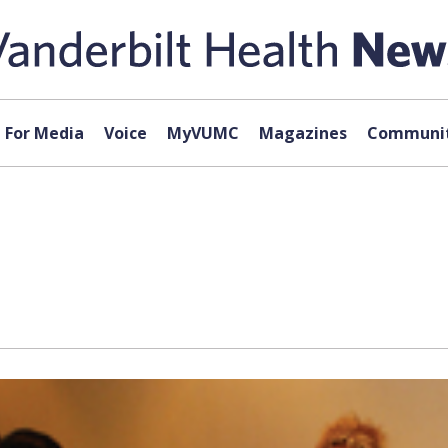
For Media
Voice
MyVUMC
Magazines
Communit