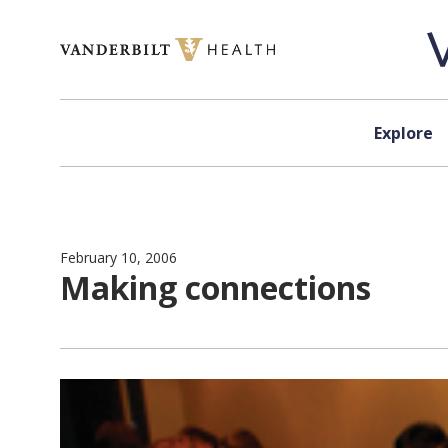
Skip to content
Explore
February 10, 2006
Making connections