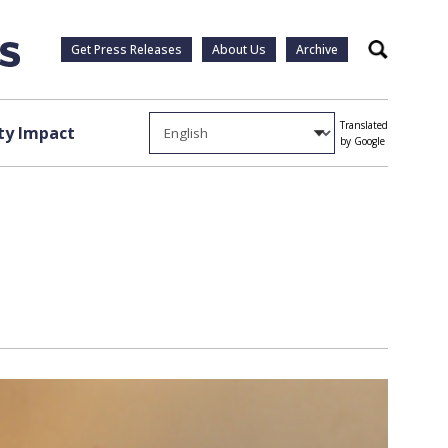
Get Press Releases
About Us
Archive
Search
Translated
y Impact
by Google