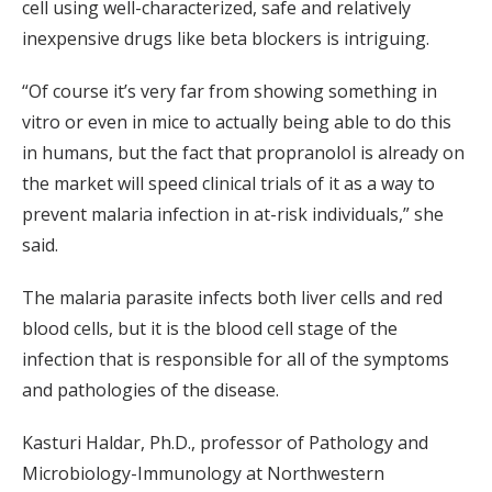
cell using well-characterized, safe and relatively
inexpensive drugs like beta blockers is intriguing.
“Of course it’s very far from showing something in
vitro or even in mice to actually being able to do this
in humans, but the fact that propranolol is already on
the market will speed clinical trials of it as a way to
prevent malaria infection in at-risk individuals,” she
said.
The malaria parasite infects both liver cells and red
blood cells, but it is the blood cell stage of the
infection that is responsible for all of the symptoms
and pathologies of the disease.
Kasturi Haldar, Ph.D., professor of Pathology and
Microbiology-Immunology at Northwestern