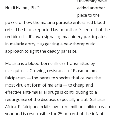
University have
Heidi Hamm, Ph.D.
added another
piece to the
puzzle of how the malaria parasite enters red blood
cells. The team reported last month in Science that the
red blood cell’s own signaling machinery participates
in malaria entry, suggesting a new therapeutic
approach to fight the deadly parasite.
Malaria is a blood-borne illness transmitted by
mosquitoes. Growing resistance of Plasmodium
falciparum — the parasite species that causes the
most virulent form of malaria — to cheap and
effective anti-malarial drugs is contributing to a
resurgence of the disease, especially in sub-Saharan
Africa. P. falciparum kills over one million children each
year and is responsible for 25 percent of the infant