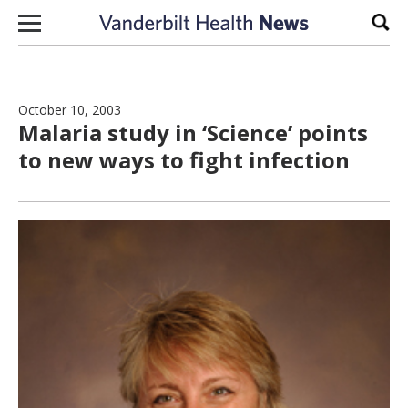
Skip to content
Sear
October 10, 2003
Malaria study in ‘Science’ points
to new ways to fight infection