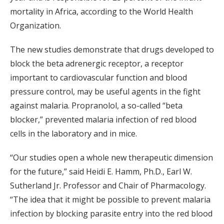
mortality in Africa, according to the World Health
Organization.
The new studies demonstrate that drugs developed to
block the beta adrenergic receptor, a receptor
important to cardiovascular function and blood
pressure control, may be useful agents in the fight
against malaria. Propranolol, a so-called “beta
blocker,” prevented malaria infection of red blood
cells in the laboratory and in mice.
“Our studies open a whole new therapeutic dimension
for the future,” said Heidi E. Hamm, Ph.D., Earl W.
Sutherland Jr. Professor and Chair of Pharmacology.
“The idea that it might be possible to prevent malaria
infection by blocking parasite entry into the red blood