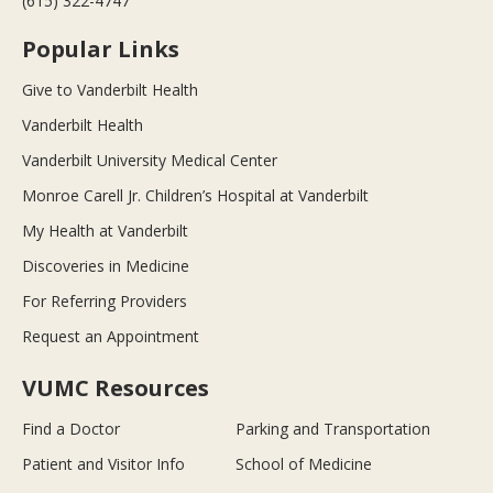
(615) 322-4747
Popular Links
Give to Vanderbilt Health
Vanderbilt Health
Vanderbilt University Medical Center
Monroe Carell Jr. Children’s Hospital at Vanderbilt
My Health at Vanderbilt
Discoveries in Medicine
For Referring Providers
Request an Appointment
VUMC Resources
Find a Doctor
Parking and Transportation
Patient and Visitor Info
School of Medicine