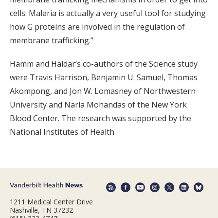
cells. Malaria is actually a very useful tool for studying
how G proteins are involved in the regulation of
membrane trafficking.”
Hamm and Haldar’s co-authors of the Science study
were Travis Harrison, Benjamin U. Samuel, Thomas
Akompong, and Jon W. Lomasney of Northwestern
University and Narla Mohandas of the New York
Blood Center. The research was supported by the
National Institutes of Health.
1211 Medical Center Drive
Nashville, TN 37232