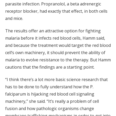
parasite infection. Propranolol, a beta adrenergic
receptor blocker, had exactly that effect, in both cells
and mice.
The results offer an attractive option for fighting
malaria before it infects red blood cells, Hamm said,
and because the treatment would target the red blood
cell’s own machinery, it should prevent the ability of
malaria to evolve resistance to the therapy. But Hamm
cautions that the findings are a starting point.
“I think there’s a lot more basic science research that
has to be done to fully understand how the P.
falciparum is hijacking red blood cell signaling
machinery,” she said. “It’s really a problem of cell
fusion and how pathologic organisms change
membrane trafficking mechanisms in order to get into