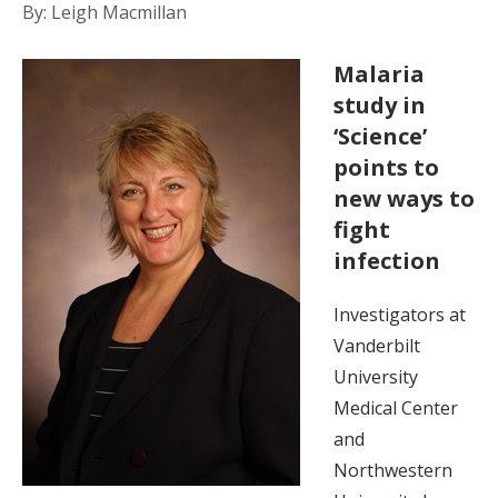
By: Leigh Macmillan
Malaria
study in
‘Science’
points to
new ways to
fight
infection
Investigators at
Vanderbilt
University
Medical Center
and
Northwestern