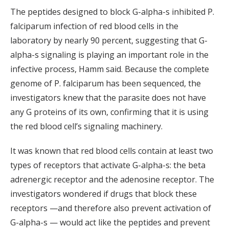
The peptides designed to block G-alpha-s inhibited P.
falciparum infection of red blood cells in the
laboratory by nearly 90 percent, suggesting that G-
alpha-s signaling is playing an important role in the
infective process, Hamm said. Because the complete
genome of P. falciparum has been sequenced, the
investigators knew that the parasite does not have
any G proteins of its own, confirming that it is using
the red blood cell’s signaling machinery.
It was known that red blood cells contain at least two
types of receptors that activate G-alpha-s: the beta
adrenergic receptor and the adenosine receptor. The
investigators wondered if drugs that block these
receptors —and therefore also prevent activation of
G-alpha-s — would act like the peptides and prevent