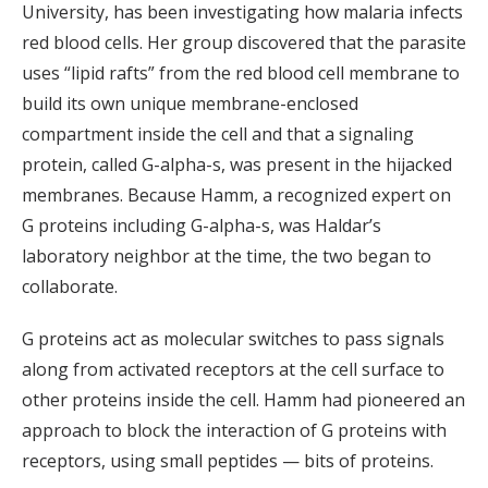
University, has been investigating how malaria infects
red blood cells. Her group discovered that the parasite
uses “lipid rafts” from the red blood cell membrane to
build its own unique membrane-enclosed
compartment inside the cell and that a signaling
protein, called G-alpha-s, was present in the hijacked
membranes. Because Hamm, a recognized expert on
G proteins including G-alpha-s, was Haldar’s
laboratory neighbor at the time, the two began to
collaborate.
G proteins act as molecular switches to pass signals
along from activated receptors at the cell surface to
other proteins inside the cell. Hamm had pioneered an
approach to block the interaction of G proteins with
receptors, using small peptides — bits of proteins.