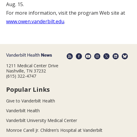
Aug. 15.
For more information, visit the program Web site at
www.owen.vanderbilt.edu
.
1211 Medical Center Drive
Nashville, TN 37232
(615) 322-4747
Popular Links
Give to Vanderbilt Health
Vanderbilt Health
Vanderbilt University Medical Center
Monroe Carell Jr. Children’s Hospital at Vanderbilt