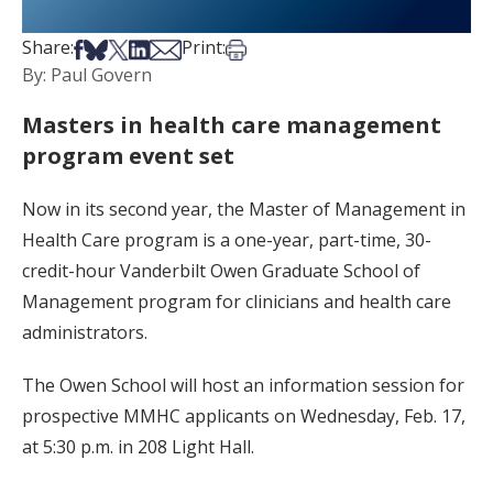
Share on Facebook
Share on Bsky
Share on X
Share on LinkedIn
Share via Email
Print this article
Share:
Print:
By: Paul Govern
Masters in health care management
program event set
Now in its second year, the Master of Management in
Health Care program is a one-year, part-time, 30-
credit-hour Vanderbilt Owen Graduate School of
Management program for clinicians and health care
administrators.
The Owen School will host an information session for
prospective MMHC applicants on Wednesday, Feb. 17,
at 5:30 p.m. in 208 Light Hall.