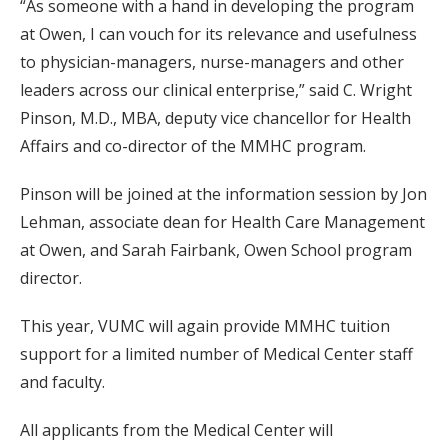
“As someone with a hand in developing the program
at Owen, I can vouch for its relevance and usefulness
to physician-managers, nurse-managers and other
leaders across our clinical enterprise,” said C. Wright
Pinson, M.D., MBA, deputy vice chancellor for Health
Affairs and co-director of the MMHC program.
Pinson will be joined at the information session by Jon
Lehman, associate dean for Health Care Management
at Owen, and Sarah Fairbank, Owen School program
director.
This year, VUMC will again provide MMHC tuition
support for a limited number of Medical Center staff
and faculty.
All applicants from the Medical Center will