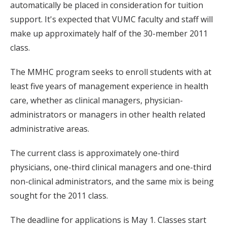
automatically be placed in consideration for tuition
support. It's expected that VUMC faculty and staff will
make up approximately half of the 30-member 2011
class.
The MMHC program seeks to enroll students with at
least five years of management experience in health
care, whether as clinical managers, physician-
administrators or managers in other health related
administrative areas.
The current class is approximately one-third
physicians, one-third clinical managers and one-third
non-clinical administrators, and the same mix is being
sought for the 2011 class.
The deadline for applications is May 1. Classes start