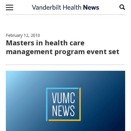
Skip to content
Sear
February 12, 2010
Masters in health care
management program event set