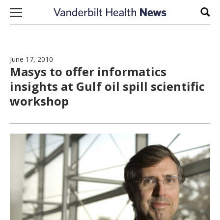
Skip to content
Sear
June 17, 2010
Masys to offer informatics
insights at Gulf oil spill scientific
workshop