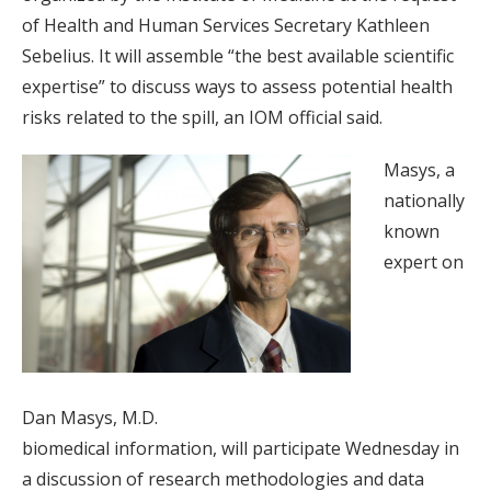
of Health and Human Services Secretary Kathleen
Sebelius. It will assemble “the best available scientific
expertise” to discuss ways to assess potential health
risks related to the spill, an IOM official said.
Masys, a
nationally
known
expert on
Dan Masys, M.D.
biomedical information, will participate Wednesday in
a discussion of research methodologies and data