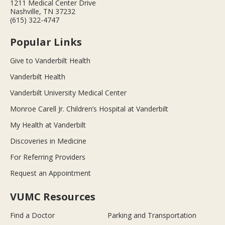
1211 Medical Center Drive
Nashville, TN 37232
(615) 322-4747
Popular Links
Give to Vanderbilt Health
Vanderbilt Health
Vanderbilt University Medical Center
Monroe Carell Jr. Children’s Hospital at Vanderbilt
My Health at Vanderbilt
Discoveries in Medicine
For Referring Providers
Request an Appointment
VUMC Resources
Find a Doctor
Parking and Transportation