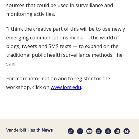
sources that could be used in surveillance and
monitoring activities.
“I think the creative part of this will be to use newly
emerging communications media — the world of
blogs, tweets and SMS texts — to expand on the
traditional public health surveillance methods,” he
said.
For more information and to register for the
workshop, click on
www.iom.edu
.