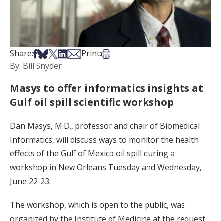
Share on Facebook
Share on Bsky
Share on X
Share on LinkedIn
Share via Email
Print this article
Share:
Print:
By: Bill Snyder
Masys to offer informatics insights at
Gulf oil spill scientific workshop
Dan Masys, M.D., professor and chair of Biomedical
Informatics, will discuss ways to monitor the health
effects of the Gulf of Mexico oil spill during a
workshop in New Orleans Tuesday and Wednesday,
June 22-23.
The workshop, which is open to the public, was
organized by the Institute of Medicine at the request