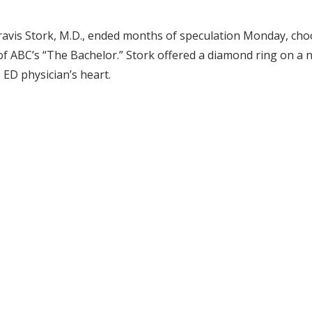
Travis Stork, M.D., ended months of speculation Monday, ch
of ABC’s “The Bachelor.” Stork offered a diamond ring on a n
ED physician’s heart.