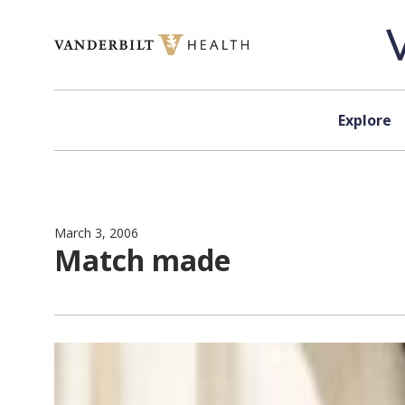
Skip to content
Explore
March 3, 2006
Match made