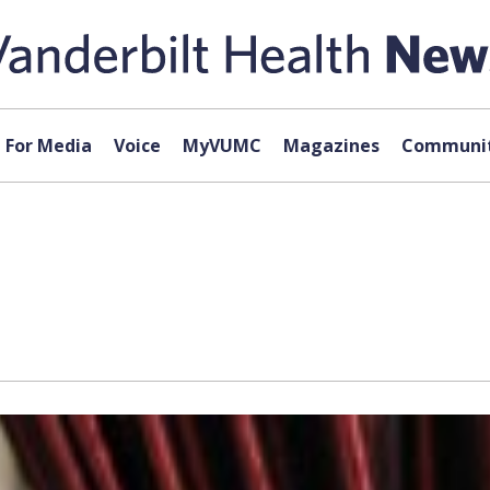
For Media
Voice
MyVUMC
Magazines
Communit