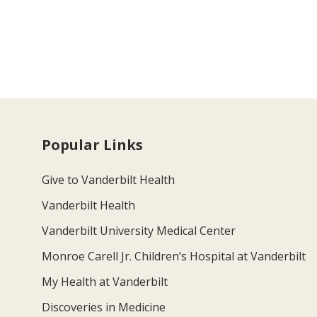
Popular Links
Give to Vanderbilt Health
Vanderbilt Health
Vanderbilt University Medical Center
Monroe Carell Jr. Children’s Hospital at Vanderbilt
My Health at Vanderbilt
Discoveries in Medicine