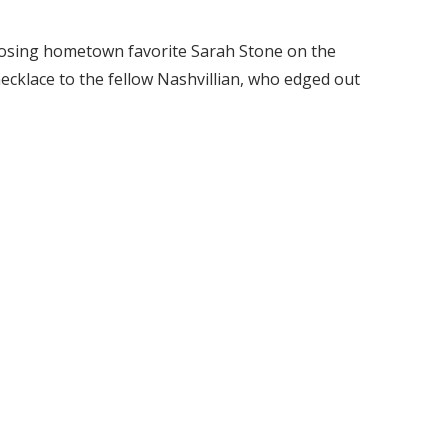
oosing hometown favorite Sarah Stone on the
ecklace to the fellow Nashvillian, who edged out