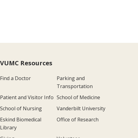
VUMC Resources
Find a Doctor
Parking and
Transportation
Patient and Visitor Info
School of Medicine
School of Nursing
Vanderbilt University
Eskind Biomedical
Office of Research
Library