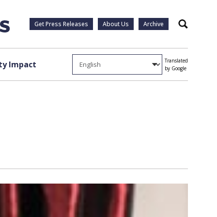
Get Press Releases
About Us
Archive
Search
Translated
y Impact
by Google