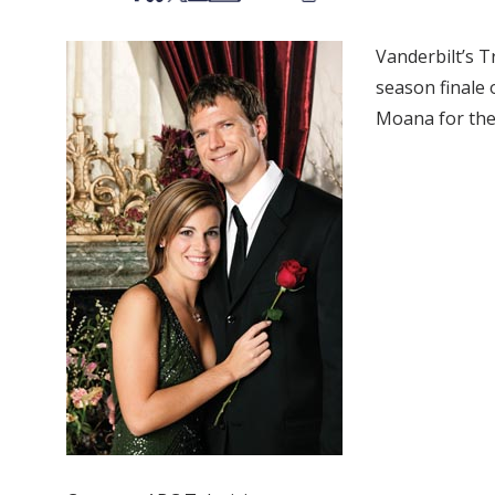
Vanderbilt’s 
season finale 
Moana for the 