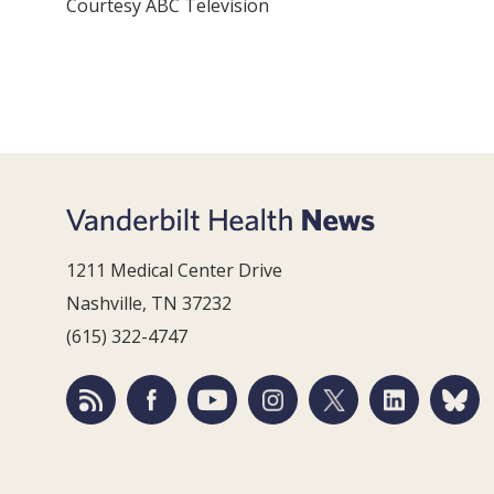
Courtesy ABC Television
1211 Medical Center Drive
Nashville, TN 37232
(615) 322-4747