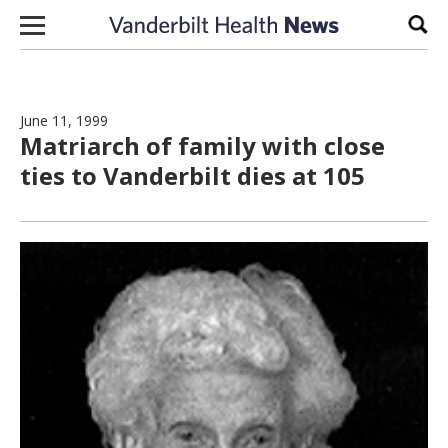
Skip to content
Sear
June 11, 1999
Matriarch of family with close
ties to Vanderbilt dies at 105