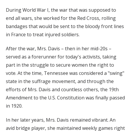
During World War I, the war that was supposed to
end all wars, she worked for the Red Cross, rolling
bandages that would be sent to the bloody front lines
in France to treat injured soldiers.
After the war, Mrs. Davis – then in her mid-20s –
served as a forerunner for today's activists, taking
part in the struggle to secure women the right to
vote. At the time, Tennessee was considered a "swing"
state in the suffrage movement, and through the
efforts of Mrs. Davis and countless others, the 19th
Amendment to the U.S. Constitution was finally passed
in 1920.
In her later years, Mrs. Davis remained vibrant. An
avid bridge player, she maintained weekly games right