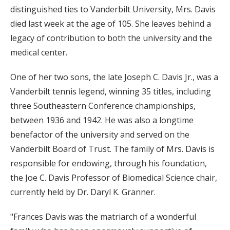
distinguished ties to Vanderbilt University, Mrs. Davis
died last week at the age of 105. She leaves behind a
legacy of contribution to both the university and the
medical center.
One of her two sons, the late Joseph C. Davis Jr., was a
Vanderbilt tennis legend, winning 35 titles, including
three Southeastern Conference championships,
between 1936 and 1942. He was also a longtime
benefactor of the university and served on the
Vanderbilt Board of Trust. The family of Mrs. Davis is
responsible for endowing, through his foundation,
the Joe C. Davis Professor of Biomedical Science chair,
currently held by Dr. Daryl K. Granner.
"Frances Davis was the matriarch of a wonderful