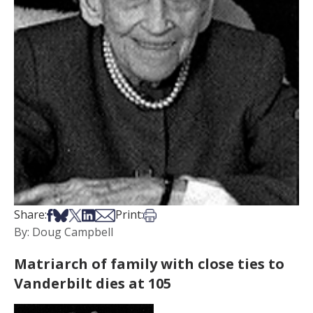
Share on Facebook
Share on Bsky
Share on X
Share on LinkedIn
Share via Email
Print this article
Share:
Print:
By: Doug Campbell
Matriarch of family with close ties to
Vanderbilt dies at 105