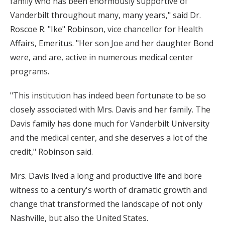
family who has been enormously supportive of
Vanderbilt throughout many, many years," said Dr.
Roscoe R. "Ike" Robinson, vice chancellor for Health
Affairs, Emeritus. "Her son Joe and her daughter Bond
were, and are, active in numerous medical center
programs.
"This institution has indeed been fortunate to be so
closely associated with Mrs. Davis and her family. The
Davis family has done much for Vanderbilt University
and the medical center, and she deserves a lot of the
credit," Robinson said.
Mrs. Davis lived a long and productive life and bore
witness to a century's worth of dramatic growth and
change that transformed the landscape of not only
Nashville, but also the United States.