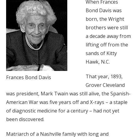
When Frances
Bond Davis was
born, the Wright
brothers were still
a decade away from
lifting off from the
sands of Kitty
Hawk, N.C.
That year, 1893,
Frances Bond Davis
Grover Cleveland
was president, Mark Twain was still alive, the Spanish-
American War was five years off and X-rays – a staple
of diagnostic medicine for a century – had not yet
been discovered.
Matriarch of a Nashville family with long and