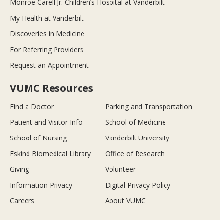
Monroe Carell Jr. Children’s Hospital at Vanderbilt
My Health at Vanderbilt
Discoveries in Medicine
For Referring Providers
Request an Appointment
VUMC Resources
Find a Doctor
Parking and Transportation
Patient and Visitor Info
School of Medicine
School of Nursing
Vanderbilt University
Eskind Biomedical Library
Office of Research
Giving
Volunteer
Information Privacy
Digital Privacy Policy
Careers
About VUMC