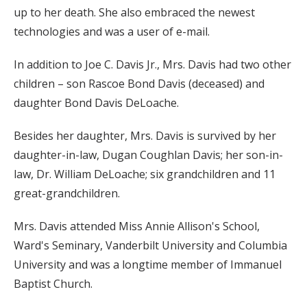
up to her death. She also embraced the newest
technologies and was a user of e-mail.
In addition to Joe C. Davis Jr., Mrs. Davis had two other
children – son Rascoe Bond Davis (deceased) and
daughter Bond Davis DeLoache.
Besides her daughter, Mrs. Davis is survived by her
daughter-in-law, Dugan Coughlan Davis; her son-in-
law, Dr. William DeLoache; six grandchildren and 11
great-grandchildren.
Mrs. Davis attended Miss Annie Allison's School,
Ward's Seminary, Vanderbilt University and Columbia
University and was a longtime member of Immanuel
Baptist Church.