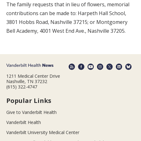
The family requests that in lieu of flowers, memorial
contributions can be made to: Harpeth Hall School,
3801 Hobbs Road, Nashville 37215; or Montgomery
Bell Academy, 4001 West End Ave., Nashville 37205.
1211 Medical Center Drive
Nashville, TN 37232
(615) 322-4747
Popular Links
Give to Vanderbilt Health
Vanderbilt Health
Vanderbilt University Medical Center