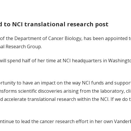
 to NCI translational research post
r of the Department of Cancer Biology, has been appointed t
onal Research Group.
will spend half of her time at NCI headquarters in Washington
ortunity to have an impact on the way NCI funds and support
sforms scientific discoveries arising from the laboratory, clin
d accelerate translational research within the NCI. If we do th
ntinue to lead the cancer research effort in her own Vander