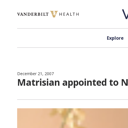
Skip to content
Explore
December 21, 2007
Matrisian appointed to N