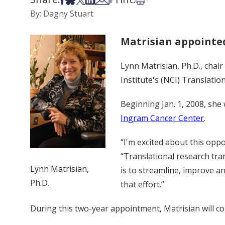
By: Dagny Stuart
Matrisian appointed
Lynn Matrisian, Ph.D., chai
Institute's (NCI) Translati
Beginning Jan. 1, 2008, she 
Ingram Cancer Center
.
“I'm excited about this opp
“Translational research tran
Lynn Matrisian,
is to streamline, improve an
Ph.D.
that effort.”
During this two-year appointment, Matrisian will co