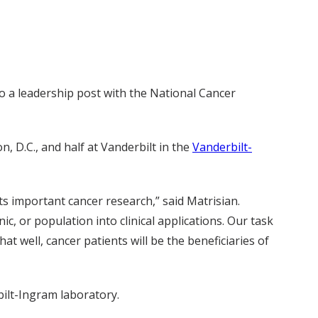
o a leadership post with the National Cancer
, D.C., and half at Vanderbilt in the
Vanderbilt-
s important cancer research,” said Matrisian.
ic, or population into clinical applications. Our task
at well, cancer patients will be the beneficiaries of
bilt-Ingram laboratory.