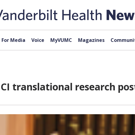
For Media
Voice
MyVUMC
Magazines
Communit
CI translational research pos