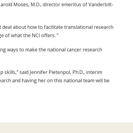
arold Moses, M.D., director emeritus of Vanderbilt-
t deal about how to facilitate translational research
ge of what the NCI offers. ”
ing ways to make the national cancer research
kills,” said Jennifer Pietenpol, Ph.D., interim
search and having her on this national team will be