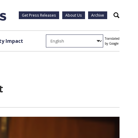
Get Press Releases
About Us
Archive
Search
Translated
y Impact
by Google
t