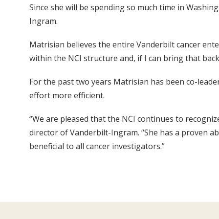
Since she will be spending so much time in Washingt
Ingram.
Matrisian believes the entire Vanderbilt cancer enter
within the NCI structure and, if I can bring that bac
For the past two years Matrisian has been co-leade
effort more efficient.
“We are pleased that the NCI continues to recognize
director of Vanderbilt-Ingram. “She has a proven abi
beneficial to all cancer investigators.”