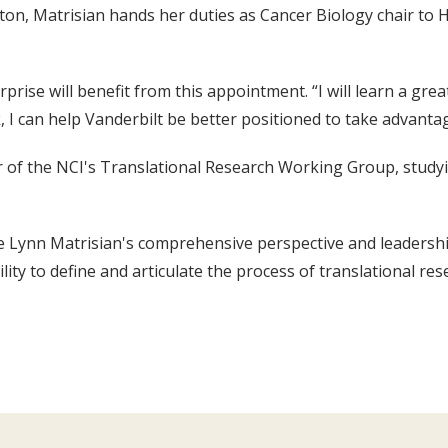
on, Matrisian hands her duties as Cancer Biology chair to H
prise will benefit from this appointment. “I will learn a grea
k, I can help Vanderbilt be better positioned to take advanta
r of the NCI's Translational Research Working Group, study
 Lynn Matrisian's comprehensive perspective and leadership s
lity to define and articulate the process of translational re