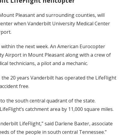
lt LifeFlight helicopter
 Mount Pleasant and surrounding counties, will
 center when Vanderbilt University Medical Center
port.
g within the next week. An American Eurocopter
ty Airport in Mount Pleasant along with a crew of
cal technicians, a pilot and a mechanic.
n the 20 years Vanderbilt has operated the LifeFlight
ccident free.
to the south central quadrant of the state.
LifeFlight’s catchment area by 11,000 square miles.
erbilt LifeFlight,” said Darlene Baxter, associate
eeds of the people in south central Tennessee.”