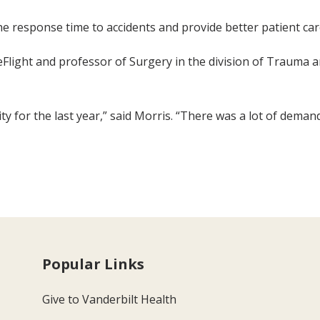
e response time to accidents and provide better patient car
ifeFlight and professor of Surgery in the division of Trauma
ty for the last year,” said Morris. “There was a lot of dema
Popular Links
Give to Vanderbilt Health