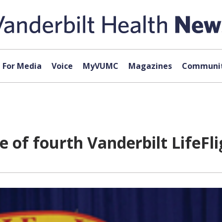
For Media
Voice
MyVUMC
Magazines
Communit
of fourth Vanderbilt LifeFli