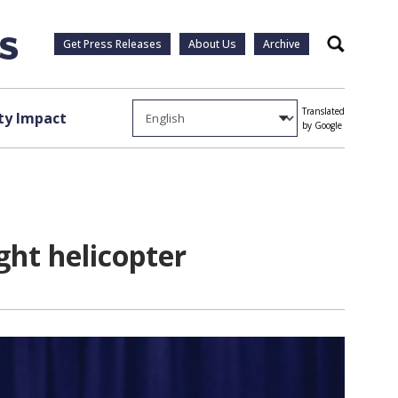
Get Press Releases
About Us
Archive
Search
Translated
y Impact
by Google
ght helicopter