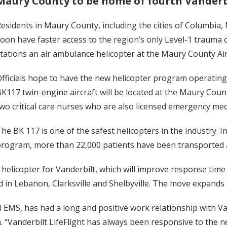
Maury County to be home of fourth Vanderbi
esidents in Maury County, including the cities of Columbia,
oon have faster access to the region’s only Level-1 trauma
tations an air ambulance helicopter at the Maury County Air
fficials hope to have the new helicopter program operatin
K117 twin-engine aircraft will be located at the Maury Coun
wo critical care nurses who are also licensed emergency medi
he BK 117 is one of the safest helicopters in the industry. I
rogram, more than 22,000 patients have been transported a
elicopter for Vanderbilt, which will improve response time 
 in Lebanon, Clarksville and Shelbyville. The move expands 
EMS, has had a long and positive work relationship with Vand
 “Vanderbilt LifeFlight has always been responsive to the n