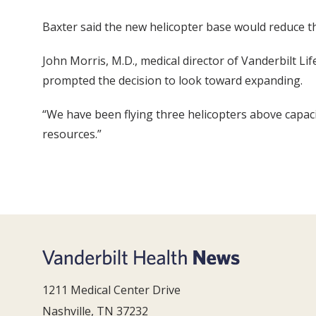
Baxter said the new helicopter base would reduce th
John Morris, M.D., medical director of Vanderbilt L
prompted the decision to look toward expanding.
“We have been flying three helicopters above capaci
resources.”
1211 Medical Center Drive
Nashville, TN 37232