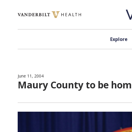
Skip to content
Explore
June 11, 2004
Maury County to be home 