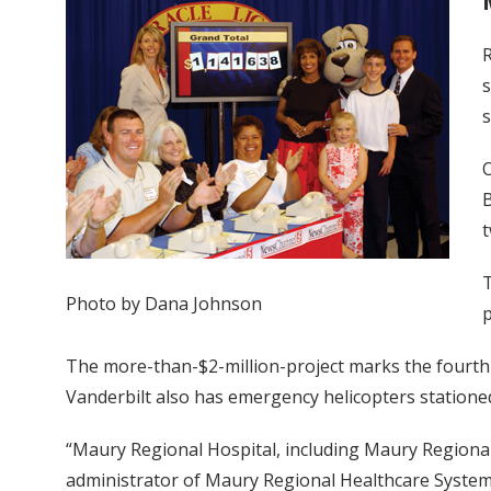
R
s
s
O
B
t
T
Photo by Dana Johnson
p
The more-than-$2-million-project marks the fourth h
Vanderbilt also has emergency helicopters stationed
“Maury Regional Hospital, including Maury Regional 
administrator of Maury Regional Healthcare System.