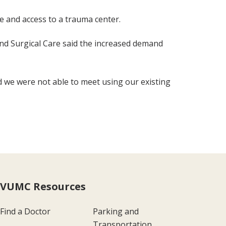
e and access to a trauma center.
 and Surgical Care said the increased demand
nd we were not able to meet using our existing
VUMC Resources
Find a Doctor
Parking and
Transportation